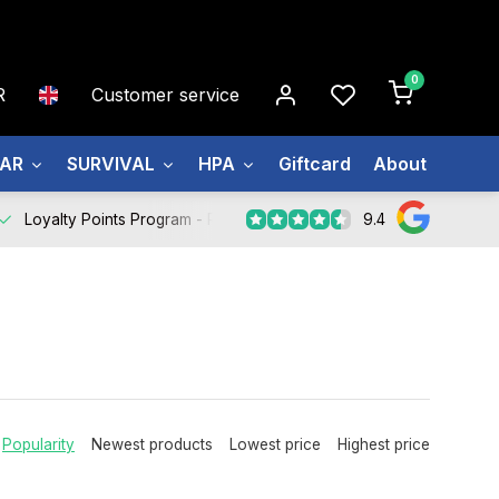
0
R
Customer service
EAR
SURVIVAL
HPA
Giftcard
About us
9.4
Loyalty Points Program -
Register Now
Popularity
Newest products
Lowest price
Highest price