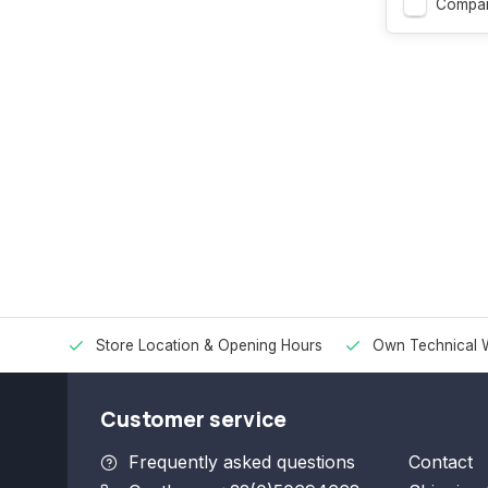
Compa
Store Location & Opening Hours
Own Technical 
Customer service
Frequently asked questions
Contact