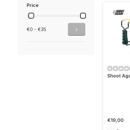
Price
€0 - €35
Shoot Aga
€19,00