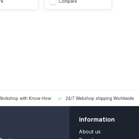
re
Compare
Workshop with Know-How
24/7 Webshop shipping Worldwide
Information
About us