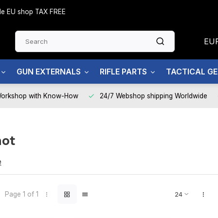
side EU shop TAX FREE
EU
GUN EXTERNALS
RIFLE PARTS
TACTICAL G
Workshop with Know-How
24/7 Webshop shipping Worldwide
hot
T
e
Page 1 of 1