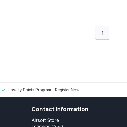
1
Loyalty Points Program -
Register Now
Contact information
Airsoft Store
Legeweg 135/2