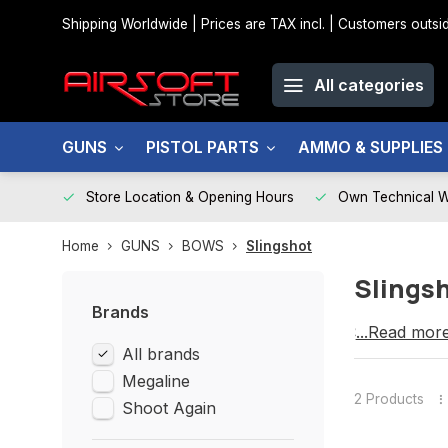
Shipping Worldwide | Prices are TAX incl. | Customers out
All categories
GUNS
PISTOL PARTS
AMMO & SUPPLIES
Store Location & Opening Hours
Own Technical 
Home
GUNS
BOWS
Slingshot
Slings
Brands
SLINGSHO
...Read mor
All brands
Megaline
2 Products
Shoot Again