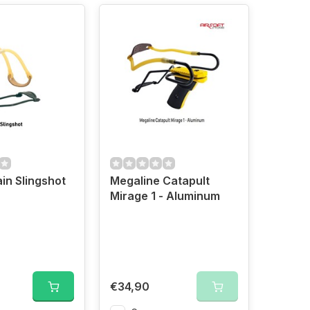
in Slingshot
Megaline Catapult
Mirage 1 - Aluminum
€34,90