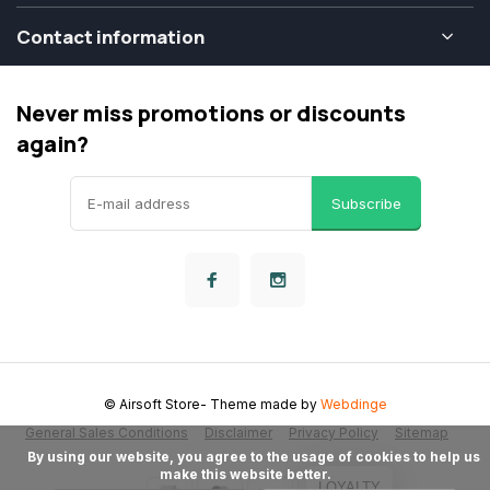
Contact information
Never miss promotions or discounts
again?
Subscribe
© Airsoft Store
- Theme made by
Webdinge
General Sales Conditions
Disclaimer
Privacy Policy
Sitemap
      By using our website, you agree to the usage of cookies to help us 
make this website better.

LOYALTY