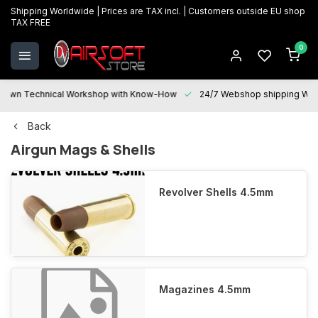
Shipping Worldwide | Prices are TAX incl. | Customers outside EU shop
TAX FREE
0
 Technical Workshop with Know-How
24/7 Webshop shipping Worldwi
Back
Airgun Mags & Shells
Revolver Shells 4.5mm
Magazines 4.5mm