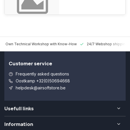
n Technical Workshop with Know-How
24/7 Webshop shipping World
Customer service
Frequently asked questions
Oostkamp +32(0)50694668
helpdesk@airsoftstore.be
Usefull links
Information