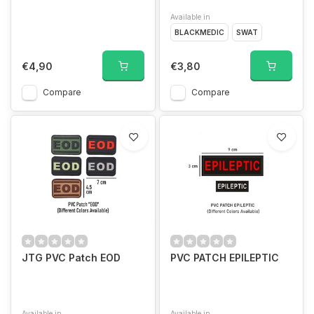
Available in
BLACKMEDIC
SWAT
€4,90
€3,80
Compare
Compare
JTG PVC Patch EOD
PVC PATCH EPILEPTIC
Available in
Available in