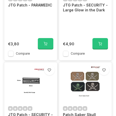
JTG Patch - PARAMEDIC
JTG Patch - SECURITY -
Large Glow in the Dark
€3,80
€4,90
Compare
Compare
JTG Patch - SECURITY -
Patch Saber Skull