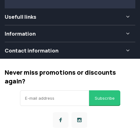
Usefull links
Information
Contact information
Never miss promotions or discounts
again?
Subscribe