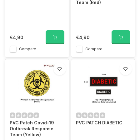
Team (Red)
€4,90
€4,90
Compare
Compare
PVC Patch Covid-19
PVC PATCH DIABETIC
Outbreak Response
Team (Yellow)