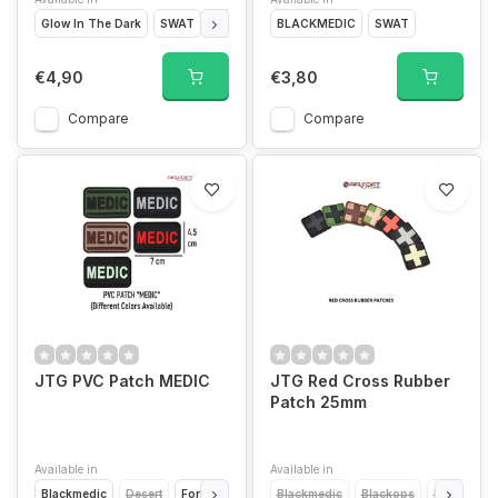
Glow In The Dark
SWAT
Forest
Desert
BLACKMEDIC
Blackmedic
SWAT
€4,90
€3,80
Compare
Compare
JTG PVC Patch MEDIC
JTG Red Cross Rubber
Patch 25mm
Available in
Available in
Blackmedic
Desert
Forest
Glow In The Dark
Blackmedic
SWAT
Blackops
Desert
F