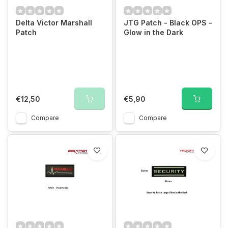
Delta Victor Marshall
JTG Patch - Black OPS -
Patch
Glow in the Dark
€12,50
€5,90
Compare
Compare