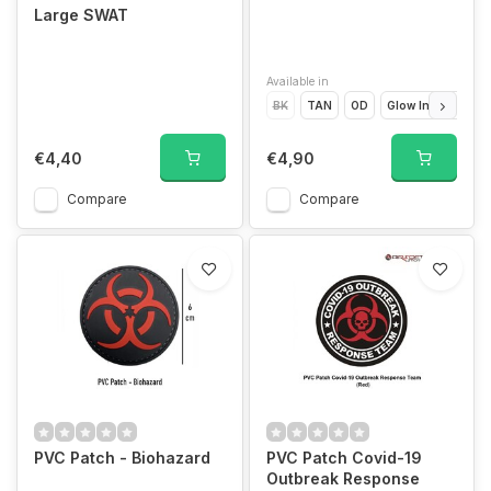
Large SWAT
Available in
BK
TAN
OD
Glow In The Dark
€4,40
€4,90
Compare
Compare
PVC Patch - Biohazard
PVC Patch Covid-19
Outbreak Response