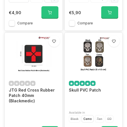
€4,90
€5,90
Compare
Compare
JTG Red Cross Rubber
Skull PVC Patch
Patch 40mm
(Blackmedic)
Available in
Black
Camo
Tan
OD