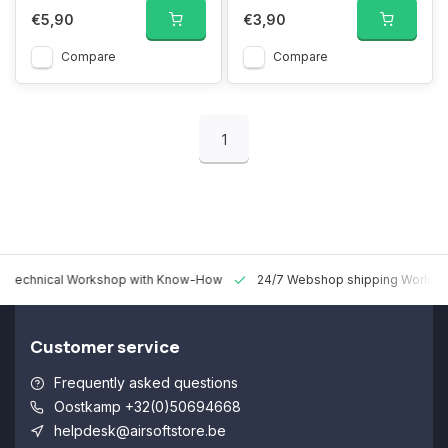
€5,90
€3,90
Compare
Compare
1
 Technical Workshop with Know-How
24/7 Webshop shipping Worldw
Customer service
Frequently asked questions
Oostkamp +32(0)50694668
helpdesk@airsoftstore.be