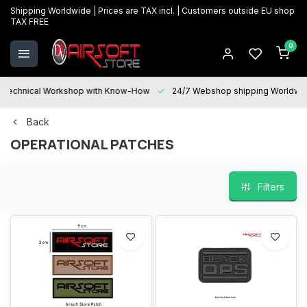
Shipping Worldwide | Prices are TAX incl. | Customers outside EU shop
TAX FREE
0
Technical Workshop with Know-How
24/7 Webshop shipping Worldwi
Back
OPERATIONAL PATCHES
Filters