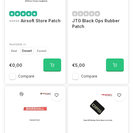
----- Airsoft Store Patch
JTG Black Ops Rubber
Patch
Available in
Red
Desert
Forest
€0,00
€5,00
Compare
Compare