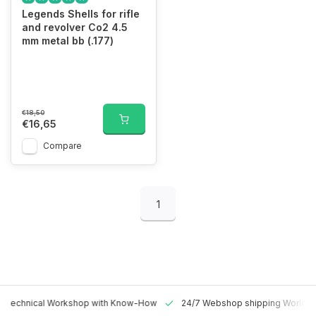
Legends Shells for rifle
and revolver Co2 4.5
mm metal bb (.177)
€18,50
€16,65
Compare
1
 Technical Workshop with Know-How
24/7 Webshop shipping Worldw