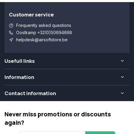
Customer service
Frequently asked questions
Oostkamp +32(0)50694668
helpdesk@airsoftstore.be
Usefull links
Information
Contact information
Never miss promotions or discounts
again?