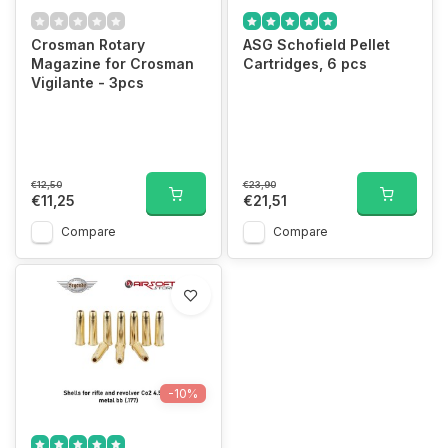
Crosman Rotary
ASG Schofield Pellet
Magazine for Crosman
Cartridges, 6 pcs
Vigilante - 3pcs
€12,50
€23,90
€11,25
€21,51
Compare
Compare
-10%