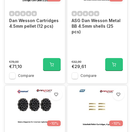
Dan Wesson Cartridges
ASG Dan Wesson Metal
4.5mm pellet (12 pcs)
BB 4.5mm shells (25
pcs)
€79,00
€32,90
€71,10
€29,61
Compare
Compare
-10%
-10%