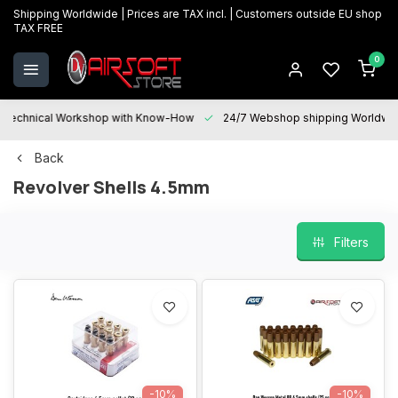
Shipping Worldwide | Prices are TAX incl. | Customers outside EU shop
TAX FREE
0
Technical Workshop with Know-How
24/7 Webshop shipping Worldwi
Back
Revolver Shells 4.5mm
Filters
-10%
-10%