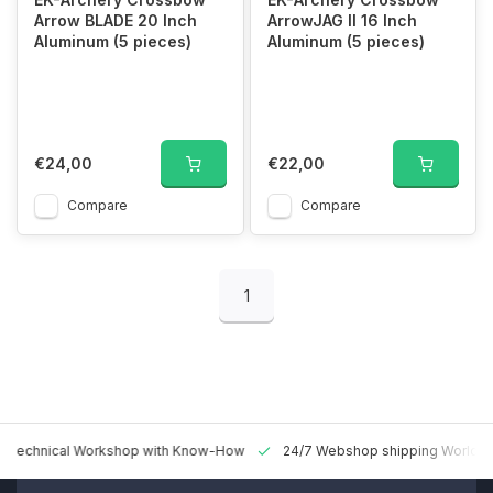
Arrow BLADE 20 Inch
ArrowJAG II 16 Inch
Aluminum (5 pieces)
Aluminum (5 pieces)
€24,00
€22,00
Compare
Compare
1
 Technical Workshop with Know-How
24/7 Webshop shipping Worldw