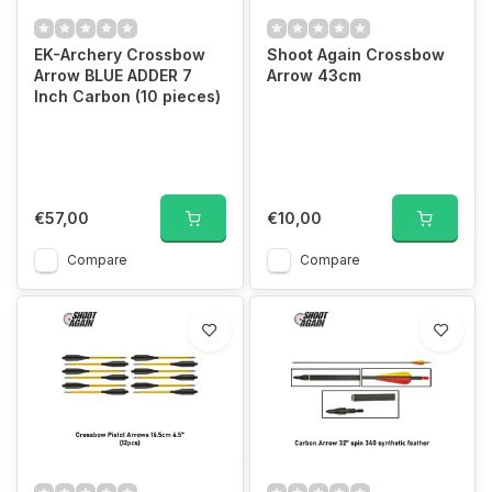
EK-Archery Crossbow
Shoot Again Crossbow
Arrow BLUE ADDER 7
Arrow 43cm
Inch Carbon (10 pieces)
€57,00
€10,00
Compare
Compare