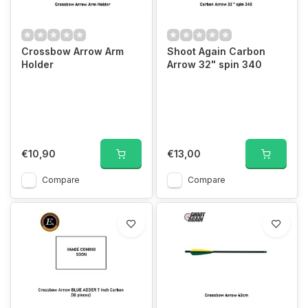
Crossbow Arrow Arm
Shoot Again Carbon
Holder
Arrow 32" spin 340
€10,90
€13,00
Compare
Compare