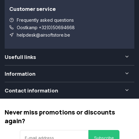
Customer service
Frequently asked questions
Oostkamp +32(0)50694668
helpdesk@airsoftstore.be
Usefull links
Information
Contact information
Never miss promotions or discounts
again?
Subscribe