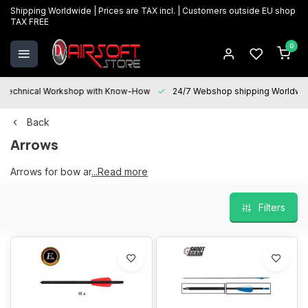
Shipping Worldwide | Prices are TAX incl. | Customers outside EU shop
TAX FREE
0
Technical Workshop with Know-How
24/7 Webshop shipping Worldwi
Back
Arrows
Arrows for bow and crossbow
...Read more
Filters