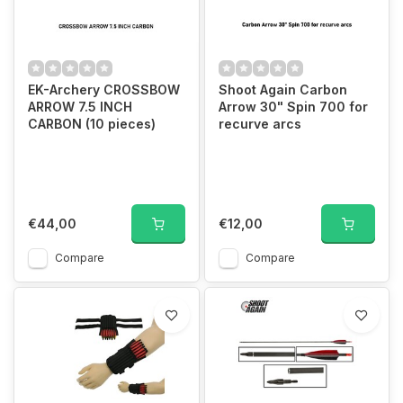
EK-Archery CROSSBOW
Shoot Again Carbon
ARROW 7.5 INCH
Arrow 30" Spin 700 for
CARBON (10 pieces)
recurve arcs
€44,00
€12,00
Compare
Compare