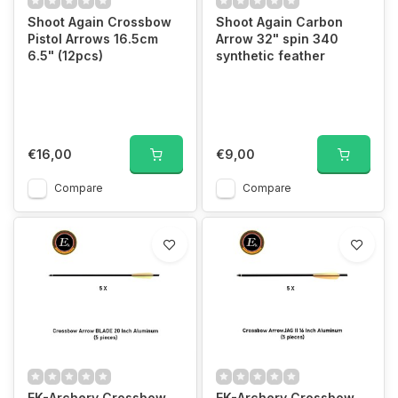
Shoot Again Crossbow
Shoot Again Carbon
Pistol Arrows 16.5cm
Arrow 32" spin 340
6.5" (12pcs)
synthetic feather
€16,00
€9,00
Compare
Compare
EK-Archery Crossbow
EK-Archery Crossbow