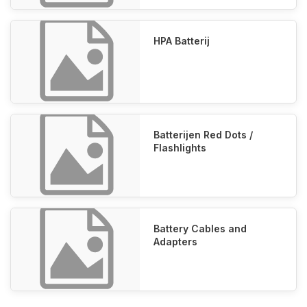
HPA Batterij
Batterijen Red Dots /
Flashlights
Battery Cables and
Adapters