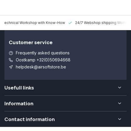
 Technical Workshop with Know-How
24/7 Webshop shipping Worldw
Customer service
Frequently asked questions
Oostkamp +32(0)50694668
helpdesk@airsoftstore.be
Usefull links
Information
Contact information