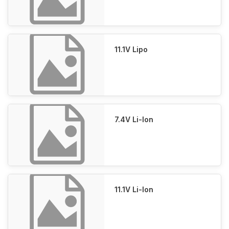
11.1V Lipo
7.4V Li-Ion
11.1V Li-Ion