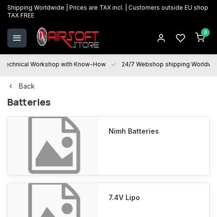
Shipping Worldwide | Prices are TAX incl. | Customers outside EU shop
TAX FREE
0
Technical Workshop with Know-How
24/7 Webshop shipping Worldwi
Back
Batteries
Nimh Batteries
7.4V Lipo