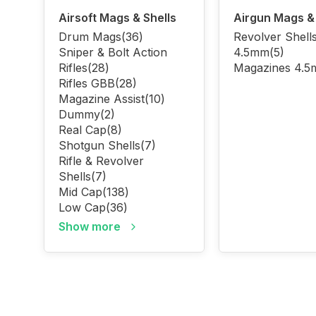
Airsoft Mags & Shells
Airgun Mags & 
Drum Mags
(36)
Revolver Shell
Sniper & Bolt Action
4.5mm
(5)
Rifles
(28)
Magazines 4.
Rifles GBB
(28)
Magazine Assist
(10)
Dummy
(2)
Real Cap
(8)
Shotgun Shells
(7)
Rifle & Revolver
Shells
(7)
Mid Cap
(138)
Low Cap
(36)
Show more