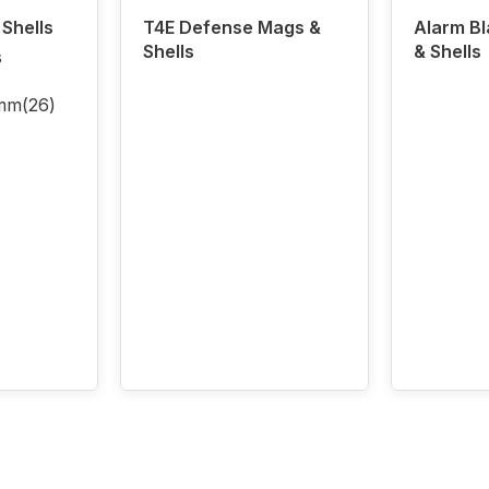
Shells
T4E Defense Mags &
Alarm B
Shells
& Shells
s
5mm
(26)