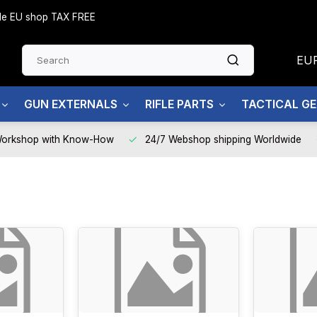
side EU shop TAX FREE
EU
GUN EXTERNALS
RIFLE PARTS
TACTICAL G
Workshop with Know-How
24/7 Webshop shipping Worldwide