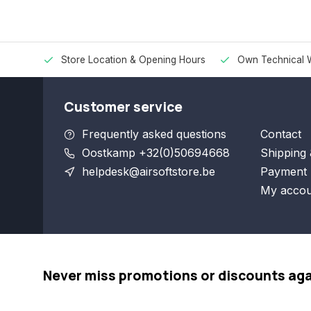
Store Location & Opening Hours
Own Technical 
Customer service
Frequently asked questions
Contact
Oostkamp +32(0)50694668
Shipping 
helpdesk@airsoftstore.be
Payment 
My accou
Never miss promotions or discounts ag