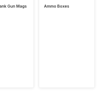
lank Gun Mags
Ammo Boxes