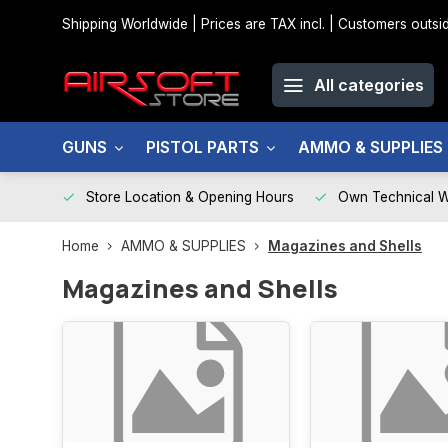
Shipping Worldwide | Prices are TAX incl. | Customers out
All categories
GUNS
PISTOL PARTS
AMMO & SUPPLIES
Store Location & Opening Hours
Own Technical 
Home
AMMO & SUPPLIES
Magazines and Shells
Magazines and Shells