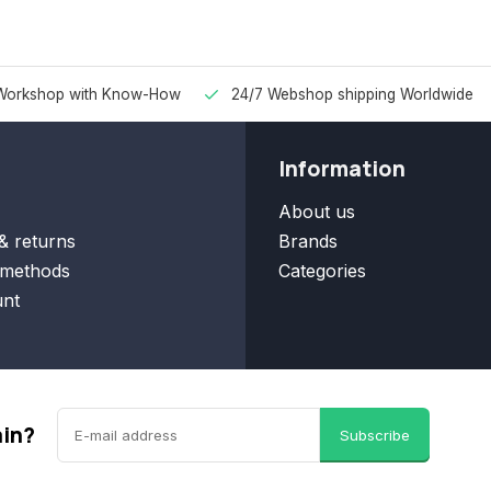
Workshop with Know-How
24/7 Webshop shipping Worldwide
Information
About us
& returns
Brands
methods
Categories
nt
ain?
Subscribe