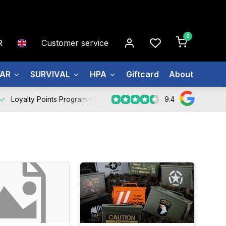
0
R
Customer service
EAR
SURVIVAL
HPA
Giftcard
About us
9.4
Loyalty Points Program -
Register Now