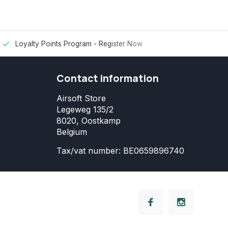
Loyalty Points Program -
Register Now
Contact information
Airsoft Store
Legeweg 135/2
8020, Oostkamp
Belgium
Tax/vat number: BE0659896740