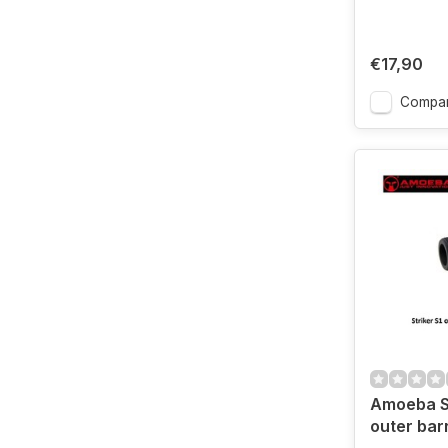
€17,90
Compa
Amoeba St
outer bar