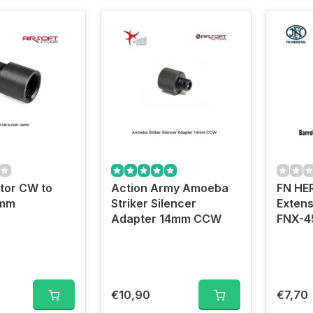
tor CW to
Action Army Amoeba
FN HE
4mm
Striker Silencer
Extens
Adapter 14mm CCW
FNX-4
€10,90
€7,70