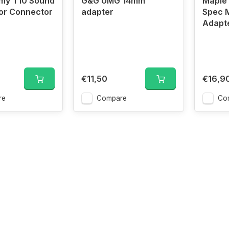
rmy T10 Sound
G&G UMG 14mm
Maple 
or Connector
adapter
Spec 
Adapt
€11,50
€16,9
re
Compare
Co