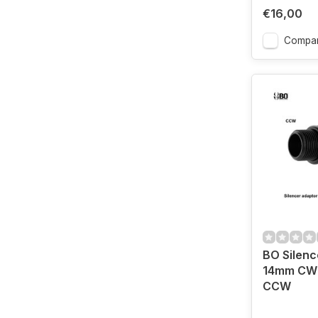
€16,00
Compa
BO Silenc
14mm CW 
CCW