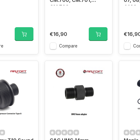
CM.700, CM.701,
07, 08,
CM.702
4402, 
€16,90
€16,9
re
Compare
Co