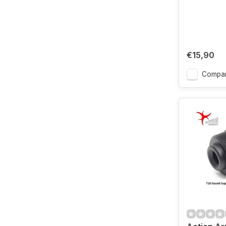
€15,90
Compa