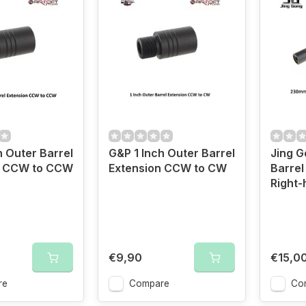
h Outer Barrel
G&P 1 Inch Outer Barrel
Jing 
n CCW to CCW
Extension CCW to CW
Barrel
Right-
€9,90
€15,0
re
Compare
Co