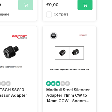
0
€9,00
mpare
Compare
TSCH SSG10
Madbull Steel Silencer
essor Adapter
Adapter 11mm CW to
14mm CCW - Socom
Gear