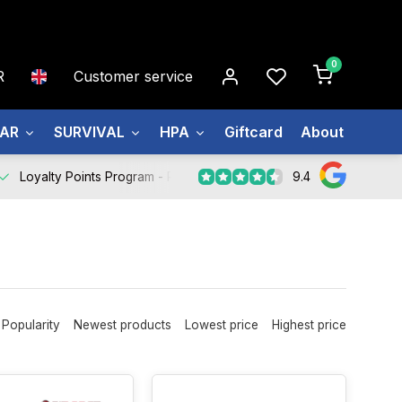
0
R
Customer service
EAR
SURVIVAL
HPA
Giftcard
About us
9.4
Loyalty Points Program -
Register Now
Popularity
Newest products
Lowest price
Highest price