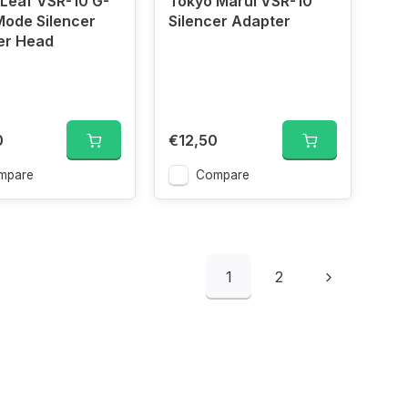
Leaf VSR-10 G-
Tokyo Marui VSR-10
Mode Silencer
Silencer Adapter
er Head
0
€12,50
mpare
Compare
1
2