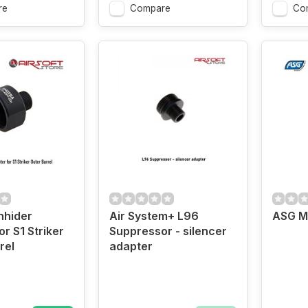
re
Compare
Co
hhider
Air System+ L96
ASG M
r S1 Striker
Suppressor - silencer
rel
adapter