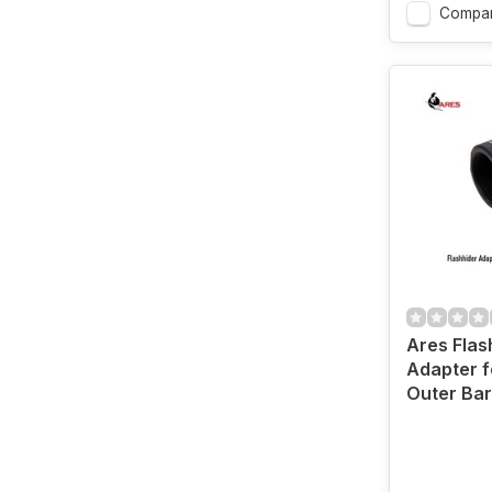
Compa
Ares Flas
Adapter fo
Outer Bar