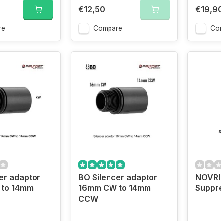
€12,50
€19,9
re
Compare
Co
er adaptor
BO Silencer adaptor
NOVRI
to 14mm
16mm CW to 14mm
Suppr
CCW