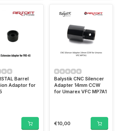
RSTAL Barrel
Balystik CNC Silencer
ion Adaptor for
Adapter 14mm CCW
5
for Umarex VFC MP7A1
€10,00