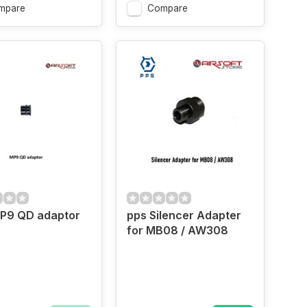
mpare
Compare
P9 QD adaptor
pps Silencer Adapter
for MB08 / AW308