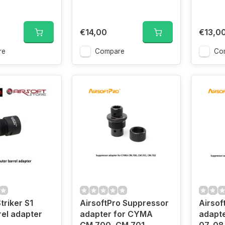
€14,00
€13,0
re
Compare
Co
riker S1
AirsoftPro Suppressor
Airsof
rel adapter
adapter for CYMA
adapte