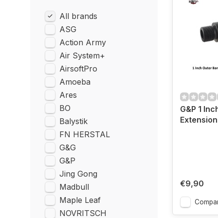
All brands
ASG
Action Army
Air System+
AirsoftPro
Amoeba
Ares
BO
G&P 1 Inc
Extensio
Balystik
FN HERSTAL
G&G
G&P
Jing Gong
€9,90
Madbull
Maple Leaf
Compa
NOVRITSCH