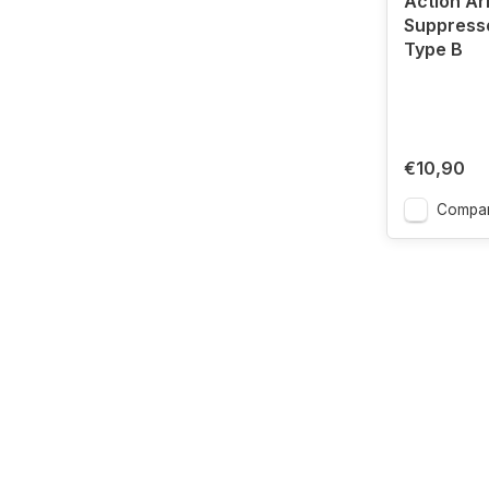
Action A
Suppress
Type B
€10,90
Compa