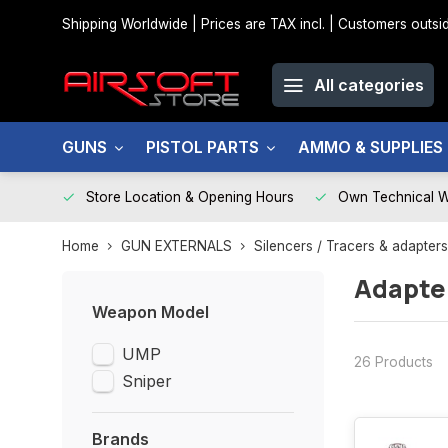
Shipping Worldwide | Prices are TAX incl. | Customers out
All categories
GUNS
PISTOL PARTS
AMMO & SUPPLIES
Store Location & Opening Hours
Own Technical 
Home
GUN EXTERNALS
Silencers / Tracers & adapters
Adapte
Weapon Model
UMP
26 Products
Sniper
Brands