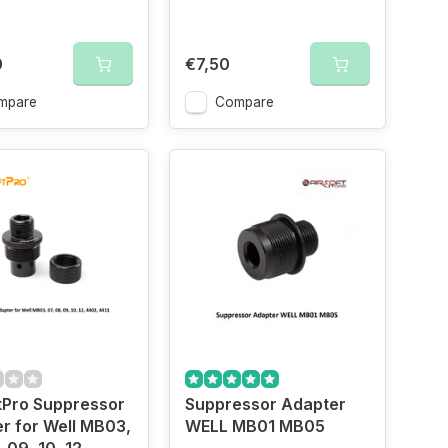
0
€7,50
mpare
Compare
tPro Suppressor
Suppressor Adapter
r for Well MB03,
WELL MB01 MB05