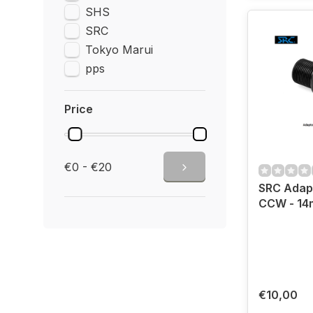
SHS
SRC
Tokyo Marui
pps
Price
€0 - €20
SRC Adap
CCW - 1
€10,00