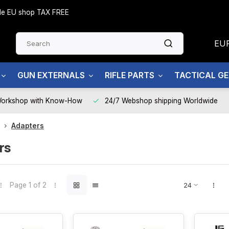
side EU shop TAX FREE
EU
GUN EXTERNALS
RIFLE PARTS
TACTICAL G
Workshop with Know-How
24/7 Webshop shipping Worldwide
Adapters
rs
Page 1 of 2