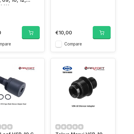
 09, 10, 12,
4411
0
€10,00
mpare
Compare