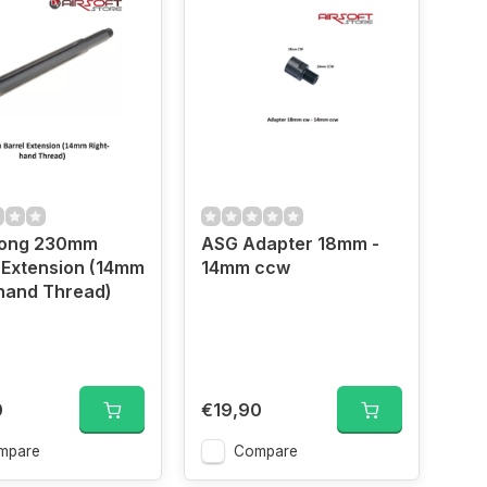
Gong 230mm
ASG Adapter 18mm -
 Extension (14mm
14mm ccw
hand Thread)
0
€19,90
mpare
Compare