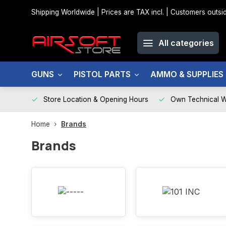
Shipping Worldwide | Prices are TAX incl. | Customers out
All categories
GUNS
PISTOL PARTS
AMMO & SUPPLIES
Store Location & Opening Hours
Own Technical 
Home
Brands
Brands