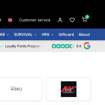
0
R
Customer service
EAR
SURVIVAL
HPA
Giftcard
About us
9.4
Loyalty Points Program -
Register Now