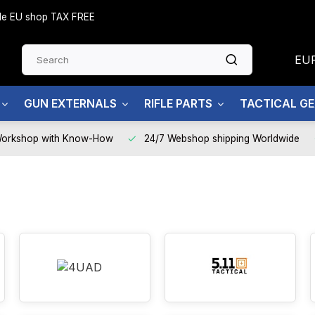
side EU shop TAX FREE
EU
GUN EXTERNALS
RIFLE PARTS
TACTICAL G
Workshop with Know-How
24/7 Webshop shipping Worldwide