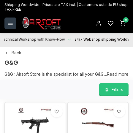
Shipping Worldwide | Prices are TAX incl. | Customers outside EU shop
TAX FREE
0
Technical Workshop with Know-How
24/7 Webshop shipping Worldwi
Back
G&G
G&G : Airsoft Store is the specialist for all your G&G products, a
...Read more
large and current range on stock in our physical store in
Oostkamp.
Filters
We are happy to help you with your choice and "After sales
services" is at your disposal for all your questions and will be
happy to assist you with maintenance, repairs and upgrades.