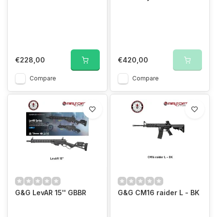
€228,00
€420,00
Compare
Compare
G&G LevAR 15'' GBBR
G&G CM16 raider L - BK