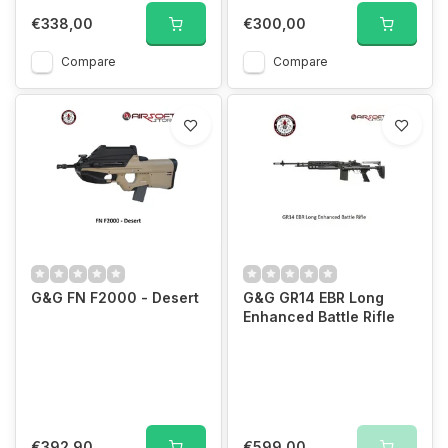
€338,00
€300,00
Compare
Compare
G&G FN F2000 - Desert
G&G GR14 EBR Long
Enhanced Battle Rifle
€392,90
€599,00