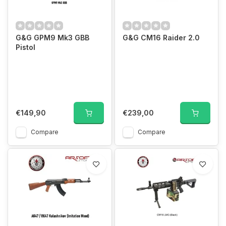
G&G GPM9 Mk3 GBB
G&G CM16 Raider 2.0
Pistol
€149,90
€239,00
Compare
Compare