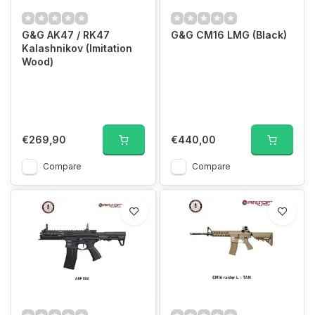
G&G AK47 / RK47
G&G CM16 LMG (Black)
Kalashnikov (Imitation
Wood)
€269,90
€440,00
Compare
Compare