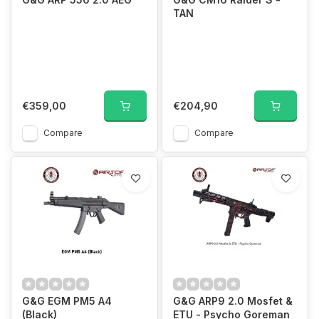
TAN
€359,00
€204,90
Compare
Compare
G&G EGM PM5 A4
G&G ARP9 2.0 Mosfet &
(Black)
ETU - Psycho Goreman