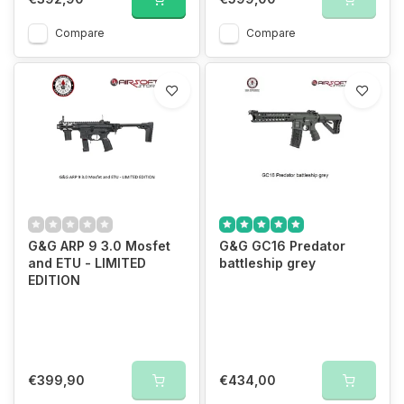
Compare
Compare
G&G ARP 9 3.0 Mosfet
G&G GC16 Predator
and ETU - LIMITED
battleship grey
EDITION
€399,90
€434,00