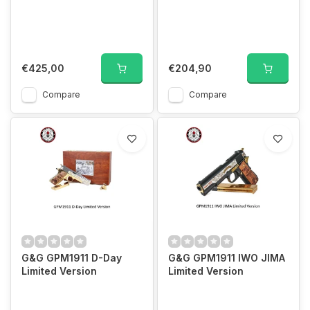
€425,00
€204,90
Compare
Compare
G&G GPM1911 D-Day
G&G GPM1911 IWO JIMA
Limited Version
Limited Version