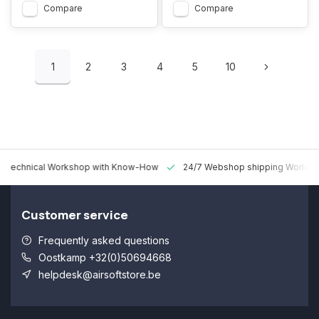
Compare
Compare
1
2
3
4
5
10
 Technical Workshop with Know-How
24/7 Webshop shipping Worldw
Customer service
Frequently asked questions
Oostkamp +32(0)50694668
helpdesk@airsoftstore.be