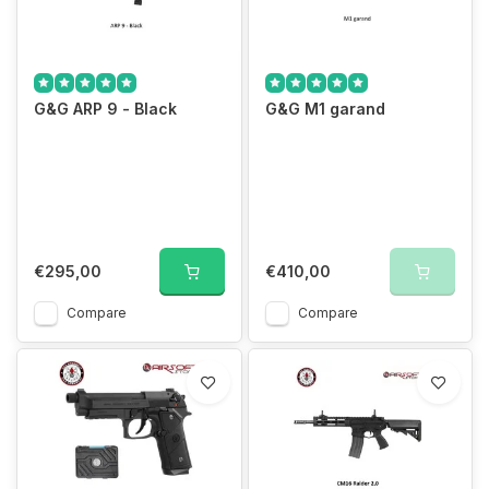
We guarantee the best prices
G&G ARP 9 - Black
G&G M1 garand
€295,00
€410,00
Compare
Compare