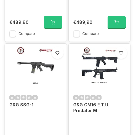
€489,90
€489,90
Compare
Compare
G&G SSG-1
G&G CM16 E.T.U.
Predator M