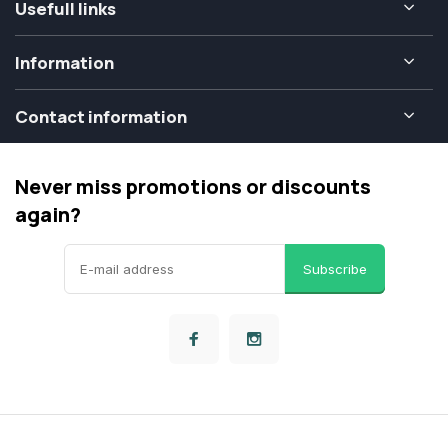
Usefull links
Information
Contact information
Never miss promotions or discounts
again?
Subscribe