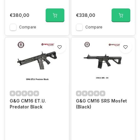
€380,00
€338,00
Compare
Compare
G&G CM16 ET.U.
G&G CM16 SRS Mosfet
Predator Black
(Black)