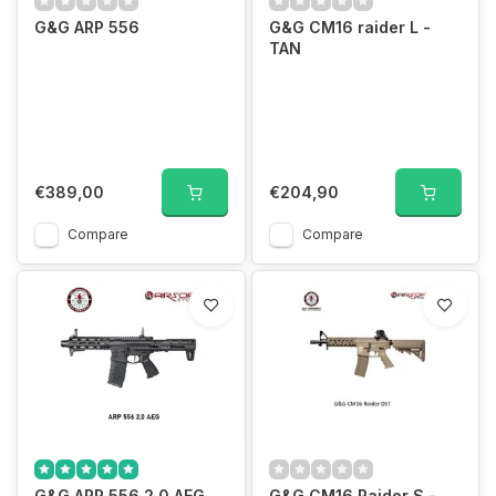
G&G ARP 556
G&G CM16 raider L -
TAN
€389,00
€204,90
Compare
Compare
G&G ARP 556 2.0 AEG
G&G CM16 Raider S -