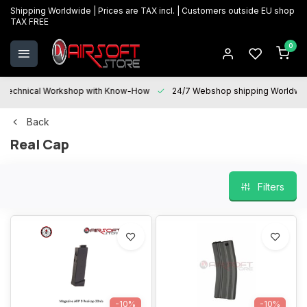
Shipping Worldwide | Prices are TAX incl. | Customers outside EU shop
TAX FREE
0
Technical Workshop with Know-How
24/7 Webshop shipping Worldwi
Back
Real Cap
Filters
-10%
-10%