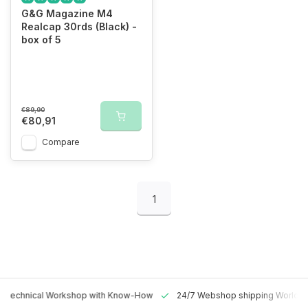
G&G Magazine M4
Realcap 30rds (Black) -
box of 5
€89,90
€80,91
Compare
1
 Technical Workshop with Know-How
24/7 Webshop shipping Worldw