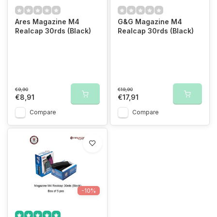
Ares Magazine M4
G&G Magazine M4
Realcap 30rds (Black)
Realcap 30rds (Black)
€9,90
€19,90
€8,91
€17,91
Compare
Compare
-10%