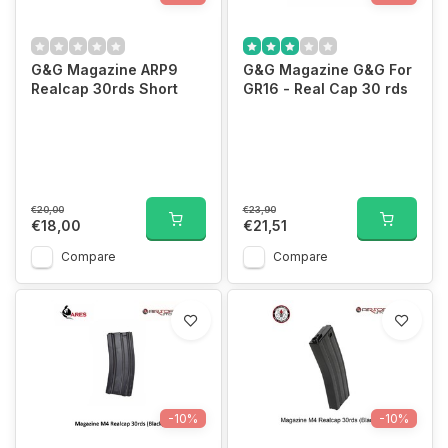
G&G Magazine ARP9
G&G Magazine G&G For
Realcap 30rds Short
GR16 - Real Cap 30 rds
€20,00
€23,90
€18,00
€21,51
Compare
Compare
-10%
-10%