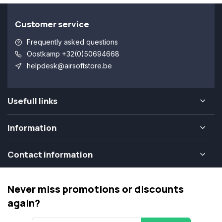
Customer service
Frequently asked questions
Oostkamp +32(0)50694668
helpdesk@airsoftstore.be
Usefull links
Information
Contact information
Never miss promotions or discounts
again?