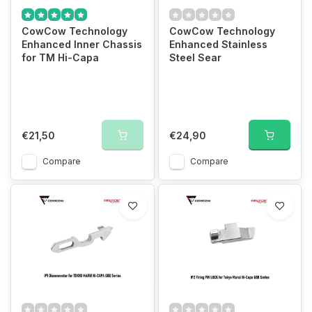
CowCow Technology
CowCow Technology
Enhanced Inner Chassis
Enhanced Stainless
for TM Hi-Capa
Steel Sear
€21,50
€24,90
Compare
Compare