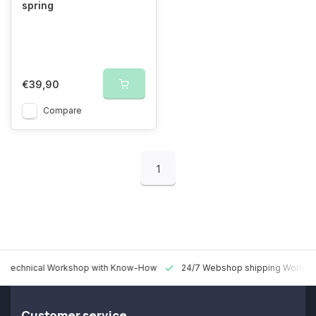
spring
€39,90
Compare
1
 Technical Workshop with Know-How
24/7 Webshop shipping Worldw
Customer service