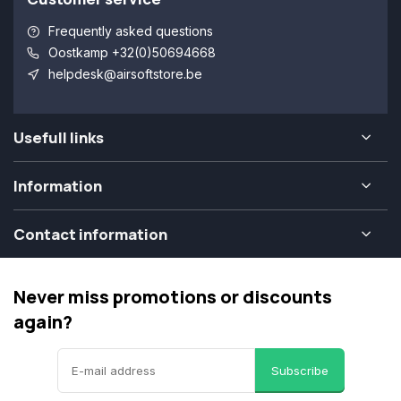
Frequently asked questions
Oostkamp +32(0)50694668
helpdesk@airsoftstore.be
Usefull links
Information
Contact information
Never miss promotions or discounts
again?
Subscribe