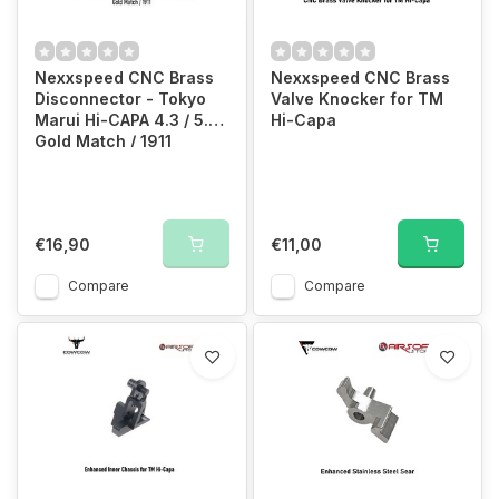
Nexxspeed CNC Brass
Nexxspeed CNC Brass
Disconnector - Tokyo
Valve Knocker for TM
Marui Hi-CAPA 4.3 / 5.1 /
Hi-Capa
Gold Match / 1911
€16,90
€11,00
Compare
Compare