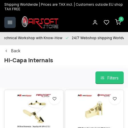
Shipping Worldwide | Prices are TAX incl. | Customers outside EU shop
TAX FREE
0
Technical Workshop with Know-How
24/7 Webshop shipping Worldwi
Back
Hi-Capa Internals
Filters