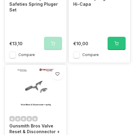
Safeties Spring Pluger
Hi-Capa
Set
€13,10
€10,00
Compare
Compare
Gunsmith Bros Valve
Reset & Disconnector +