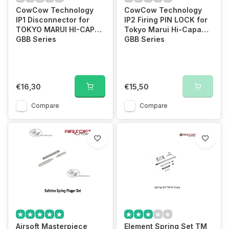
CowCow Technology
CowCow Technology
IP1 Disconnector for
IP2 Firing PIN LOCK for
TOKYO MARUI HI-CAPA
Tokyo Marui Hi-Capa
GBB Series
GBB Series
€16,30
€15,50
Compare
Compare
Airsoft Masterpiece
Element Spring Set TM