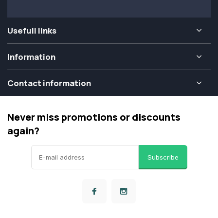
Usefull links
Information
Contact information
Never miss promotions or discounts
again?
Subscribe