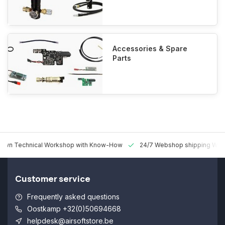
Accessories & Spare
Parts
 Technical Workshop with Know-How
24/7 Webshop shipping Worldw
Customer service
Frequently asked questions
Oostkamp +32(0)50694668
helpdesk@airsoftstore.be