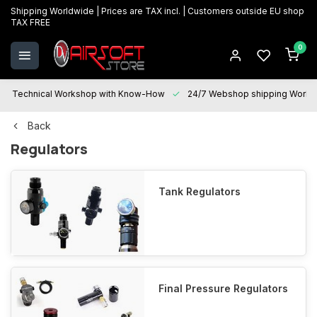
Shipping Worldwide | Prices are TAX incl. | Customers outside EU shop
TAX FREE
0
Technical Workshop with Know-How
24/7 Webshop shipping Worldwi
Back
Regulators
Tank Regulators
Final Pressure Regulators