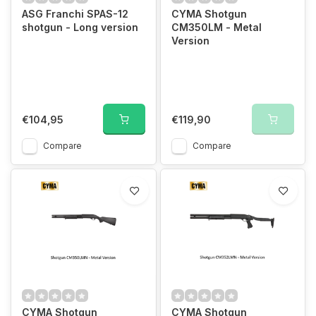
ASG Franchi SPAS-12
CYMA Shotgun
shotgun - Long version
CM350LM - Metal
Version
€104,95
€119,90
Compare
Compare
CYMA Shotgun
CYMA Shotgun