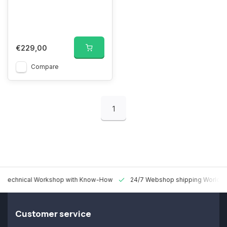
€229,00
Compare
1
 Technical Workshop with Know-How
24/7 Webshop shipping Worldw
Customer service