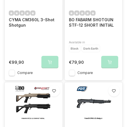
CYMA CM360L 3-Shot
BO FABARM SHOTGUN
Shotgun
STF-12 SHORT INITIAL
Available in
Black
Dark Earth
€99,90
€79,90
Compare
Compare