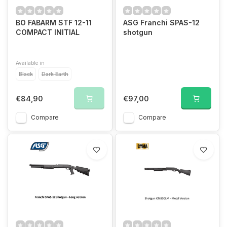
BO FABARM STF 12-11
ASG Franchi SPAS-12
COMPACT INITIAL
shotgun
Available in
Black
Dark Earth
€84,90
€97,00
Compare
Compare