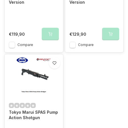
Version
Version
€119,90
€129,90
Compare
Compare
Tokyo Marui SPAS Pump
Action Shotgun