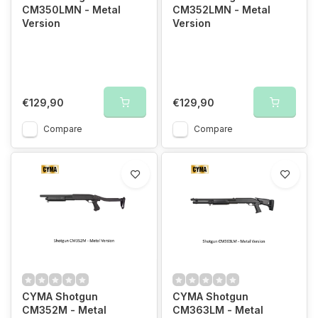
CM350LMN - Metal
CM352LMN - Metal
Version
Version
€129,90
€129,90
Compare
Compare
CYMA Shotgun
CYMA Shotgun
CM352M - Metal
CM363LM - Metal