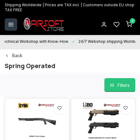
Shipping Worldwide | Prices are TAX incl. | Customers outside EU shop
TAX FREE
0
Technical Workshop with Know-How
24/7 Webshop shipping Worldwi
Back
Spring Operated
Filters