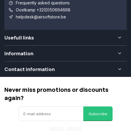
Frequently asked questions
Oostkamp +32(0)50694668
helpdesk@airsoftstore.be
Usefull links
Information
Contact information
Never miss promotions or discounts
again?
Subscribe