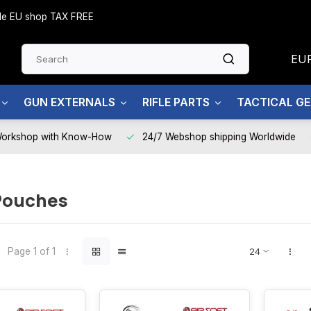
side EU shop TAX FREE
EU
GUN EXTERNALS
RIFLE PARTS
TACTICAL G
Workshop with Know-How
24/7 Webshop shipping Worldwide
Pouches
Page 1 of 1