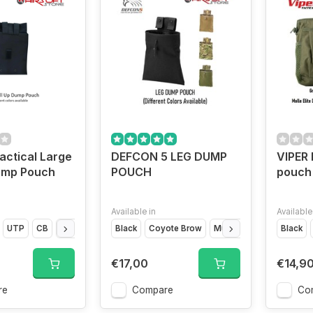
ctical Large
DEFCON 5 LEG DUMP
VIPER 
Dump Pouch
POUCH
pouch
Available in
Available
UTP
CB
Flecktarn
Black
Coyote Brow
Multicam
OD Green
Black
€17,00
€14,9
re
Compare
Co