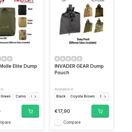
Molle Elite Dump
INVADER GEAR Dump
Pouch
 in
Available in
Green
Camo
Coyote Brown
Black
Coyote Brown
OD Green
Fleckt
0
€17,90
mpare
Compare