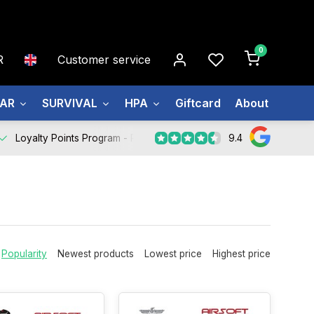
0
R
Customer service
EAR
SURVIVAL
HPA
Giftcard
About us
9.4
Loyalty Points Program -
Register Now
Popularity
Newest products
Lowest price
Highest price