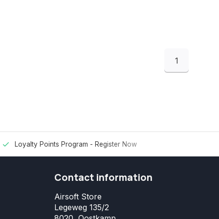
1
Loyalty Points Program -
Register Now
Contact information
Airsoft Store
Legeweg 135/2
8020, Oostkamp