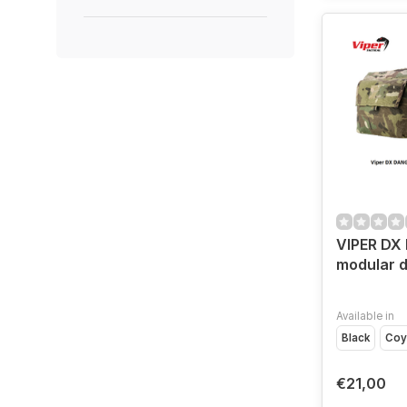
VIPER DX
modular 
Available in
Black
Coy
€21,00