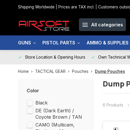
Shipping Worldwide | Prices are TAX incl. | Customers out
All categories
GUNS
PISTOL PARTS
AMMO & SUPPLIES
Store Location & Opening Hours
Own Technical 
Home
TACTICAL GEAR
Pouches
Dump Pouches
Dump 
Color
Black
6 Products
DE (Dark Earth) /
Coyote Brown / TAN
CAMO (Multicam,