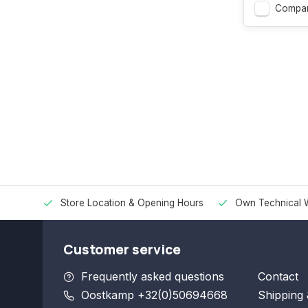
Compa
Store Location & Opening Hours
Own Technical 
Customer service
Frequently asked questions
Contact
Oostkamp +32(0)50694668
Shipping 