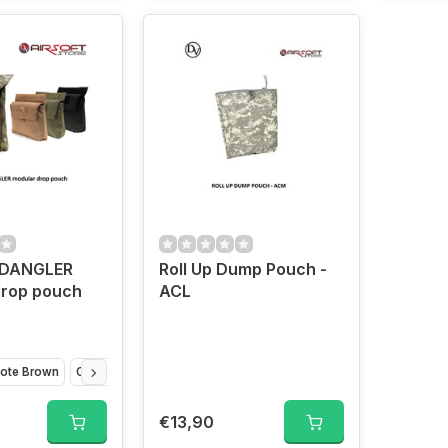
 DANGLER
Roll Up Dump Pouch -
drop pouch
ACL
ote Brown
Olive Drap
VCAM
€13,90