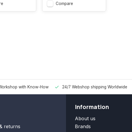
re
Compare
Workshop with Know-How
24/7 Webshop shipping Worldwide
Information
About us
& returns
Brands