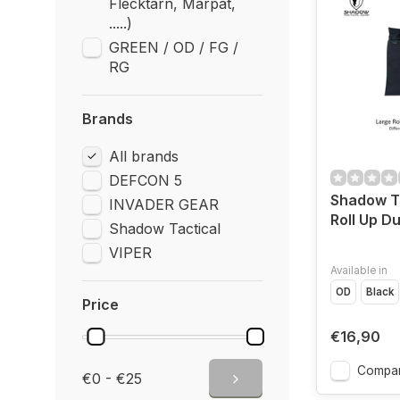
Flecktarn, Marpat,
.....)
GREEN / OD / FG /
RG
Brands
All brands
DEFCON 5
Shadow Ta
INVADER GEAR
Roll Up 
Shadow Tactical
VIPER
Available in
OD
Black
Price
€16,90
Compa
€0 - €25