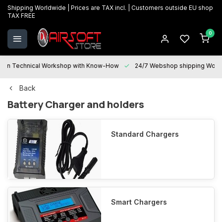
Shipping Worldwide | Prices are TAX incl. | Customers outside EU shop
TAX FREE
0
Technical Workshop with Know-How
24/7 Webshop shipping Worldwi
Back
Battery Charger and holders
Standard Chargers
Smart Chargers