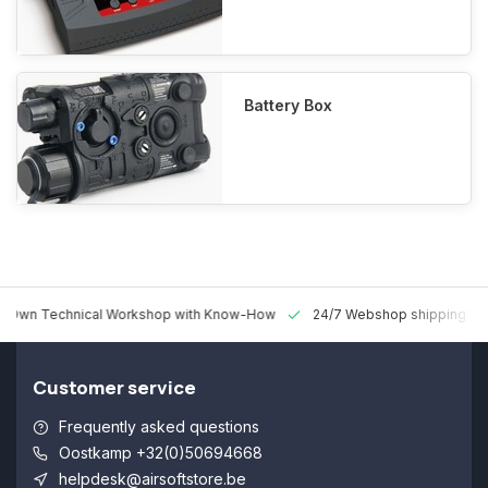
Battery Box
 Technical Workshop with Know-How
24/7 Webshop shipping Worldw
Customer service
Frequently asked questions
Oostkamp +32(0)50694668
helpdesk@airsoftstore.be