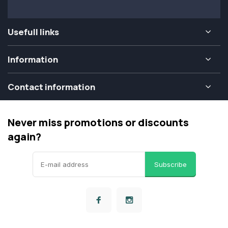
Usefull links
Information
Contact information
Never miss promotions or discounts
again?
Subscribe