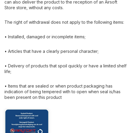
can also deliver the product to the reception of an Airsoft
Store store, without any costs.
The right of withdrawal does not apply to the following items:
• Installed, damaged or incomplete items;
• Articles that have a clearly personal character;
• Delivery of products that spoil quickly or have a limited shelf
life;
• Items that are sealed or when product packaging has
indication of being tempered with to open when seal is/has
been present on this product