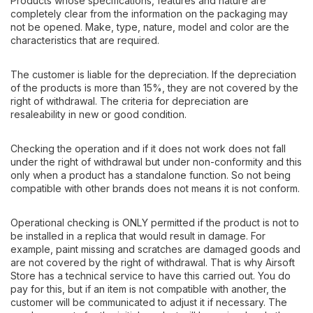
Products whose specifications, features and nature are
completely clear from the information on the packaging may
not be opened. Make, type, nature, model and color are the
characteristics that are required.
The customer is liable for the depreciation. If the depreciation
of the products is more than 15%, they are not covered by the
right of withdrawal. The criteria for depreciation are
resaleability in new or good condition.
Checking the operation and if it does not work does not fall
under the right of withdrawal but under non-conformity and this
only when a product has a standalone function. So not being
compatible with other brands does not means it is not conform.
Operational checking is ONLY permitted if the product is not to
be installed in a replica that would result in damage. For
example, paint missing and scratches are damaged goods and
are not covered by the right of withdrawal. That is why Airsoft
Store has a technical service to have this carried out. You do
pay for this, but if an item is not compatible with another, the
customer will be communicated to adjust it if necessary. The