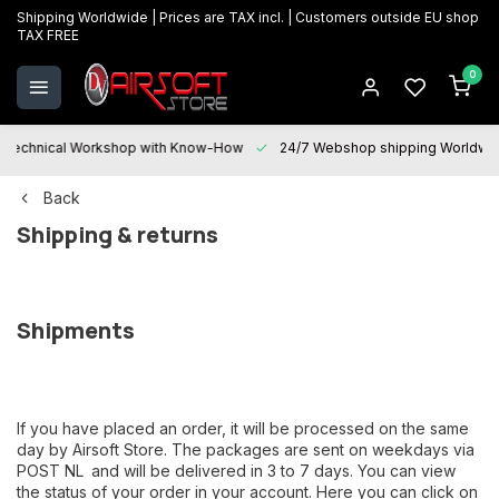
Shipping Worldwide | Prices are TAX incl. | Customers outside EU shop
TAX FREE
0
Technical Workshop with Know-How
24/7 Webshop shipping Worldwi
Back
Shipping & returns
Shipments
If you have placed an order, it will be processed on the same
day by Airsoft Store. The packages are sent on weekdays via
POST NL
and will be delivered in 3 to 7 days. You can view
the status of your order in your account. Here you can click on