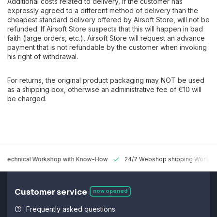
Additional costs related to delivery, if the customer has
expressly agreed to a different method of delivery than the
cheapest standard delivery offered by Airsoft Store, will not be
refunded. If Airsoft Store suspects that this will happen in bad
faith (large orders, etc.), Airsoft Store will request an advance
payment that is not refundable by the customer when invoking
his right of withdrawal.
For returns, the original product packaging may NOT be used
as a shipping box, otherwise an administrative fee of €10 will
be charged.
 Technical Workshop with Know-How
24/7 Webshop shipping Worldw
Customer service
now opened
Frequently asked questions