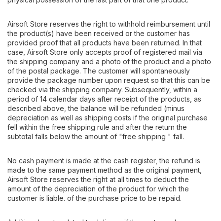
Airsoft Store reserves the right to withhold reimbursement until
the product(s) have been received or the customer has
provided proof that all products have been returned. In that
case, Airsoft Store only accepts proof of registered mail via
the shipping company and a photo of the product and a photo
of the postal package. The customer will spontaneously
provide the package number upon request so that this can be
checked via the shipping company. Subsequently, within a
period of 14 calendar days after receipt of the products, as
described above, the balance will be refunded (minus
depreciation as well as shipping costs if the original purchase
fell within the free shipping rule and after the return the
subtotal falls below the amount of "free shipping " fall.
No cash payment is made at the cash register, the refund is
made to the same payment method as the original payment,
Airsoft Store reserves the right at all times to deduct the
amount of the depreciation of the product for which the
customer is liable. of the purchase price to be repaid.