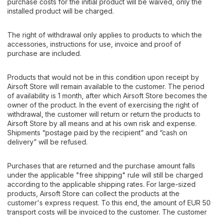
purchase costs for the initial product will be waived, only the
installed product will be charged.
The right of withdrawal only applies to products to which the
accessories, instructions for use, invoice and proof of
purchase are included.
Products that would not be in this condition upon receipt by
Airsoft Store will remain available to the customer. The period
of availability is 1 month, after which Airsoft Store becomes the
owner of the product. In the event of exercising the right of
withdrawal, the customer will return or return the products to
Airsoft Store by all means and at his own risk and expense.
Shipments “postage paid by the recipient” and “cash on
delivery” will be refused.
Purchases that are returned and the purchase amount falls
under the applicable "free shipping" rule will still be charged
according to the applicable shipping rates. For large-sized
products, Airsoft Store can collect the products at the
customer's express request. To this end, the amount of EUR 50
transport costs will be invoiced to the customer. The customer