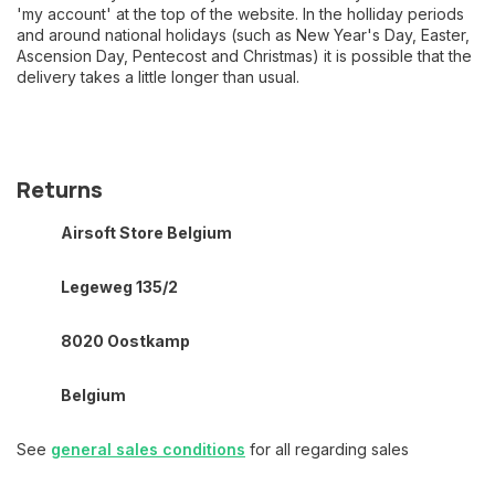
'my account' at the top of the website. In the holliday periods
and around national holidays (such as New Year's Day, Easter,
Ascension Day, Pentecost and Christmas) it is possible that the
delivery takes a little longer than usual.
Returns
Airsoft Store Belgium
Legeweg 135/2
8020 Oostkamp
Belgium
See
general sales conditions
for all regarding sales