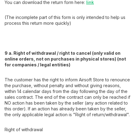
You can download the return form here:
link
(The incomplete part of this form is only intended to help us
process this return more quickly)
9 a. Right of withdrawal / right to cancel (only valid on
online orders, not on purchases in physical stores) (not
for companies / legal entities)
The customer has the right to inform Airsoft Store to renounce
the purchase, without penalty and without giving reasons,
within 14 calendar days from the day following the day of the
sales contract. The end of the contract can only be reached if
NO action has been taken by the seller (any action related to
this order). If an action has already been taken by the seller,
the only applicable legal action is "Right of return/withdrawal".
Right of withdrawal