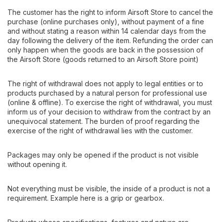
The customer has the right to inform Airsoft Store to cancel the
purchase (online purchases only), without payment of a fine
and without stating a reason within 14 calendar days from the
day following the delivery of the item. Refunding the order can
only happen when the goods are back in the possession of
the Airsoft Store (goods returned to an Airsoft Store point)
The right of withdrawal does not apply to legal entities or to
products purchased by a natural person for professional use
(online & offline). To exercise the right of withdrawal, you must
inform us of your decision to withdraw from the contract by an
unequivocal statement. The burden of proof regarding the
exercise of the right of withdrawal lies with the customer.
Packages may only be opened if the product is not visible
without opening it.
Not everything must be visible, the inside of a product is not a
requirement. Example here is a grip or gearbox.