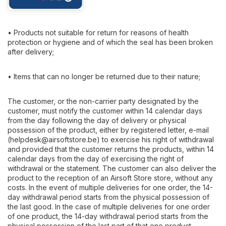
• Products not suitable for return for reasons of health
protection or hygiene and of which the seal has been broken
after delivery;
• Items that can no longer be returned due to their nature;
The customer, or the non-carrier party designated by the
customer, must notify the customer within 14 calendar days
from the day following the day of delivery or physical
possession of the product, either by registered letter, e-mail
(
helpdesk@airsoftstore.be
) to exercise his right of withdrawal
and provided that the customer returns the products, within 14
calendar days from the day of exercising the right of
withdrawal or the statement. The customer can also deliver the
product to the reception of an Airsoft Store store, without any
costs. In the event of multiple deliveries for one order, the 14-
day withdrawal period starts from the physical possession of
the last good. In the case of multiple deliveries for one order
of one product, the 14-day withdrawal period starts from the
physical possession of the last part of that one product.