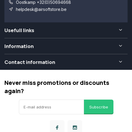
Oostkamp +32(0)50694668
helpdesk@airsoftstore.be
Usefull links
Information
Contact information
Never miss promotions or discounts
again?
Subscribe