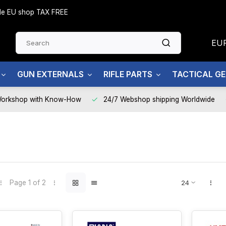
side EU shop TAX FREE
EU
GUN EXTERNALS
RIFLE PARTS
TACTICAL G
Workshop with Know-How
24/7 Webshop shipping Worldwide
Page 1 of 2