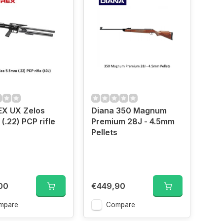
X UX Zelos
Diana 350 Magnum
(.22) PCP rifle
Premium 28J - 4.5mm
Pellets
00
€449,90
mpare
Compare