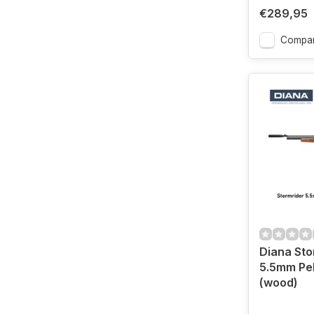
€289,95
Compa
Diana Sto
5.5mm Pel
(wood)