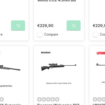
Wood CO2 4.5mm BB
€229,90
€229,
re
Compare
Co