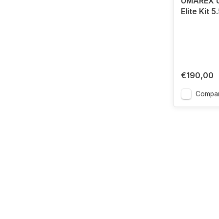
UMAREX U
Elite Kit 
€190,00
Compa