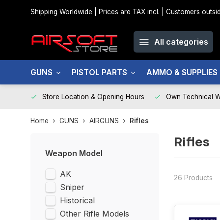
Shipping Worldwide | Prices are TAX incl. | Customers out
All categories
GUNS
PISTOL PARTS
AMMO & SUPPLIES
Store Location & Opening Hours
Own Technical 
Home
GUNS
AIRGUNS
Rifles
Rifles
Weapon Model
AK
26 Products
Sniper
Historical
Other Rifle Models