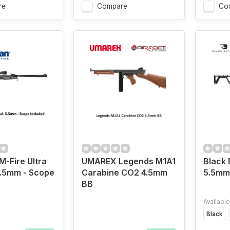
re
Compare
Co
-Fire Ultra
UMAREX Legends M1A1
Black
5.5mm - Scope
Carabine CO2 4.5mm
5.5mm 
BB
Available
Black