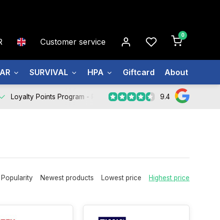
0
R
Customer service
EAR
SURVIVAL
HPA
Giftcard
About us
9.4
Loyalty Points Program -
Register Now
Popularity
Newest products
Lowest price
Highest price