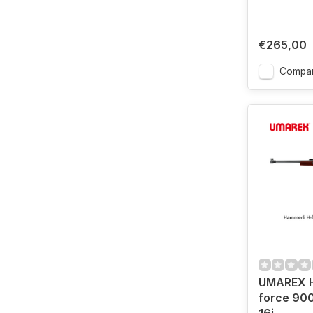
€265,00
Compa
UMAREX H
force 900