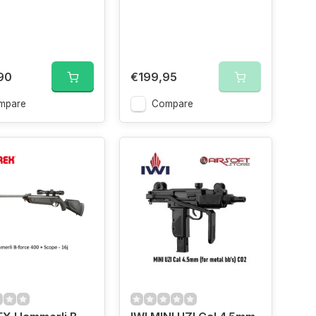
90
€199,95
mpare
Compare