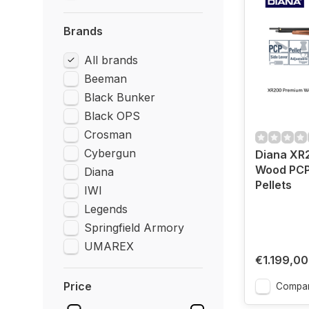
Brands
All brands
Beeman
Black Bunker
Black OPS
Crosman
Cybergun
Diana XR
Wood PCP
Diana
Pellets
IWI
Legends
Springfield Armory
UMAREX
€1.199,00
Price
Compa