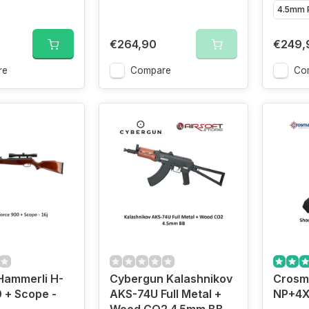
4.5mm P
€264,90
€249,
re
Compare
Co
ammerli H-
Cybergun Kalashnikov
Crosm
 + Scope -
AKS-74U Full Metal +
NP+4X