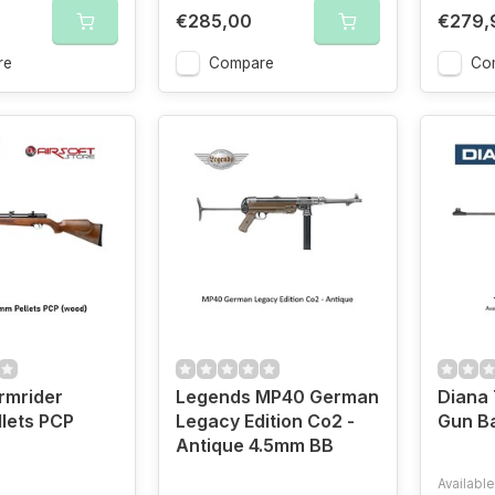
€285,00
€279,
re
Compare
Co
rmrider
Legends MP40 German
Diana 
lets PCP
Legacy Edition Co2 -
Gun B
Antique 4.5mm BB
Available