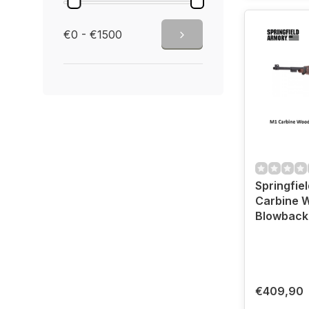
€0 - €1500
Springfie
Carbine 
€409,90