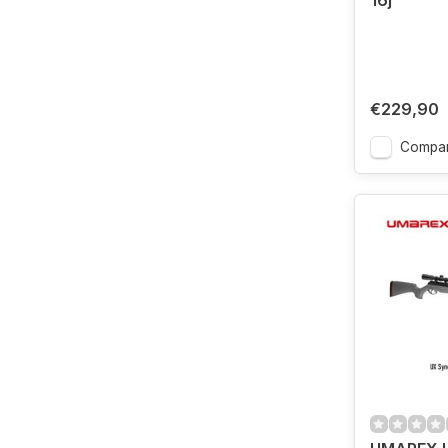
16j
€229,90
Compa