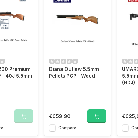
200 Premium
Diana Outlaw 5.5mm
UMARE
 - 40J 5.5mm
Pellets PCP - Wood
5.5mm 
(60J)
€659,90
€625,
re
Compare
Co