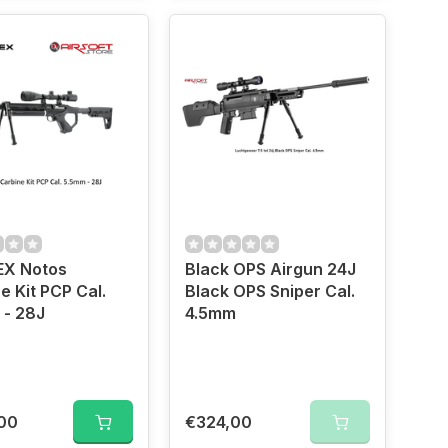
X Notos
Black OPS Airgun 24J
e Kit PCP Cal.
Black OPS Sniper Cal.
 - 28J
4.5mm
00
€324,00