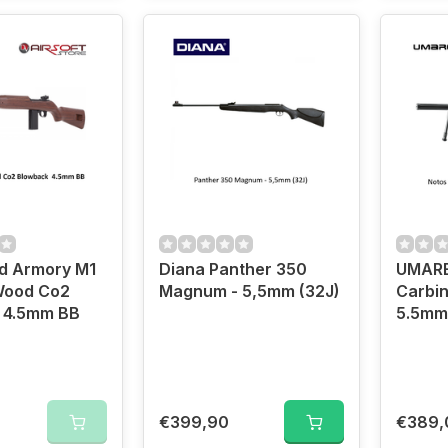
ld Armory M1
Diana Panther 350
UMARE
Wood Co2
Magnum - 5,5mm (32J)
Carbin
Blowback 4.5mm BB
5.5mm
€399,90
€389,