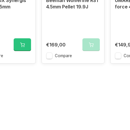
X Synergis
Beeman Wolverine RS1
UMARE
5.5mm
4.5mm Pellet 19.9J
force 
€169,00
€149,
re
Compare
Co