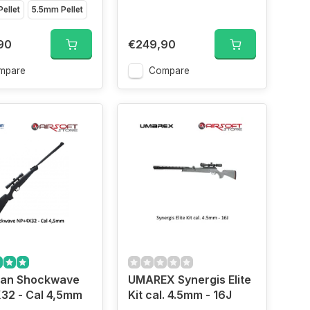
ellet
5.5mm Pellet
90
€249,90
mpare
Compare
an Shockwave
UMAREX Synergis Elite
32 - Cal 4,5mm
Kit cal. 4.5mm - 16J