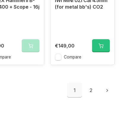
X Hammerli B-
IWI MINI UZI Cal 4.5mm
400 + Scope - 16j
(for metal bb's) CO2
90
€149,00
mpare
Compare
1
2