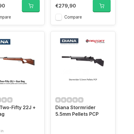
90
€279,90
mpare
Compare
Two-Fifty 22J +
Diana Stormrider
ag
5.5mm Pellets PCP
 in