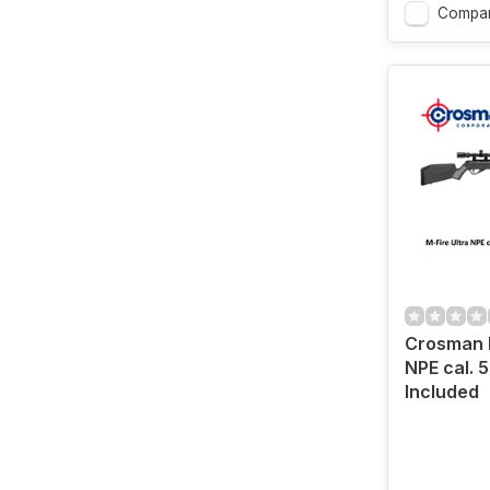
Compa
Crosman M
NPE cal. 
Included