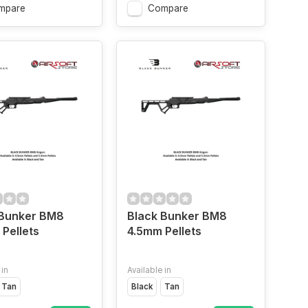
mpare
Compare
 Bunker BM8
Black Bunker BM8
Pellets
4.5mm Pellets
 in
Available in
Tan
Black
Tan