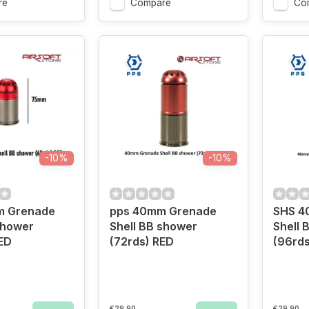
re
Compare
Co
-10%
-10%
m Grenade
pps 40mm Grenade
SHS 4
shower
Shell BB shower
Shell 
ED
(72rds) RED
(96rds
€29,90
€29,90