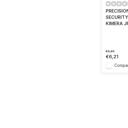
PRECISIO
SECURITY
KIMERA J
€6,90
€6,21
Compa