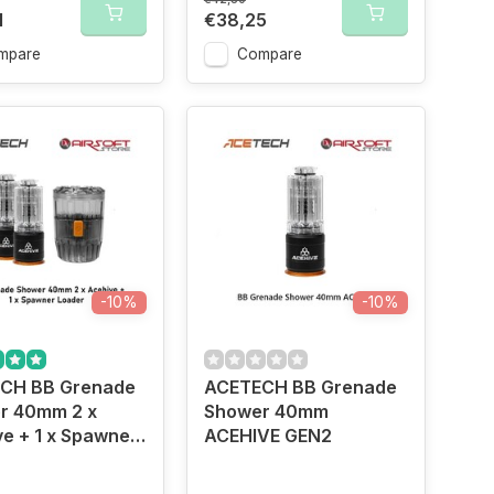
1
€38,25
mpare
Compare
-10%
-10%
CH BB Grenade
ACETECH BB Grenade
r 40mm 2 x
Shower 40mm
e + 1 x Spawner
ACEHIVE GEN2
r