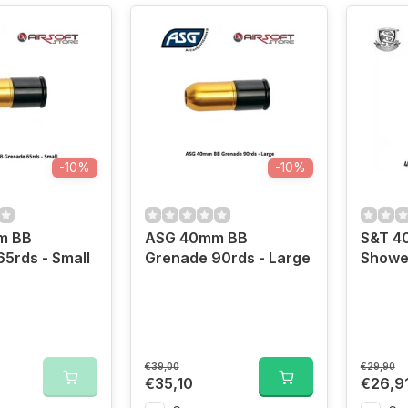
-10%
-10%
m BB
ASG 40mm BB
S&T 4
5rds - Small
Grenade 90rds - Large
Showe
€39,00
€29,90
€35,10
€26,9