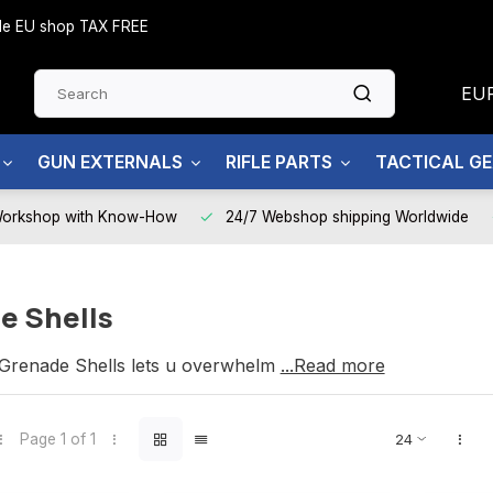
side EU shop TAX FREE
EU
GUN EXTERNALS
RIFLE PARTS
TACTICAL G
Workshop with Know-How
24/7 Webshop shipping Worldwide
e Shells
renade Shells lets u overwhelm your enemy.
...Read more
Page 1 of 1