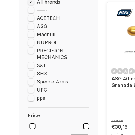
All brands
-----
ACETECH
ASG
Madbull
NUPROL
PRECISION
MECHANICS
S&T
SHS
ASG 40m
Specna Arms
Grenade 6
UFC
pps
Price
€33,50
€30,15