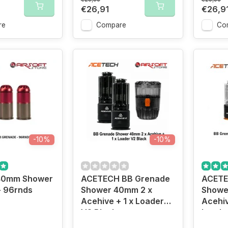
€26,91
€26,9
re
Compare
Co
-10%
-10%
40mm Shower
ACETECH BB Grenade
ACETE
- 96rnds
Shower 40mm 2 x
Showe
Acehive + 1 x Loader
Acehiv
V2 Black
Loade