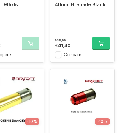
r 96rds
40mm Grenade Black
€46,00
0
€41,40
mpare
Compare
-10%
-10%