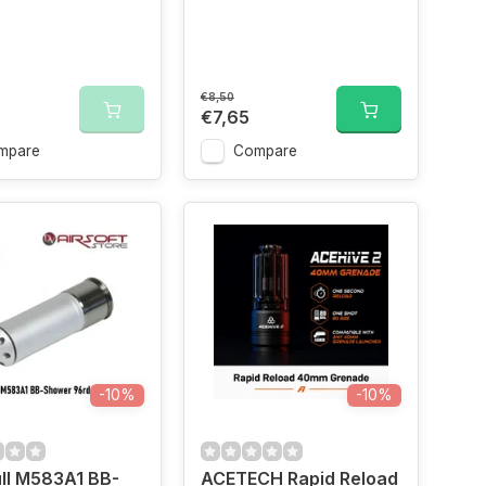
€8,50
€7,65
mpare
Compare
-10%
-10%
ll M583A1 BB-
ACETECH Rapid Reload