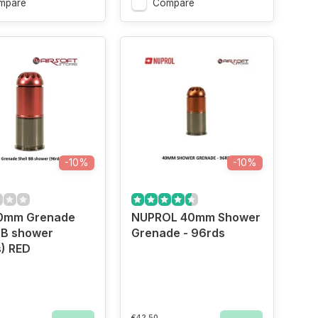
mpare
Compare
-10%
-10%
0mm Grenade
NUPROL 40mm Shower
BB shower
Grenade - 96rds
) RED
€42,50