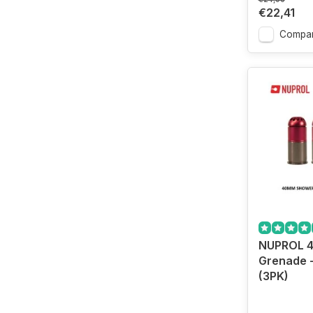
€22,41
Compa
NUPROL 
Grenade 
(3PK)