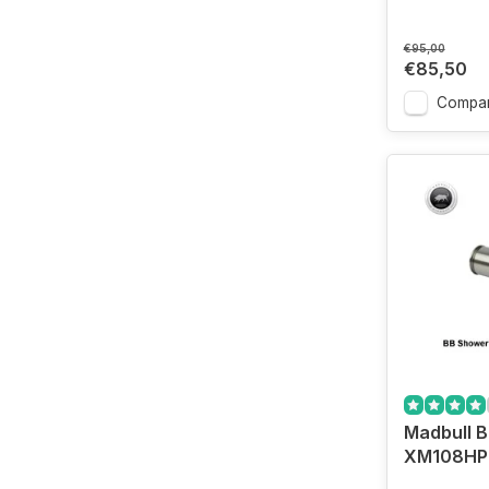
€95,00
€85,50
Compa
Madbull 
XM108HP 