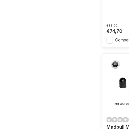
€83,00
€74,70
Compa
Madbull 