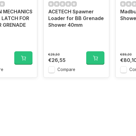
N MECHANICS
ACETECH Spawner
Madbu
 LATCH FOR
Loader for BB Grenade
Showe
R GRENADE
Shower 40mm
€29,50
€89,00
€26,55
€80,1
re
Compare
Co