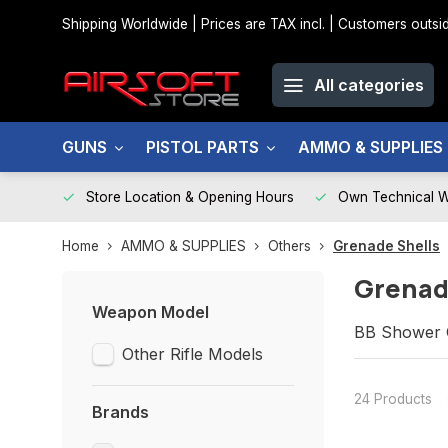
Shipping Worldwide | Prices are TAX incl. | Customers out
All categories
GUNS
PISTOL PARTS
AMMO & SUPPLIES
Store Location & Opening Hours
Own Technical 
Home
AMMO & SUPPLIES
Others
Grenade Shells
Grenad
Weapon Model
BB Shower G
Other Rifle Models
24 Products
Brands