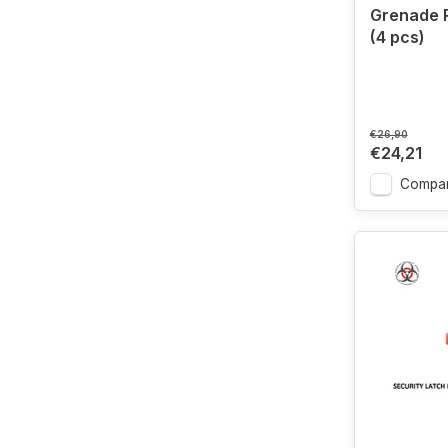
Grenade 
(4 pcs)
€26,90
€24,21
Compa