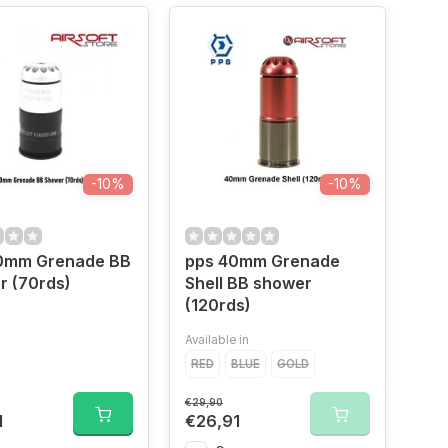
-10%
-10%
0mm Grenade BB
pps 40mm Grenade
r (70rds)
Shell BB shower
(120rds)
Available in
RED
BLUE
GOLD
€29,90
1
€26,91