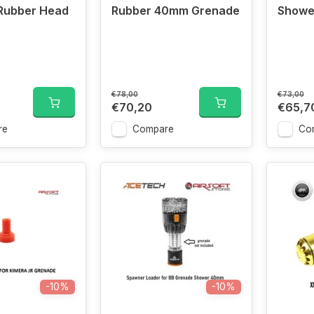
Rubber Head
Rubber 40mm Grenade
Showe
€78,00
€73,00
€70,20
€65,7
re
Compare
Co
-10%
-10%