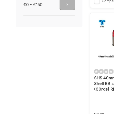
Compa
€0 - €150
SHS 40m
Shell BB 
(60rds) R
€24,90