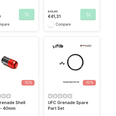
€45,90
0
€41,31
mpare
Compare
-10%
-10%
Grenade Shell
UFC Grenade Spare
 - 40mm
Part Set