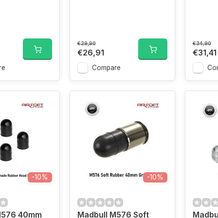
€29,90
€34,90
€26,91
€31,41
re
Compare
Co
-10%
-10%
M576 40mm
Madbull M576 Soft
Madbu