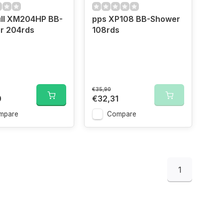
ll XM204HP BB-
pps XP108 BB-Shower
r 204rds
108rds
€35,90
0
€32,31
mpare
Compare
1