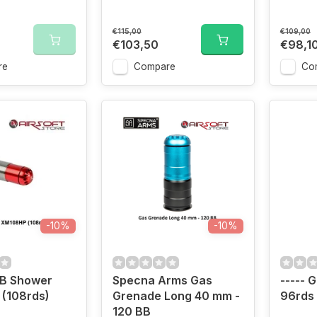
€115,00
€109,00
€103,50
€98,1
re
Compare
Co
-10%
-10%
BB Shower
Specna Arms Gas
----- 
(108rds)
Grenade Long 40 mm -
96rds
120 BB