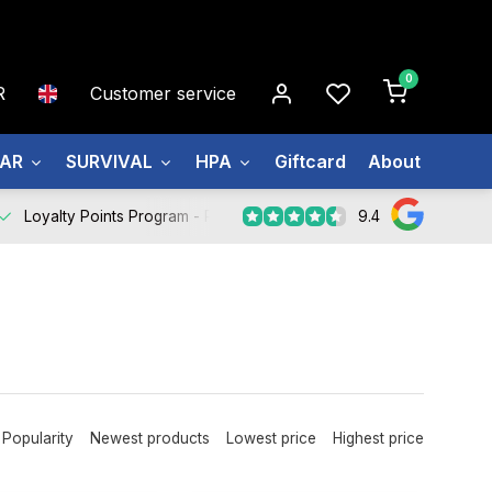
0
R
Customer service
EAR
SURVIVAL
HPA
Giftcard
About us
9.4
Loyalty Points Program -
Register Now
Popularity
Newest products
Lowest price
Highest price