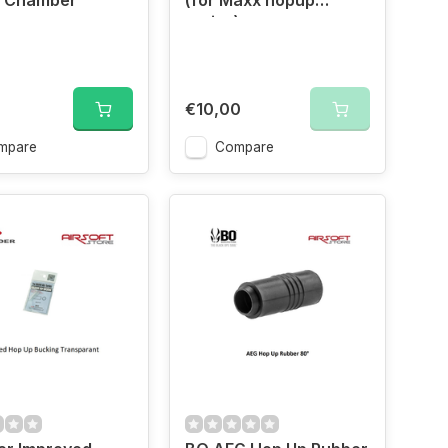
y Chamber
(for Maxx hopup
series)
€10,00
mpare
Compare