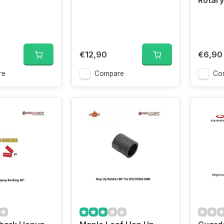
Rotar
€12,90
€6,90
re
Compare
Co