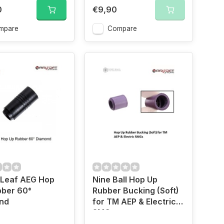
0
€9,90
mpare
Compare
 Leaf AEG Hop
Nine Ball Hop Up
bber 60°
Rubber Bucking (Soft)
nd
for TM AEP & Electric
SMGs