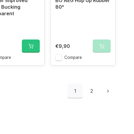
er Improved
BO AEG Hop Up Rubber
 Bucking
80°
parent
€9,90
mpare
Compare
1
2