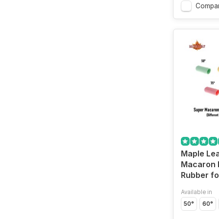
Compa
Maple Lea
Macaron 
Rubber f
Available in
50°
60°