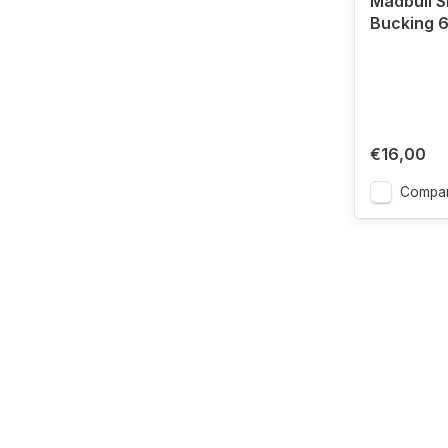
Madbull 
Bucking 
€16,00
Compa