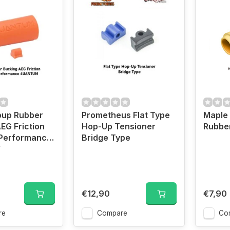
up Rubber
Prometheus Flat Type
Maple 
EG Friction
Hop-Up Tensioner
Rubber
 Performance
Bridge Type
M
€12,90
€7,90
re
Compare
Co