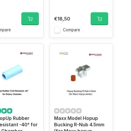
€18,50
mpare
Compare
opUp Rubber
Maxx Model Hopup
esistant -40° for
Bucking R-Nub 4.5mm