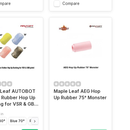
mpare
Compare
 Leaf AUTOBOT
Maple Leaf AEG Hop
n Rubber Hop Up
Up Rubber 75° Monster
g for VSR & GBB
 in
60°
Blue 70°
Pink 80°
Black 85°