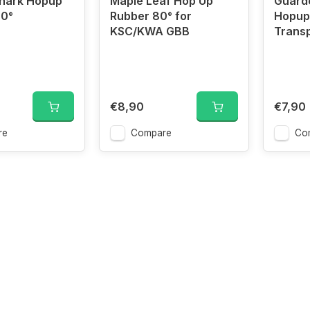
Shark Hopup
Maple Leaf Hop Up
Guard
60°
Rubber 80° for
Hopup
KSC/KWA GBB
Trans
€8,90
€7,90
re
Compare
Co