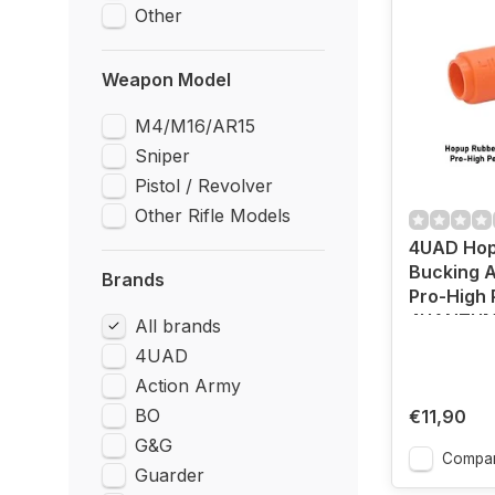
Other
Weapon Model
M4/M16/AR15
Sniper
Pistol / Revolver
Other Rifle Models
4UAD Hop
Bucking A
Brands
Pro-High
4UANTU
All brands
4UAD
Action Army
BO
€11,90
G&G
Compa
Guarder