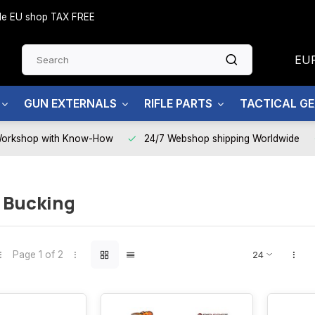
side EU shop TAX FREE
EU
GUN EXTERNALS
RIFLE PARTS
TACTICAL G
Workshop with Know-How
24/7 Webshop shipping Worldwide
 Bucking
Page 1 of 2