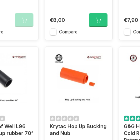
€8,00
€7,90
re
Compare
Co
f Well L96
Krytac Hop Up Bucking
G&G H
up rubber 70°
and Nub
Cold R