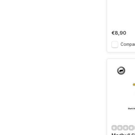
€8,90
Compa