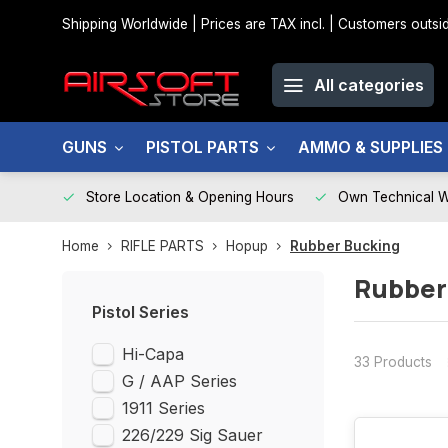
Shipping Worldwide | Prices are TAX incl. | Customers out
All categories
GUNS
PISTOL PARTS
AMMO & SUPPLIES
Store Location & Opening Hours
Own Technical 
Home
RIFLE PARTS
Hopup
Rubber Bucking
Rubber
Pistol Series
Hi-Capa
33 Products
G / AAP Series
1911 Series
226/229 Sig Sauer