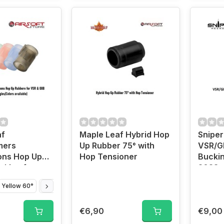
af
Maple Leaf Hybrid Hop
Snipe
mers
Up Rubber 75° with
VSR/G
ons Hop Up
Hop Tensioner
Buckin
cking for
2023 v
VSR
Yellow 60°
Blue 70°
Red 80°
Black 85°
€6,90
€9,00