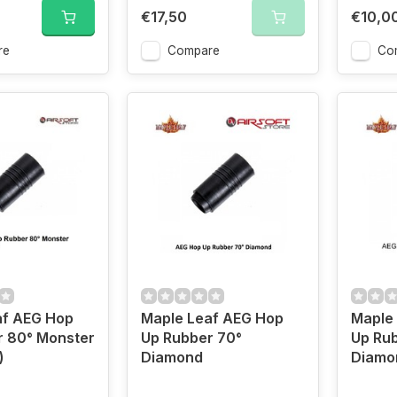
€17,50
€10,0
re
Compare
Co
af AEG Hop
Maple Leaf AEG Hop
Maple
r 80° Monster
Up Rubber 70°
Up Ru
)
Diamond
Diamo