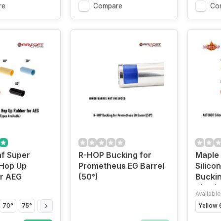
re
Compare
Co
f Super
R-HOP Bucking for
Maple
Hop Up
Prometheus EG Barrel
Silico
or AEG
(50°)
Buckin
pistol
Available
70°
75°
80°
Yellow 