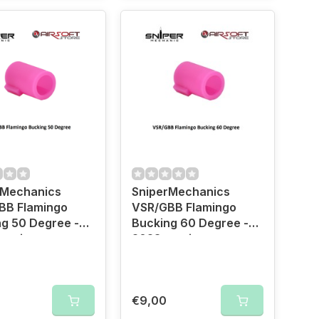
rMechanics
SniperMechanics
BB Flamingo
VSR/GBB Flamingo
g 50 Degree -
Bucking 60 Degree -
ersion
2023 version
€9,00