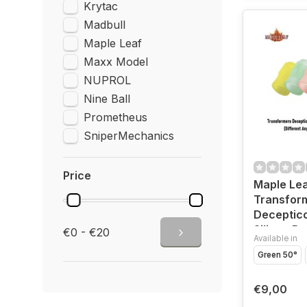
Krytac
Madbull
Maple Leaf
Maxx Model
NUPROL
Nine Ball
Prometheus
SniperMechanics
Price
Maple Le
Transfor
Deceptic
Silicon Bu
€0 - €20
Available in
GBB and 
Green 50°
€9,00