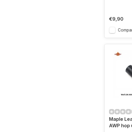
€9,90
Compa
Maple Lea
AWP hop 