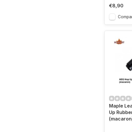
€8,90
Compa
Maple Le
Up Rubbe
(macaron