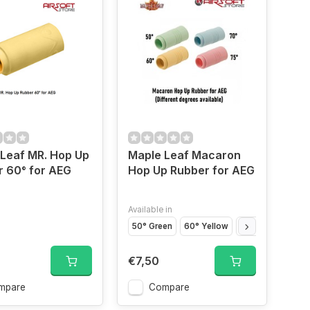
Leaf MR. Hop Up
Maple Leaf Macaron
 60° for AEG
Hop Up Rubber for AEG
Available in
50° Green
60° Yellow
70° Blue
75° P
€7,50
mpare
Compare