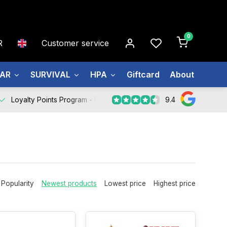
0
R
Customer service
EAR
SURVIVAL
HPA
Giftcard
About us
9.4
Loyalty Points Program -
Register Now
Popularity
Newest products
Lowest price
Highest price