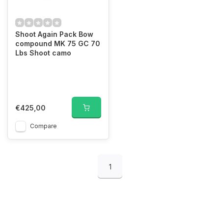
Shoot Again Pack Bow
compound MK 75 GC 70
Lbs Shoot camo
€425,00
Compare
1