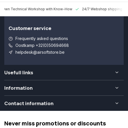
 Technical Workshop with Know-How
24/7 Webshop shipping Worldw
Customer service
Frequently asked questions
Oostkamp +32(0)50694668
helpdesk@airsoftstore.be
Usefull links
Information
Contact information
Never miss promotions or discounts