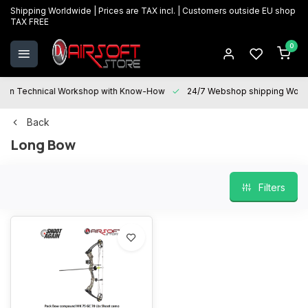
Shipping Worldwide | Prices are TAX incl. | Customers outside EU shop
TAX FREE
0
Technical Workshop with Know-How
24/7 Webshop shipping Worldwi
Back
Long Bow
Filters