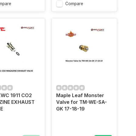
mpare
Compare
WC 1911 CO2
Maple Leaf Monster
INE EXHAUST
Valve for TM-WE-SA-
E
GK 17-18-19