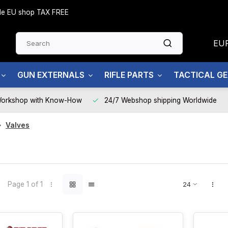
side EU shop TAX FREE
EU
GUN EXTERNALS
RIFLE PARTS
TACTICAL G
Workshop with Know-How
24/7 Webshop shipping Worldwide
Valves
Page 1 of 1