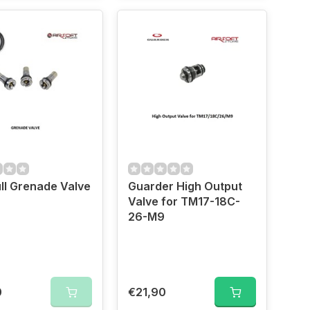
ll Grenade Valve
Guarder High Output
Valve for TM17-18C-
26-M9
0
€21,90