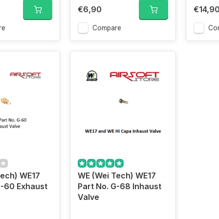
€6,90
€14,9
re
Compare
Co
Tech) WE17
WE (Wei Tech) WE17
G-60 Exhaust
Part No. G-68 Inhaust
Valve