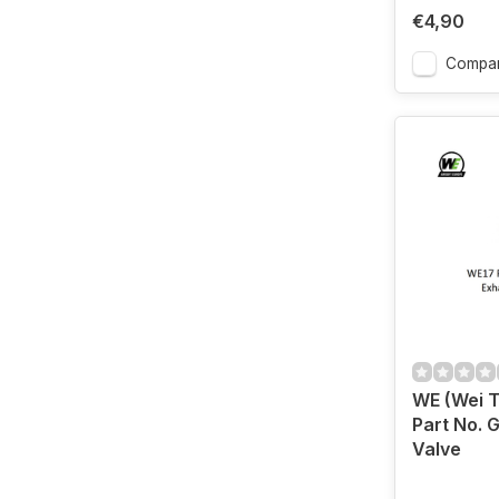
€4,90
Compa
WE (Wei 
Part No. 
Valve