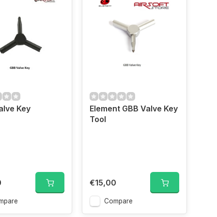
alve Key
Element GBB Valve Key
Tool
0
€15,00
mpare
Compare