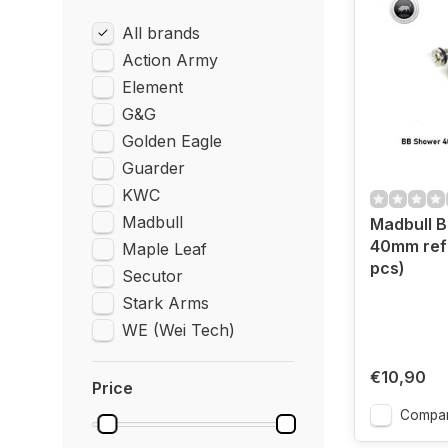
All brands
Action Army
Element
G&G
Golden Eagle
Guarder
KWC
Madbull
Madbull 
40mm refil
Maple Leaf
pcs)
Secutor
Stark Arms
WE (Wei Tech)
€10,90
Price
Compa