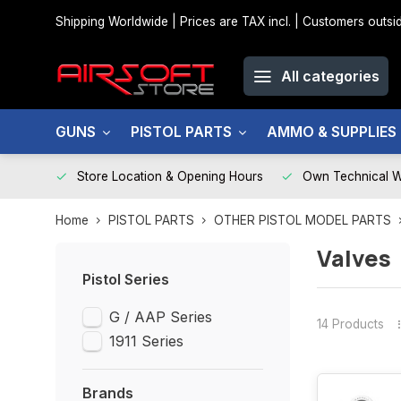
Shipping Worldwide | Prices are TAX incl. | Customers out
All categories
GUNS
PISTOL PARTS
AMMO & SUPPLIES
Store Location & Opening Hours
Own Technical 
Home
PISTOL PARTS
OTHER PISTOL MODEL PARTS
Valves
Pistol Series
G / AAP Series
14 Products
1911 Series
Brands