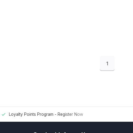
1
Loyalty Points Program -
Register Now