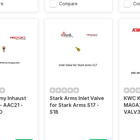
re
Compare
Co
my Inhaust
Stark Arms Inlet Valve
KWC K
- AAC21 -
for Stark Arms S17 -
MAGAZ
0
S18
VALV3