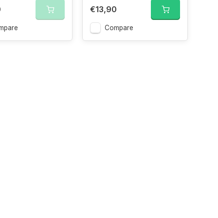
0
€13,90
mpare
Compare