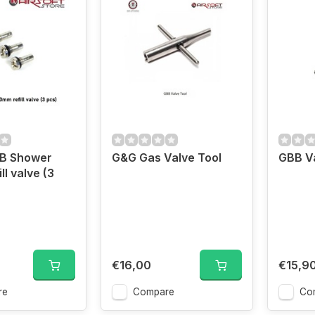
BB Shower
G&G Gas Valve Tool
GBB V
l valve (3
€16,00
€15,9
re
Compare
Co