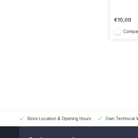
€10,00
Compa
Store Location & Opening Hours
Own Technical 