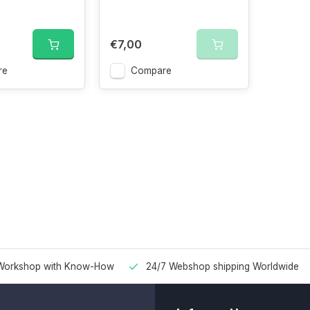
€7,00
re
Compare
Workshop with Know-How
24/7 Webshop shipping Worldwide