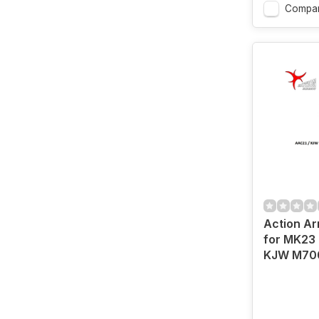
Compa
Action Ar
for MK23 
KJW M70