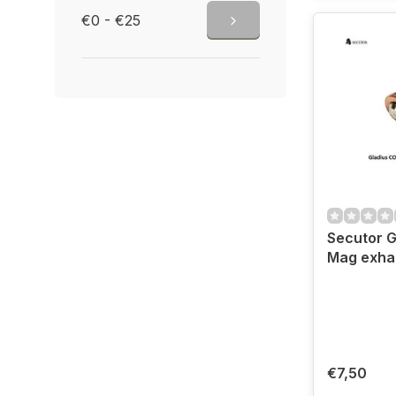
€0 - €25
Secutor G
Mag exhau
€7,50