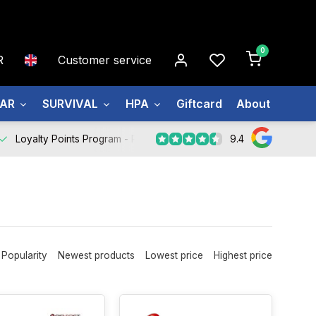
0
R
Customer service
EAR
SURVIVAL
HPA
Giftcard
About us
9.4
Loyalty Points Program -
Register Now
Popularity
Newest products
Lowest price
Highest price