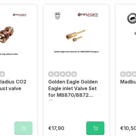
ladius CO2
Golden Eagle Golden
Madbu
st valve
Eagle inlet Valve Set
for M8870/8872
Shotguns
€17,90
€10,5