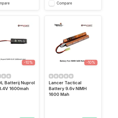
mpare
Compare
-10%
-10%
 Batterij Nuprol
Lancer Tactical
8.4V 1600mah
Battery 9.6v NIMH
1600 Mah