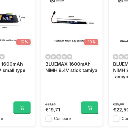
-10%
-10%
 1600mAh
BLUEMAX 1600mAh
BLUE
 small type
NiMH 8.4V stick tamiya
NiMH 
tamiy
€21,90
€25,00
€19,71
€22,5
re
Compare
Co