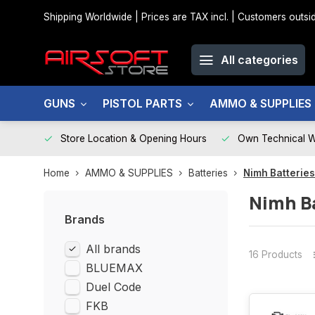
Shipping Worldwide | Prices are TAX incl. | Customers out
All categories
GUNS
PISTOL PARTS
AMMO & SUPPLIES
Store Location & Opening Hours
Own Technical 
Home
AMMO & SUPPLIES
Batteries
Nimh Batteries
Nimh B
Brands
All brands
16 Products
BLUEMAX
Duel Code
FKB