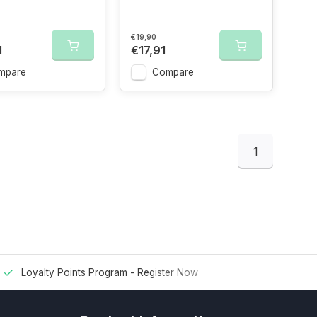
€19,90
1
€17,91
mpare
Compare
1
Loyalty Points Program -
Register Now