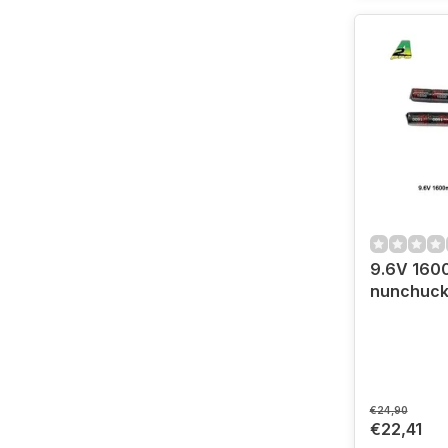
9.6V 160
nunchuc
€24,90
€22,41