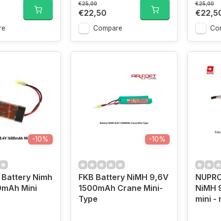
€25,00
€25,00
€22,50
€22,5
re
Compare
Co
-10%
-10%
 Battery Nimh
FKB Battery NiMH 9,6V
NUPRO
0mAh Mini
1500mAh Crane Mini-
NiMH 
Type
mini -