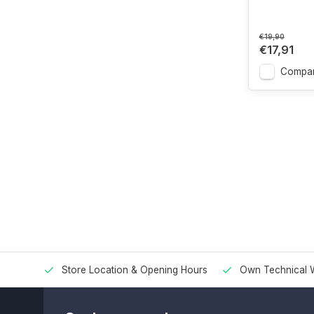
€19,90
€17,91
Compa
Store Location & Opening Hours
Own Technical 