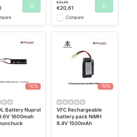
€22,90
0
€20,61
mpare
Compare
-10%
-10%
L Battery Nuprol
VFC Rechargeable
9.6V 1600mah
battery pack NiMH
 nunchuck
8.4V 1500mAh