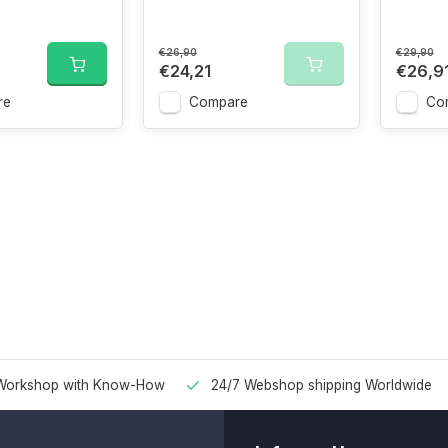
€26,90
€29,90
€24,21
€26,9
re
Compare
Co
Workshop with Know-How
24/7 Webshop shipping Worldwide