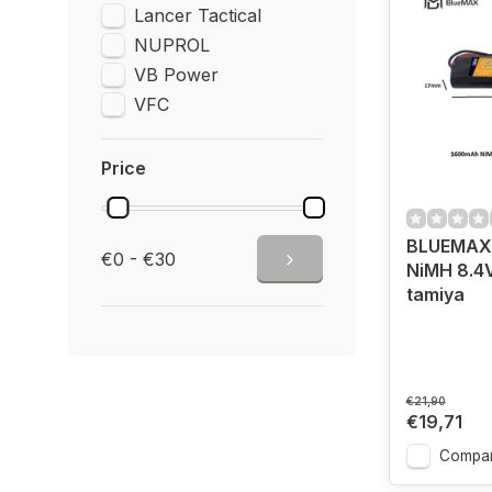
Lancer Tactical
NUPROL
VB Power
VFC
Price
BLUEMAX
€0 - €30
NiMH 8.4V
tamiya
€21,90
€19,71
Compa