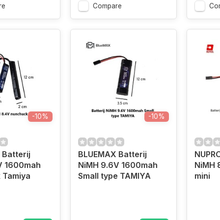
re
Compare
Co
-10%
-10%
Batterij
BLUEMAX Batterij
NUPROL
V 1600mah
NiMH 9.6V 1600mah
NiMH 
 Tamiya
Small type TAMIYA
mini