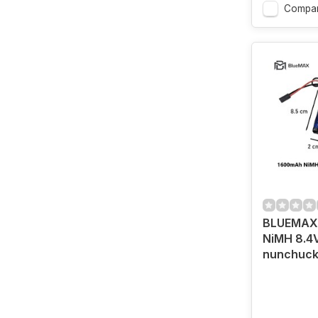
Compa
BLUEMAX 
NiMH 8.4
nunchuck