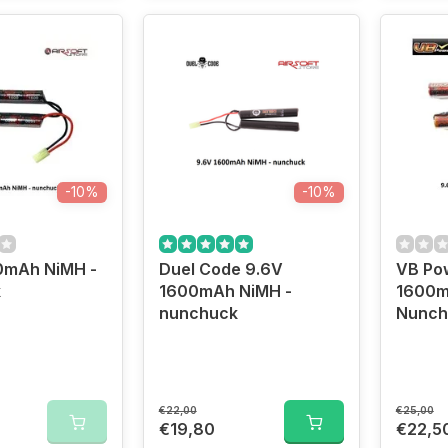
-10%
-10%
0mAh NiMH -
Duel Code 9.6V
VB Po
k
1600mAh NiMH -
1600m
nunchuck
Nunch
€22,00
€25,00
€19,80
€22,5