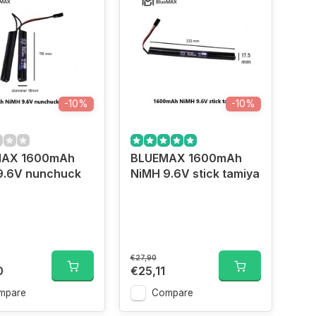
-10%
-10%
MAX 1600mAh
BLUEMAX 1600mAh
9.6V nunchuck
NiMH 9.6V stick tamiya
a
€27,90
0
€25,11
mpare
Compare