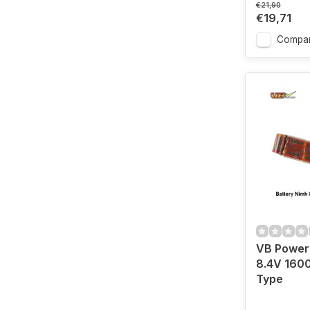
€21,90
€19,71
Compa
VB Power
8.4V 160
Type