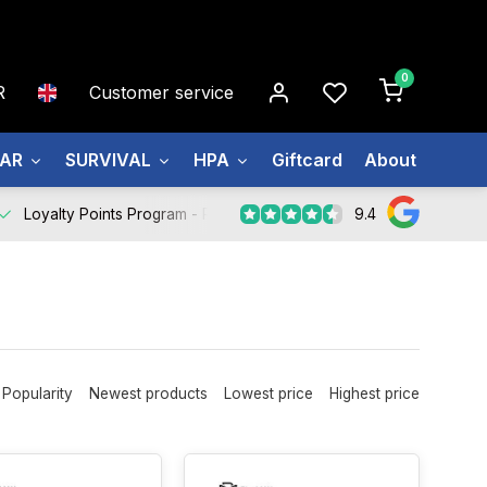
0
R
Customer service
EAR
SURVIVAL
HPA
Giftcard
About us
9.4
Loyalty Points Program -
Register Now
Popularity
Newest products
Lowest price
Highest price