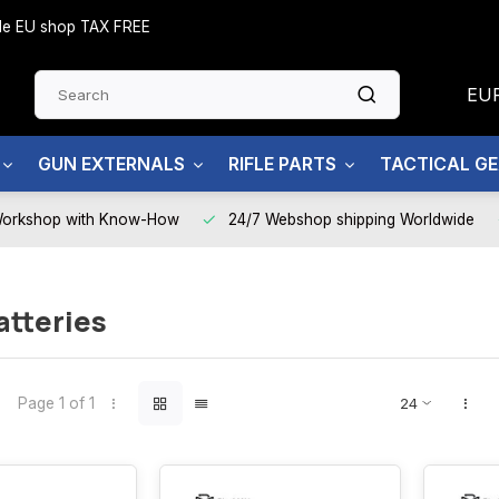
side EU shop TAX FREE
EU
GUN EXTERNALS
RIFLE PARTS
TACTICAL G
Workshop with Know-How
24/7 Webshop shipping Worldwide
atteries
Page 1 of 1