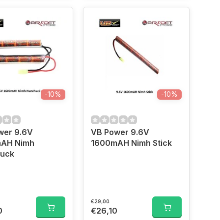
-10%
-10%
wer 9.6V
VB Power 9.6V
AH Nimh
1600mAH Nimh Stick
uck
€29,00
0
€26,10