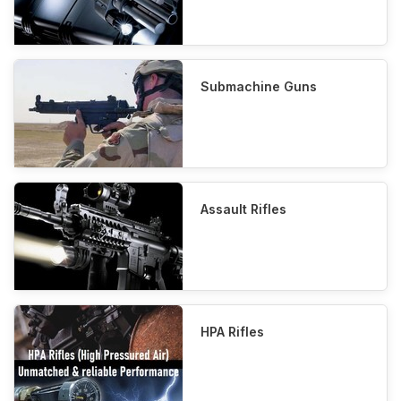
Submachine Guns
Assault Rifles
HPA Rifles