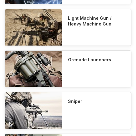
Light Machine Gun /
Heavy Machine Gun
Grenade Launchers
Sniper