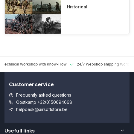
Historical
 Technical Workshop with Know-How
24/7 Webshop shipping Worldw
Customer service
Frequently asked questions
Oostkamp +32(0)50694668
helpdesk@airsoftstore.be
Usefull links