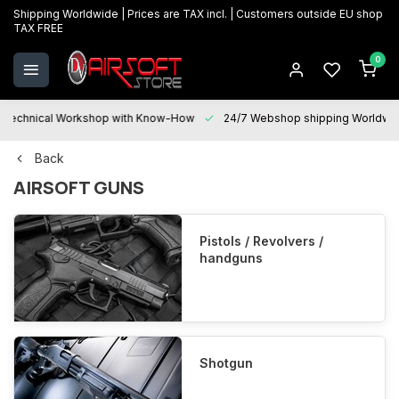
Shipping Worldwide | Prices are TAX incl. | Customers outside EU shop
TAX FREE
0
Technical Workshop with Know-How
24/7 Webshop shipping Worldwi
Back
AIRSOFT GUNS
Pistols / Revolvers /
handguns
Shotgun