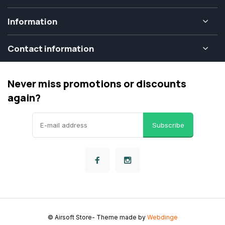
Information
Contact information
Never miss promotions or discounts
again?
Subscribe
© Airsoft Store
- Theme made by
Webdinge