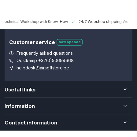
 Technical Workshop with Know-How
24/7 Webshop shipping Worldw
Customer service
now opened
Frequently asked questions
Oostkamp +32(0)50694668
helpdesk@airsoftstore.be
Usefull links
Information
Contact information