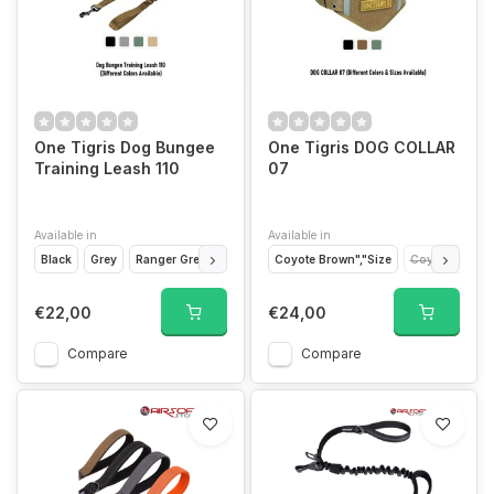
One Tigris Dog Bungee
One Tigris DOG COLLAR
Training Leash 110
07
Available in
Available in
Black
Grey
Ranger Green
Tan CB
Coyote Brown","Size
Coyote Brown"
€22,00
€24,00
Compare
Compare