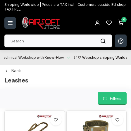
Shipping Worldwide | Prices are TAX incl. | Customers outside EU shop
TAX FREE
0
Technical Workshop with Know-How
24/7 Webshop shipping Worldwi
Back
Leashes
Filters