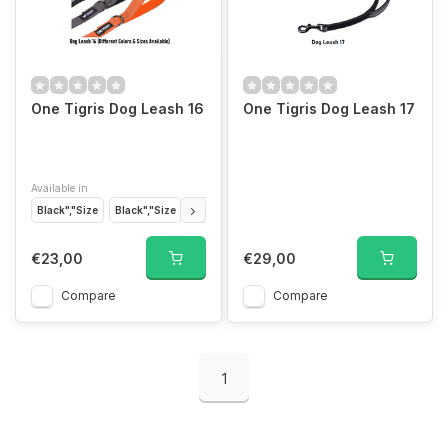
One Tigris Dog Leash 16
One Tigris Dog Leash 17
Available in
Black","Size
Black","Size
Grey","Size
Grey","Size
Tan","Size
Tan","
€23,00
€29,00
Compare
Compare
1