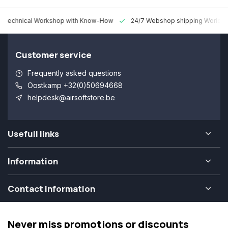
 Technical Workshop with Know-How
24/7 Webshop shipping Worldw
Customer service
Frequently asked questions
Oostkamp +32(0)50694668
helpdesk@airsoftstore.be
Usefull links
Information
Contact information
Never miss promotions or discounts