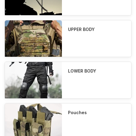
UPPER BODY
LOWER BODY
Pouches