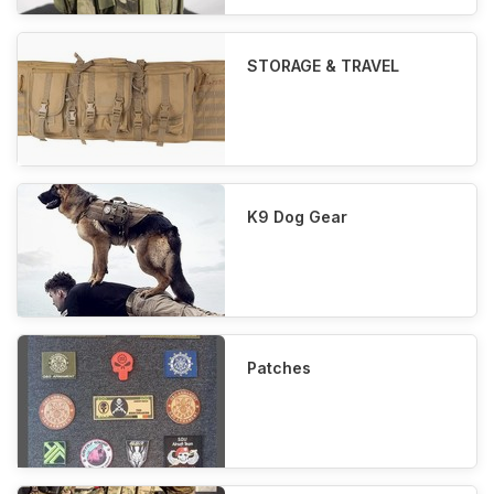
STORAGE & TRAVEL
K9 Dog Gear
Patches