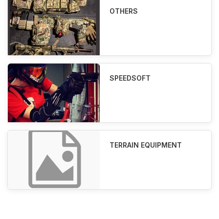
OTHERS
SPEEDSOFT
TERRAIN EQUIPMENT