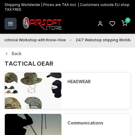
Shipping Worldwide | Prices are TAX incl. | Customers outside EU shop
TAX FREE
0
Technical Workshop with Know-How
24/7 Webshop shipping Worldwi
Back
TACTICAL GEAR
HEADWEAR
Communications