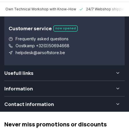
 Technical Workshop with Know-How
24/7 Webshop shipping Worldw
Customer service
now opened
Frequently asked questions
Oostkamp +32(0)50694668
helpdesk@airsoftstore.be
Usefull links
Information
Contact information
Never miss promotions or discounts