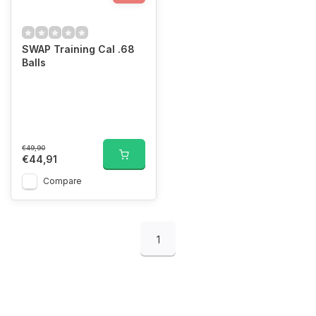
SWAP Training Cal .68
Balls
€49,90
€44,91
Compare
1