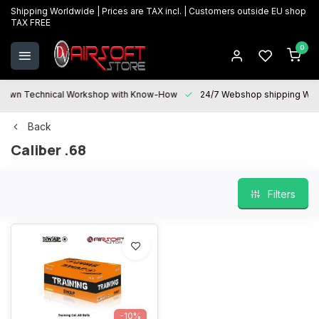
Shipping Worldwide | Prices are TAX incl. | Customers outside EU shop
TAX FREE
0
Technical Workshop with Know-How
24/7 Webshop shipping Worldwi
Back
Caliber .68
Filters
-10%