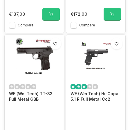
€137,00
€172,00
Compare
Compare
WE (Wei Tech) TT-33
WE (Wei Tech) Hi-Capa
Full Metal GBB
5.1 R Full Metal Co2