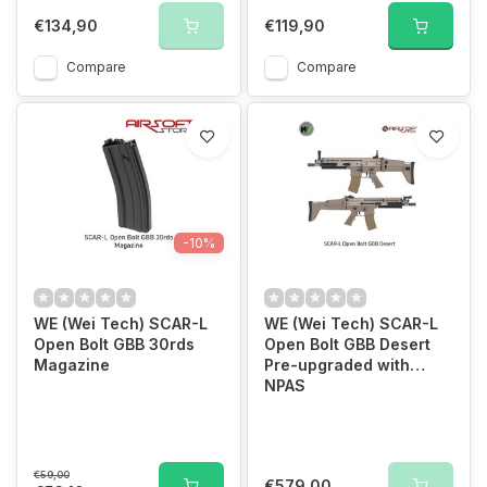
€134,90
€119,90
Compare
Compare
-10%
WE (Wei Tech) SCAR-L
WE (Wei Tech) SCAR-L
Open Bolt GBB 30rds
Open Bolt GBB Desert
Magazine
Pre-upgraded with
NPAS
€59,00
€579,00