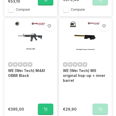
€53,10
Compare
Compare
WE (Wei Tech) M4A1
WE (Wei Tech) M9
GBBR Black
original hop-up + inner
barrel
€395,00
€29,90