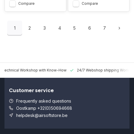
Compare
Compare
1
2
3
4
5
6
7
 Technical Workshop with Know-How
24/7 Webshop shipping Worldw
Customer service
Frequently asked questions
Oostkamp +32(0)50694668
helpdesk@airsoftstore.be