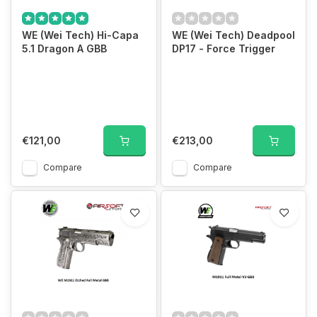
WE (Wei Tech) Hi-Capa
WE (Wei Tech) Deadpool
5.1 Dragon A GBB
DP17 - Force Trigger
€121,00
€213,00
Compare
Compare