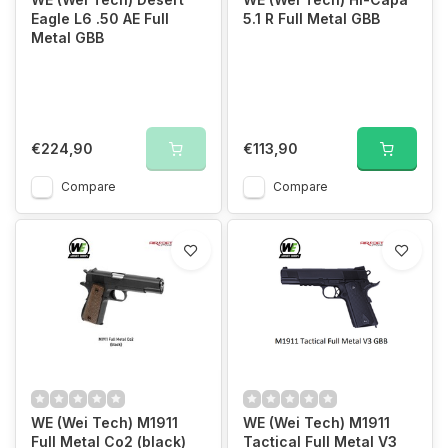
Eagle L6 .50 AE Full
5.1 R Full Metal GBB
Metal GBB
€224,90
€113,90
Compare
Compare
WE (Wei Tech) M1911
WE (Wei Tech) M1911
Full Metal Co2 (black)
Tactical Full Metal V3