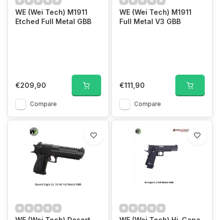
WE (Wei Tech) M1911
WE (Wei Tech) M1911
Etched Full Metal GBB
Full Metal V3 GBB
€209,90
€111,90
Compare
Compare
WE (Wei Tech) Desert
WE (Wei Tech) Hi-Capa