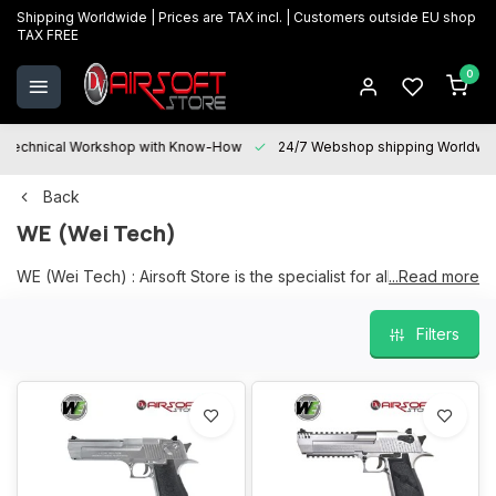
Shipping Worldwide | Prices are TAX incl. | Customers outside EU shop
TAX FREE
0
Technical Workshop with Know-How
24/7 Webshop shipping Worldwi
Back
WE (Wei Tech)
WE (Wei Tech) : Airsoft Store is the specialist for all your WE
...Read more
(WEI TECH) products, a large and current range on stock in
our physical store in Oostkamp.
Filters
We are happy to help you with your choice and "After sales
services" is at your disposal for all your questions and will be
happy to assist you with maintenance, repairs and upgrades.
We guarantee the best prices