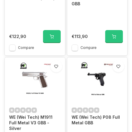
GBB
€122,90
€113,90
Compare
Compare
WE (Wei Tech) M1911
WE (Wei Tech) P08 Full
Full Metal V3 GBB -
Metal GBB
Silver