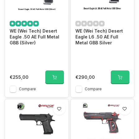
WE (Wei Tech) Desert
WE (Wei Tech) Desert
Eagle .50 AE Full Metal
Eagle L6 .50 AE Full
GBB (Silver)
Metal GBB Silver
€255,00
€290,00
Compare
Compare