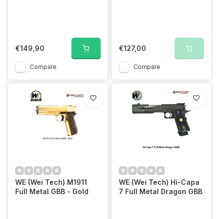
€149,90
€127,00
Compare
Compare
WE (Wei Tech) M1911
WE (Wei Tech) Hi-Capa
Full Metal GBB - Gold
7 Full Metal Dragon GBB