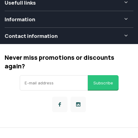
Usefull links
Information
Contact information
Never miss promotions or discounts
again?
Subscribe