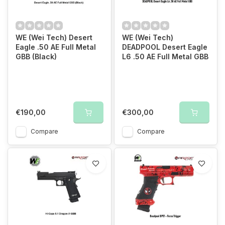
WE (Wei Tech) Desert
WE (Wei Tech)
Eagle .50 AE Full Metal
DEADPOOL Desert Eagle
GBB (Black)
L6 .50 AE Full Metal GBB
€190,00
€300,00
Compare
Compare