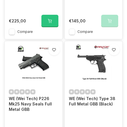
€225,00
€145,00
Compare
Compare
WE (Wei Tech) P226
WE (Wei Tech) Type 38
Mk25 Navy Seals Full
Full Metal GBB (Black)
Metal GBB