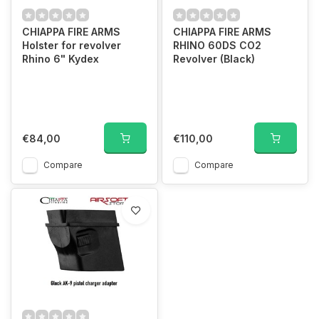
CHIAPPA FIRE ARMS
CHIAPPA FIRE ARMS
Holster for revolver
RHINO 60DS CO2
Rhino 6" Kydex
Revolver (Black)
€84,00
€110,00
Compare
Compare