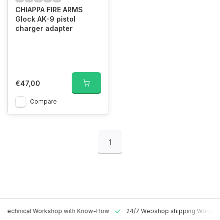
CHIAPPA FIRE ARMS
Glock AK-9 pistol
charger adapter
€47,00
Compare
1
 Technical Workshop with Know-How
24/7 Webshop shipping Worldw