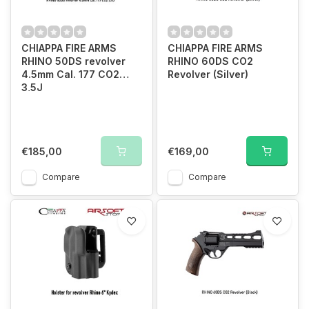
CHIAPPA FIRE ARMS
CHIAPPA FIRE ARMS
RHINO 50DS revolver
RHINO 60DS CO2
4.5mm Cal. 177 CO2
Revolver (Silver)
3,5J
€185,00
€169,00
Compare
Compare