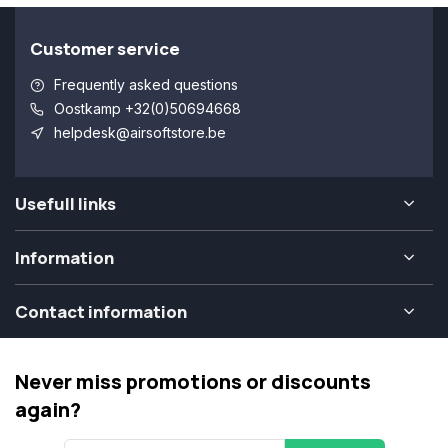
Customer service
Frequently asked questions
Oostkamp +32(0)50694668
helpdesk@airsoftstore.be
Usefull links
Information
Contact information
Never miss promotions or discounts
again?