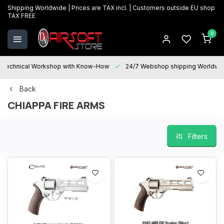
Shipping Worldwide | Prices are TAX incl. | Customers outside EU shop
TAX FREE
0
Technical Workshop with Know-How
24/7 Webshop shipping Worldwi
Back
CHIAPPA FIRE ARMS
Filters