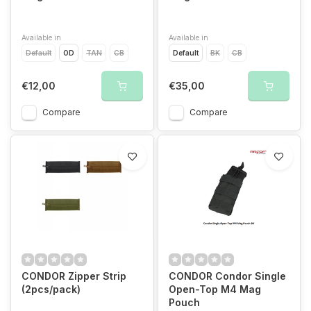
Available in
Available in
Default
OD
TAN
CB
Default
BK
CB
€12,00
€35,00
Compare
Compare
CONDOR Zipper Strip
CONDOR Condor Single
(2pcs/pack)
Open-Top M4 Mag
Pouch