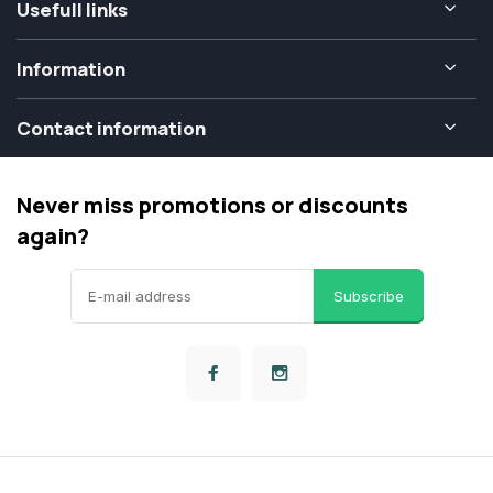
Usefull links
Information
Contact information
Never miss promotions or discounts
again?
Subscribe