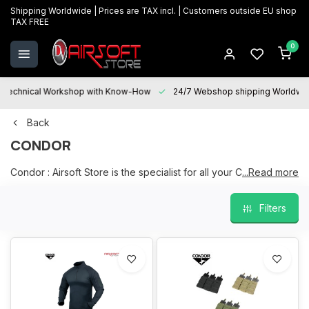
Shipping Worldwide | Prices are TAX incl. | Customers outside EU shop
TAX FREE
0
Technical Workshop with Know-How
24/7 Webshop shipping Worldwi
Back
CONDOR
Condor : Airsoft Store is the specialist for all your Condor
...Read more
products, a large and current range on stock in our physical
store in Oostkamp.
Filters
We are happy to help you with your choice and "After sales
services" is at your disposal for all your questions and will be
happy to assist you with maintenance, repairs and upgrades.