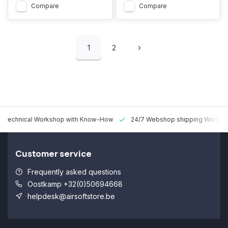
Compare
Compare
1
2
 Technical Workshop with Know-How
24/7 Webshop shipping Worldw
Customer service
Frequently asked questions
Oostkamp +32(0)50694668
helpdesk@airsoftstore.be