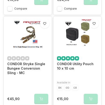
Compare
Compare
CONDOR Stryke Single
CONDOR Utility Pouch
Bungee Conversion
10 x 10 cm
Sling - MC
Available in
BK
OD
CB
€45,90
€15,00