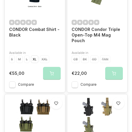
We guarantee the best prices
CONDOR Combat Shirt -
CONDOR Condor Triple
Black
Open-Top M4 Mag
Pouch
Available in
Available in
S
M
L
XL
XXL
CB
BK
OD
TAN
€55,00
€22,00
Compare
Compare