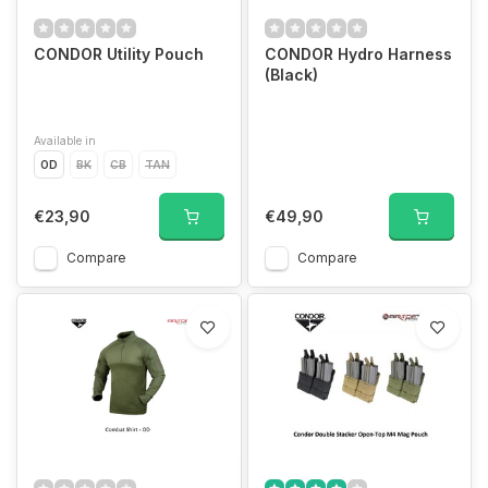
CONDOR Utility Pouch
CONDOR Hydro Harness
(Black)
Available in
OD
BK
CB
TAN
€23,90
€49,90
Compare
Compare