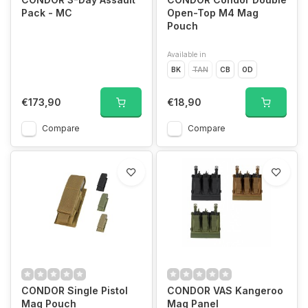
Pack - MC
Open-Top M4 Mag
Pouch
Available in
BK
TAN
CB
OD
€173,90
€18,90
Compare
Compare
CONDOR Single Pistol
CONDOR VAS Kangeroo
Mag Pouch
Mag Panel