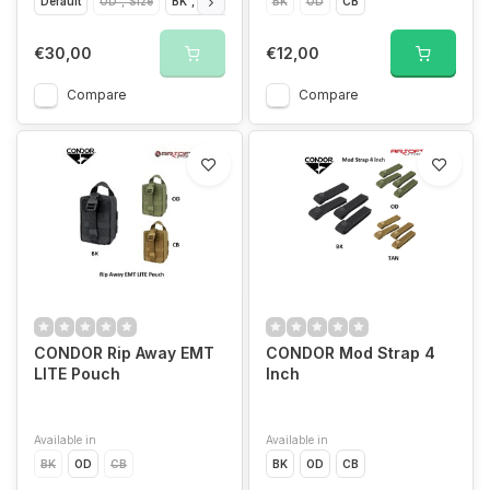
Default
OD","Size
BK","Size
BK","Size
BK
OD
CB","Size
CB
CB","Size
€30,00
€12,00
Compare
Compare
CONDOR Rip Away EMT
CONDOR Mod Strap 4
LITE Pouch
Inch
Available in
Available in
BK
OD
CB
BK
OD
CB