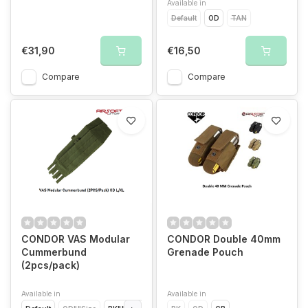
Available in
Default
OD
TAN
€31,90
€16,50
Compare
Compare
CONDOR VAS Modular
CONDOR Double 40mm
Cummerbund
Grenade Pouch
(2pcs/pack)
Available in
Available in