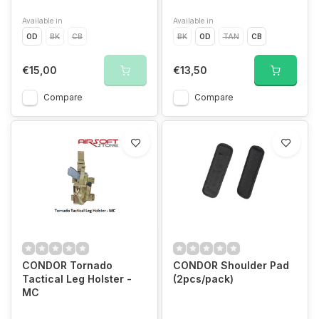
Available in
Available in
OD
BK
CB
BK
OD
TAN
CB
€15,00
€13,50
Compare
Compare
CONDOR Tornado
CONDOR Shoulder Pad
Tactical Leg Holster -
(2pcs/pack)
MC