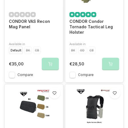
CONDOR VAS Recon
CONDOR Condor
Mag Panel
Tornado Tactical Leg
Holster
Available in
Available in
Default
BK
CB
BK
OD
CB
€35,00
€28,50
Compare
Compare