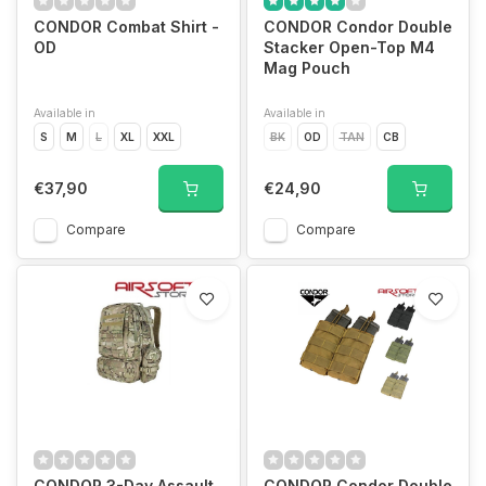
CONDOR Combat Shirt -
CONDOR Condor Double
OD
Stacker Open-Top M4
Mag Pouch
Available in
Available in
S
M
L
XL
XXL
BK
OD
TAN
CB
€37,90
€24,90
Compare
Compare
CONDOR 3-Day Assault
CONDOR Condor Double