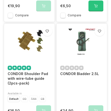
€19,90
€6,50
Compare
Compare
CONDOR Shoulder Pad
CONDOR Bladder 2.5L
with wire-tube guide
(2pcs-pack)
Available in
Default
OD
TAN
CB
€16,50
€24,90