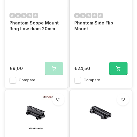
Phantom Scope Mount
Phantom Side Flip
Ring Low diam 20mm
Mount
€9,00
€24,50
Compare
Compare