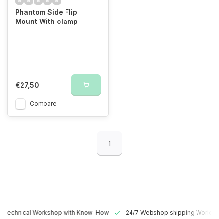
Phantom Side Flip
Mount With clamp
€27,50
Compare
1
 Technical Workshop with Know-How
24/7 Webshop shipping Worldw