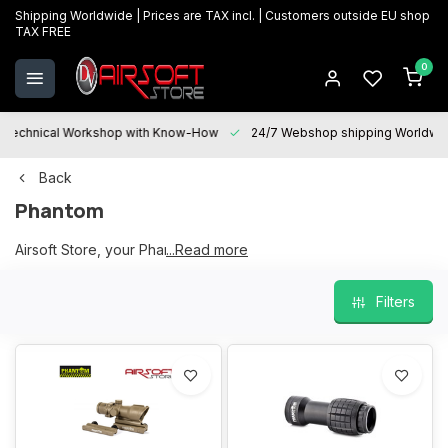
Shipping Worldwide | Prices are TAX incl. | Customers outside EU shop
TAX FREE
0
Technical Workshop with Know-How
24/7 Webshop shipping Worldwi
Back
Phantom
Airsoft Store, your Phantom partner
...Read more
Filters