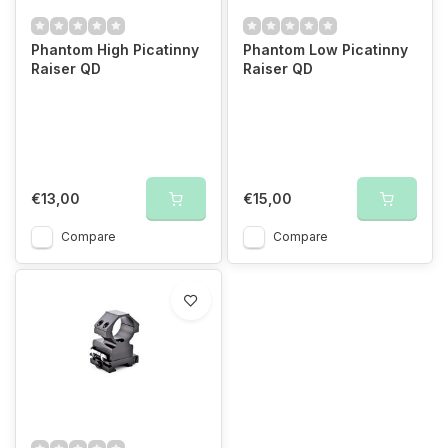
Phantom High Picatinny
Phantom Low Picatinny
Raiser QD
Raiser QD
€13,00
€15,00
Compare
Compare