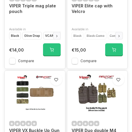
VIPER Triple mag plate
VIPER Elite cap with
pouch
Velcro
Available in
Available in
Black
Olive Drap
VCAM
Coyote Brown
Black
Black Camo
Camo
Gree
€14,00
€15,00
Compare
Compare
VIPER VX Buckle Up Gun
VIPER Duo double M4