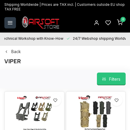
Shipping Worldwide | Prices are TAX incl. | Customers outside EU shop
TAX FREE
0
Technical Workshop with Know-How
24/7 Webshop shipping Worldwi
Back
VIPER
Filters