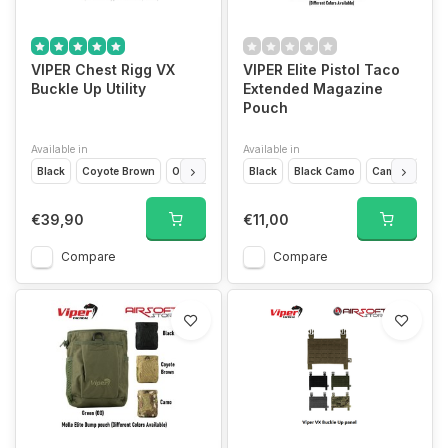
VIPER Chest Rigg VX
VIPER Elite Pistol Taco
Buckle Up Utility
Extended Magazine
Pouch
Available in
Available in
Black
Coyote Brown
Olive Drap
VCAM Black
Black
Black Camo
VCAM
Camo
Titanium
Coyo
€39,90
€11,00
Compare
Compare