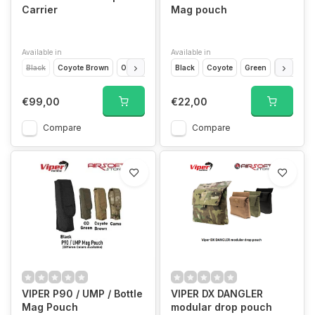
Carrier
Mag pouch
Available in
Available in
Black
Coyote Brown
Olive Drap
VCAM Black
Black
Coyote
VCAM
Green
Camo
€99,00
€22,00
Compare
Compare
VIPER P90 / UMP / Bottle
VIPER DX DANGLER
Mag Pouch
modular drop pouch