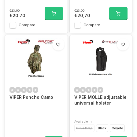
€23,00
€23,00
€20,70
€20,70
Compare
Compare
VIPER Poncho Camo
VIPER MOLLE adjustable
universal holster
Available in
Olive Drap
Black
Coyote