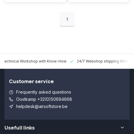
1
 Technical Workshop with Know-How
24/7 Webshop shipping Worldw
Customer service
Frequently asked questions
Oostkamp +32(0)50694668
helpdesk@airsoftstore.be
Usefull links