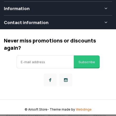
Information
Contact information
Never miss promotions or discounts
again?
Subscribe
© Airsoft Store
- Theme made by
Webdinge