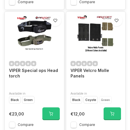
Compare
Compare
VIPER Special ops Head
VIPER Velcro Molle
torch
Panels
Available in
Available in
Black
Green
Black
Coyote
Green
€23,00
€12,00
Compare
Compare