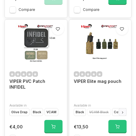
Compare
Compare
VIPER PVC Patch
VIPER Elite mag pouch
INFIDEL
Available in
Available in
Olive Drap
Black
VCAM
Black
VCAM Black
Coyote Brown
€4,00
€13,50