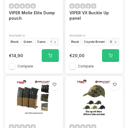
VIPER Molle Elite Dump
VIPER VX Buckle Up
pouch
panel
Available in
Available in
Black
Green
Camo
Coyote Brown
Black
Coyote Brown
Olive Drap
€14,90
€20,00
Compare
Compare