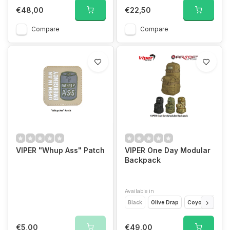
€48,00
€22,50
Compare
Compare
VIPER "Whup Ass" Patch
VIPER One Day Modular
Backpack
Available in
Black
Olive Drap
Coyote Brown
€5,00
€49,00