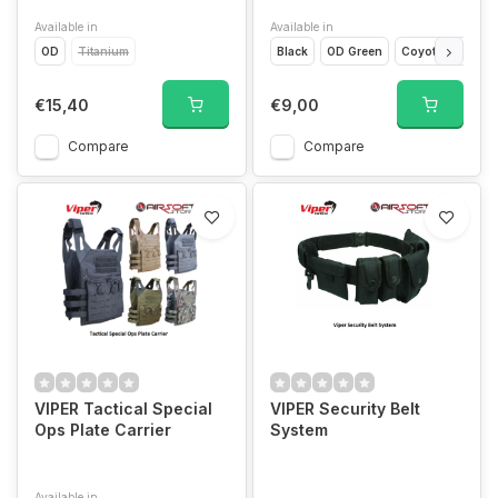
Available in
Available in
OD
Titanium
Black
OD Green
Coyote Brown
€15,40
€9,00
Compare
Compare
VIPER Tactical Special
VIPER Security Belt
Ops Plate Carrier
System
Available in