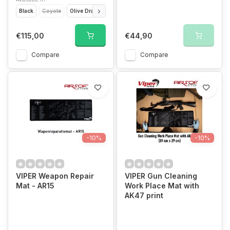
Black
Coyote
Olive Drap
Titanium
VCAM
€115,00
€44,90
Compare
Compare
-10%
-10%
VIPER Weapon Repair
VIPER Gun Cleaning
Mat - AR15
Work Place Mat with
AK47 print