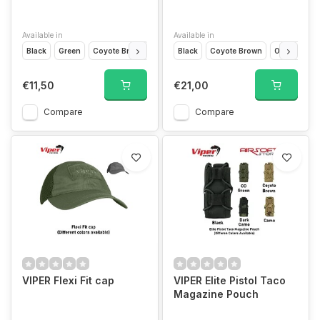
Available in
Available in
Black
Green
Coyote Brown
Camo
Black
Coyote Brown
Olive Drap
€11,50
€21,00
Compare
Compare
VIPER Flexi Fit cap
VIPER Elite Pistol Taco
Magazine Pouch