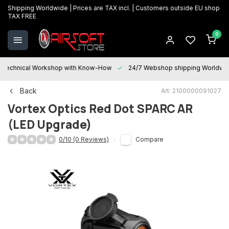
Shipping Worldwide | Prices are TAX incl. | Customers outside EU shop
TAX FREE
0
Technical Workshop with Know-How
24/7 Webshop shipping Worldwi
Back
Art: 2100000091027
Vortex Optics
Red Dot SPARC AR
(LED Upgrade)
0/10 (0 Reviews)
Compare