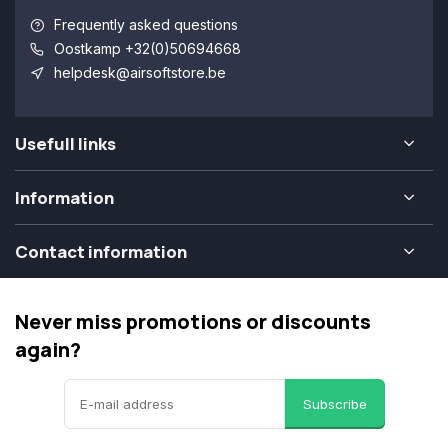
Frequently asked questions
Oostkamp +32(0)50694668
helpdesk@airsoftstore.be
Usefull links
Information
Contact information
Never miss promotions or discounts
again?
Subscribe