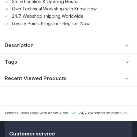
Store Location & Opening Hours
Own Technical Workshop with Know-How
24/7 Webshop shipping Worldwide
Loyalty Points Program - Register Now
Description
Tags
Recent Viewed Products
 Technical Workshop with Know-How
24/7 Webshop shipping Worldw
Customer service