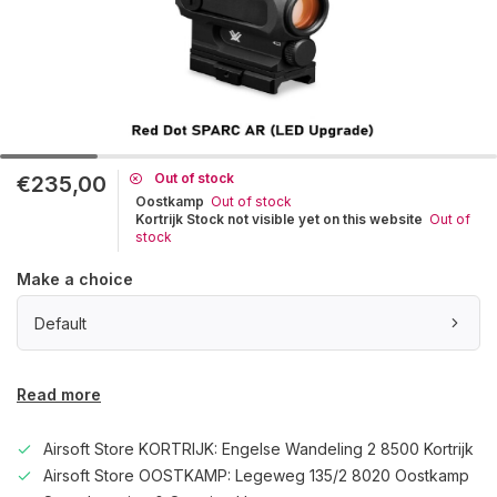
Out of stock
€235,00
Oostkamp
Out of stock
Kortrijk Stock not visible yet on this website
Out of
stock
Make a choice
Default
Read more
Airsoft Store KORTRIJK: Engelse Wandeling 2 8500 Kortrijk
Airsoft Store OOSTKAMP: Legeweg 135/2 8020 Oostkamp