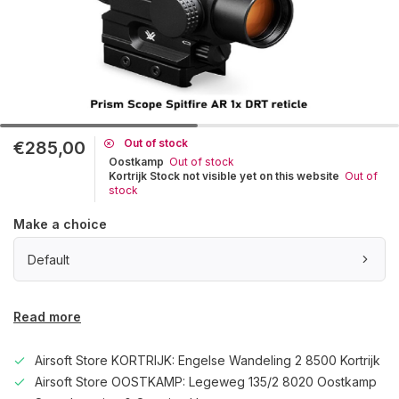
Out of stock
€285,00
Oostkamp
Out of stock
Kortrijk Stock not visible yet on this website
Out of
stock
Make a choice
Default
Read more
Airsoft Store KORTRIJK: Engelse Wandeling 2 8500 Kortrijk
Airsoft Store OOSTKAMP: Legeweg 135/2 8020 Oostkamp