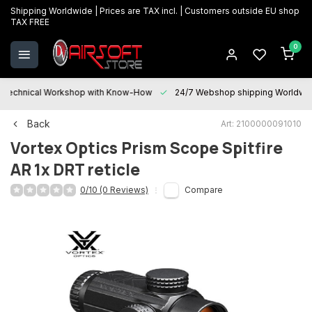
Shipping Worldwide | Prices are TAX incl. | Customers outside EU shop
TAX FREE
0
Technical Workshop with Know-How
24/7 Webshop shipping Worldwi
Back
Art: 2100000091010
Vortex Optics
Prism Scope Spitfire
AR 1x DRT reticle
0/10 (0 Reviews)
Compare