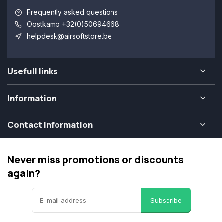
Frequently asked questions
Oostkamp +32(0)50694668
helpdesk@airsoftstore.be
Usefull links
Information
Contact information
Never miss promotions or discounts
again?
Subscribe