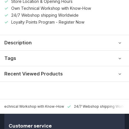
Store Location & Opening Hours
Own Technical Workshop with Know-How
24/7 Webshop shipping Worldwide
Loyalty Points Program - Register Now
Description
Tags
Recent Viewed Products
 Technical Workshop with Know-How
24/7 Webshop shipping Worldw
Customer service