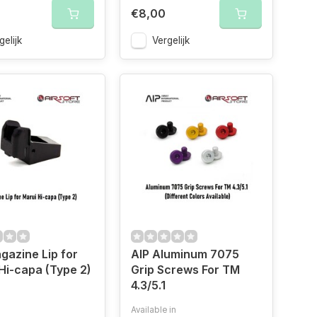
€8,00
gelijk
Vergelijk
gazine Lip for
AIP Aluminum 7075
Hi-capa (Type 2)
Grip Screws For TM
4.3/5.1
Available in