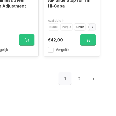
ainless Steel
AIP Slide Stop for Tm
p Adjustment
Hi-Capa
Available in
Black
Purple
Silver
Red
Gold
€42,00
gelijk
Vergelijk
1
2