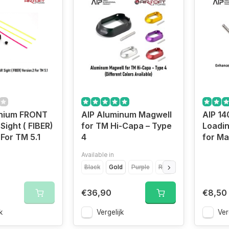
inium FRONT
AIP Aluminum Magwell
AIP 1
Sight ( FIBER)
for TM Hi-Capa – Type
Loadin
 For TM 5.1
4
for Ma
Available in
Black
Gold
Purple
Red
Silver
€36,90
€8,50
k
Vergelijk
Ver