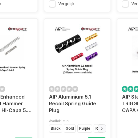
k
Vergelijk
Ver
 Enhanced
AIP Aluminium 5.1
AIP St
nd Hammer
Recoil Spring Guide
TRIGGE
 Hi-Capa 5.1-
Plug
CAPA 
Available in
Black
Gold
Purple
Red
Silver