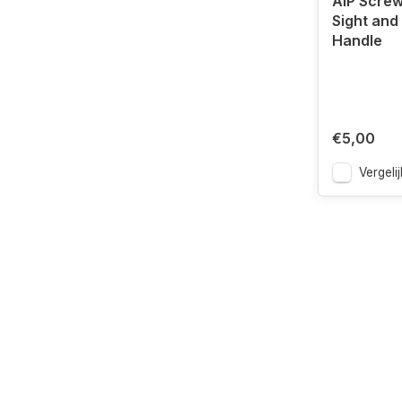
AIP Screw
Sight and
Handle
€5,00
Vergelij