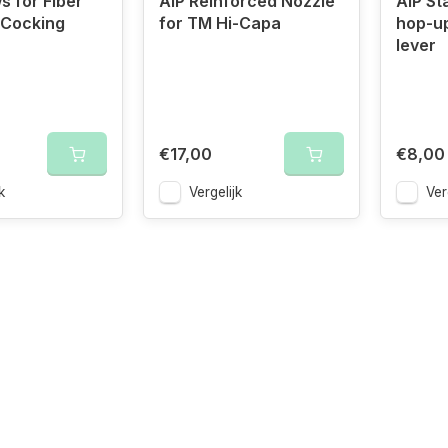
s for Fiber
AIP Reinforced Nozzle
AIP St
 Cocking
for TM Hi-Capa
hop-u
lever
€17,00
€8,00
k
Vergelijk
Ver