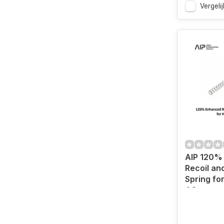
Vergelij
AIP 120%
Recoil a
Spring for
4.3