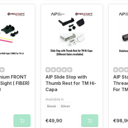
inium FRONT
AIP Slide Stop with
AIP St
Sight ( FIBER)
Thumb Rest for TM Hi-
Thread
3
Capa
For TM
Available in
Black
Silver
€49,90
€98,9