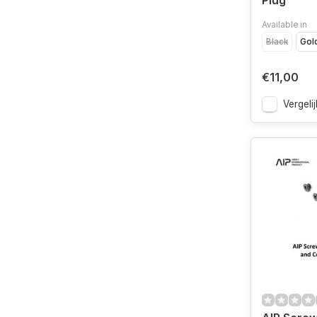
Plug
Available in
Black
Gol
€11,00
Vergelij