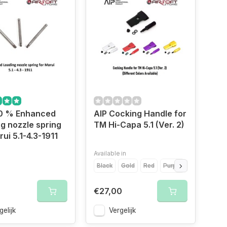
40 % Enhanced
AIP Cocking Handle for
g nozzle spring
TM Hi-Capa 5.1 (Ver. 2)
rui 5.1-4.3-1911
Available in
Black
Gold
Red
Purple
Silver
€27,00
gelijk
Vergelijk