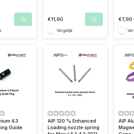
€11,90
€7,90
k
Vergelijk
Ver
nium 4.3
AIP 120 % Enhanced
AIP A
ring Guide
Loading nozzle spring
Magwel