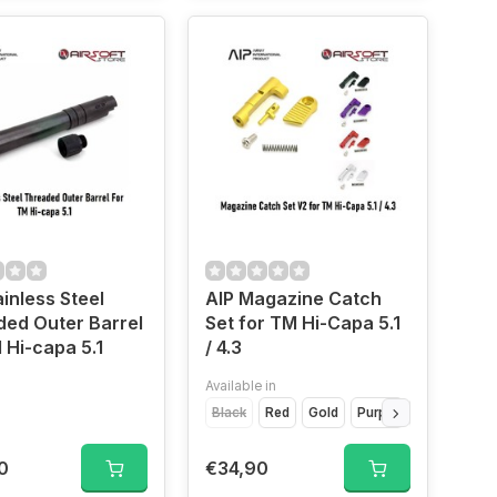
ainless Steel
AIP Magazine Catch
ed Outer Barrel
Set for TM Hi-Capa 5.1
 Hi-capa 5.1
/ 4.3
Available in
Black
Red
Gold
Purple
Silver
0
€34,90