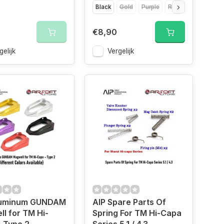
Black
Gold
Purple
Red
Silver
€8,90
gelijk
Vergelijk
luminum GUNDAM
AIP Spare Parts Of
l for TM Hi-
Spring For TM Hi-Capa