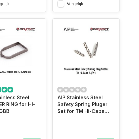
gelijk
Vergelijk
ainless Steel
AIP Stainless Steel
R RING for HI-
Safety Spring Pluger
GBB
Set for TM Hi-Capa
5.1/1911