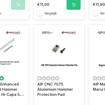
€11,00
€11,90
k
Vergelijk
Ver
 Enhanced
AIP CNC 7075
AIP Ma
nd Hammer
Aluminium Hammer
Marui 
 Hi-Capa 5.1-
Protection Pad