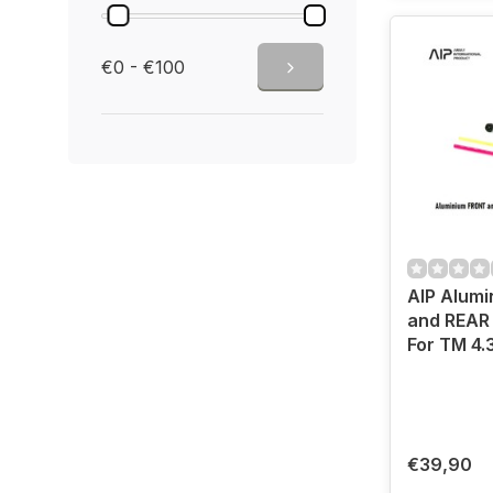
€0 - €100
AIP Alum
and REAR 
For TM 4.
€39,90