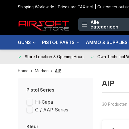
Shipping Worldwide | Prices are TAX incl. | Customers out
Alle
categorieën
GUNS
PISTOL PARTS
AMMO & SUPPLIES
Store Location & Opening Hours
Own Technical 
Home
Merken
AIP
AIP
Pistol Series
Hi-Capa
30 Producten
G / AAP Series
Kleur