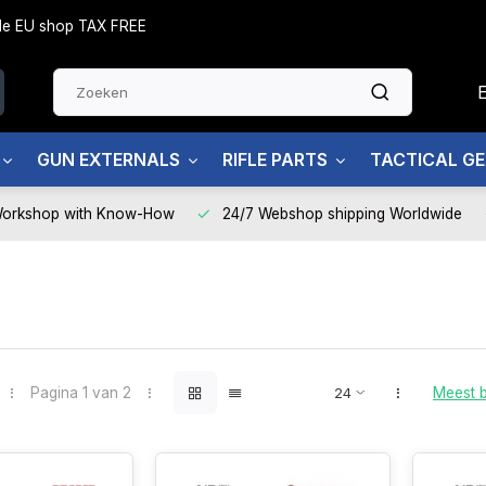
side EU shop TAX FREE
GUN EXTERNALS
RIFLE PARTS
TACTICAL G
Workshop with Know-How
24/7 Webshop shipping Worldwide
Pagina 1 van 2
Meest 