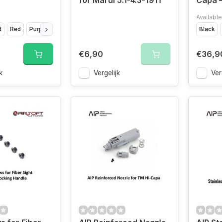
for Marui 5.1-4.3-1911
Capa –
Available
d
Red
Purple
Silver
Black
€6,90
€36,9
k
Vergelijk
Ver