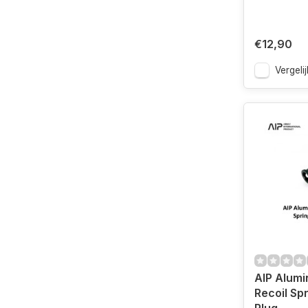
€12,90
Vergelij
AIP Alumi
Recoil Sp