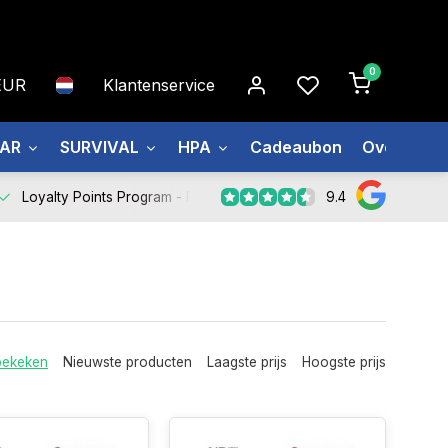
0
EUR
Klantenservice
EAR
SURVIVAL
HPA
Cadeaubon
Over ons
9.4
Loyalty Points Program -
Register Now
bekeken
Nieuwste producten
Laagste prijs
Hoogste prijs