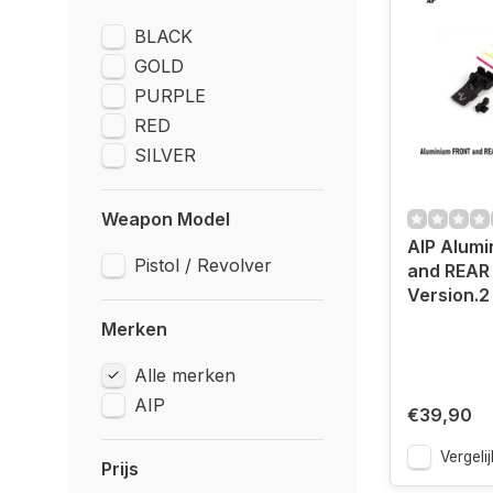
BLACK
GOLD
PURPLE
RED
SILVER
Weapon Model
AIP Alum
Pistol / Revolver
and REAR 
Version.2
Merken
Alle merken
AIP
€39,90
Vergelij
Prijs