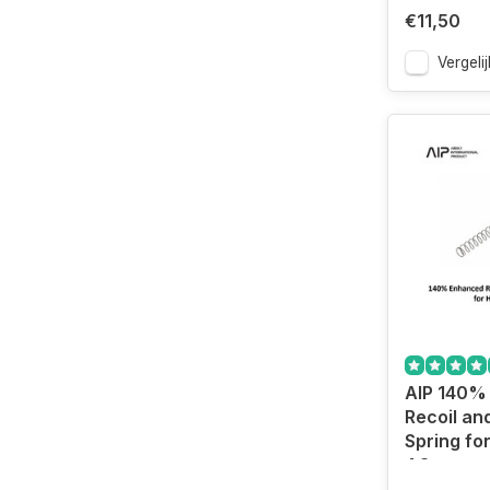
€11,50
Vergelij
AIP 140%
Recoil a
Spring for
4.3