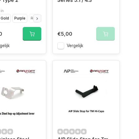
 Type 2
Series 5.1 / 4.3
 in
Gold
Purple
Red
Silver
0
€5,00
gelijk
Vergelijk