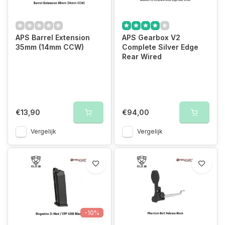
APS Barrel Extension
APS Gearbox V2
35mm (14mm CCW)
Complete Silver Edge
Rear Wired
€13,90
€94,00
Vergelijk
Vergelijk
-10%