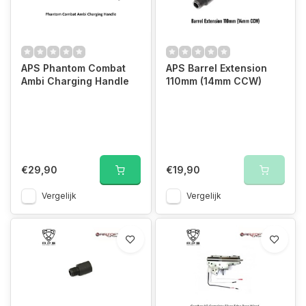
APS Phantom Combat
APS Barrel Extension
Ambi Charging Handle
110mm (14mm CCW)
€29,90
€19,90
Vergelijk
Vergelijk