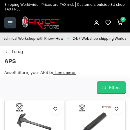
Shipping Worldwide | Prices are TAX incl. | Customers outside EU shop
TAX FREE
0
Technical Workshop with Know-How
24/7 Webshop shipping Worldwi
Terug
APS
Airsoft Store, your APS brand partner
...Lees meer
Filters