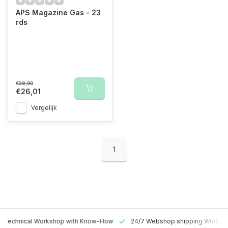
APS Magazine Gas - 23
rds
€28,90
€26,01
Vergelijk
1
 Technical Workshop with Know-How
24/7 Webshop shipping Worldw