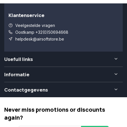
Klantenservice
Veelgestelde vragen
Oostkamp +32(0)50694668
helpdesk@airsoftstore.be
Usefull links
Informatie
Contactgegevens
Never miss promotions or discounts
again?