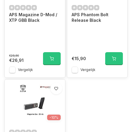
APS Magazine D-Mod /
APS Phantom Bolt
XTP GBB Black
Release Black
€29,90
€15,90
€26,91
Vergelijk
Vergelijk
-10%