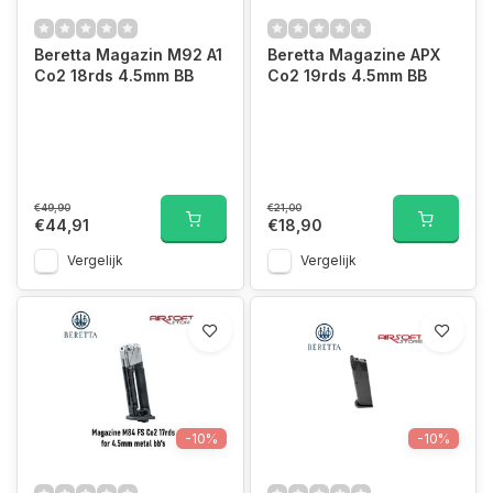
Beretta Magazin M92 A1
Beretta Magazine APX
Co2 18rds 4.5mm BB
Co2 19rds 4.5mm BB
€49,90
€21,00
€44,91
€18,90
Vergelijk
Vergelijk
-10%
-10%