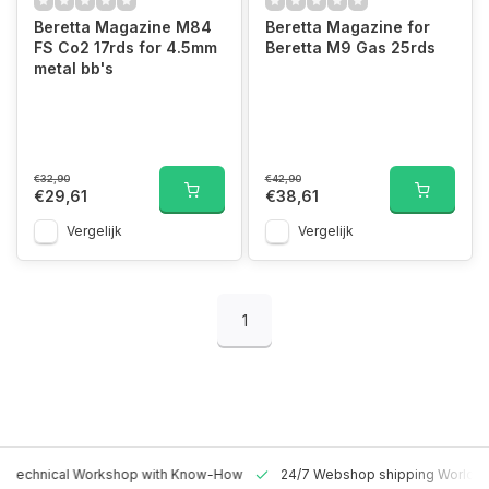
Beretta Magazine M84
Beretta Magazine for
FS Co2 17rds for 4.5mm
Beretta M9 Gas 25rds
metal bb's
€32,90
€42,90
€29,61
€38,61
Vergelijk
Vergelijk
1
 Technical Workshop with Know-How
24/7 Webshop shipping Worldw