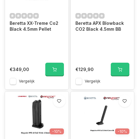
Beretta XX-Treme Co2
Beretta APX Blowback
Black 4.5mm Pellet
CO2 Black 4.5mm BB
€349,00
€129,90
Vergelijk
Vergelijk
-10%
-10%