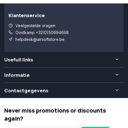
Klantenservice
Veelgestelde vragen
Oostkamp +32(0)50694668
helpdesk@airsoftstore.be
Usefull links
Informatie
Contactgegevens
Never miss promotions or discounts
again?