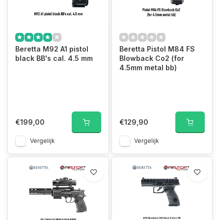
Beretta M92 A1 pistol
Beretta Pistol M84 FS
black BB's cal. 4.5 mm
Blowback Co2 (for
4.5mm metal bb)
€199,00
€129,90
Vergelijk
Vergelijk