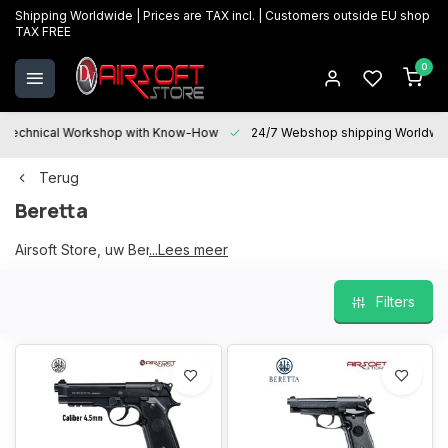
Shipping Worldwide | Prices are TAX incl. | Customers outside EU shop
TAX FREE
0
Technical Workshop with Know-How
24/7 Webshop shipping Worldwi
Terug
Beretta
Airsoft Store, uw Beretta partner
...Lees meer
Filters