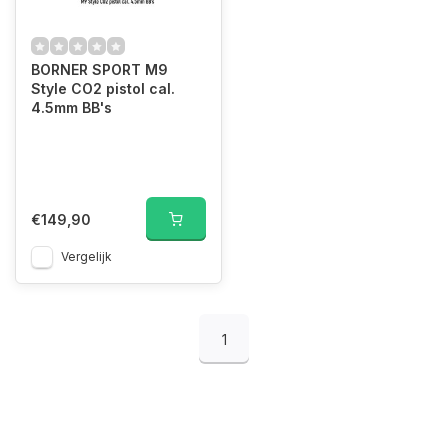
BORNER SPORT M9
Style CO2 pistol cal.
4.5mm BB's
€149,90
Vergelijk
1