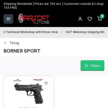
Shipping Worldwide | Prices are TAX incl. | Customers outside EU shop
TAX FREE
0
Technical Workshop with Know-How
24/7 Webshop shipping Worldwi
Terug
BORNER SPORT
Filters