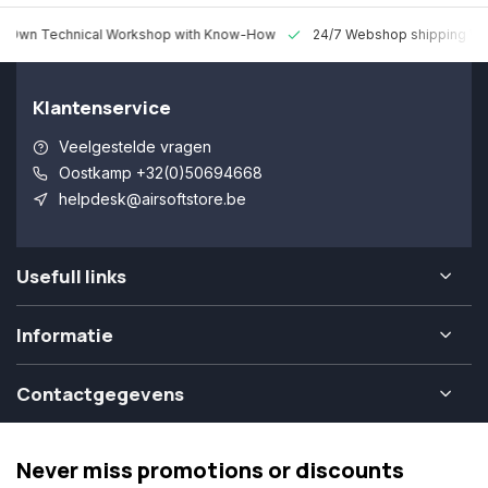
 Technical Workshop with Know-How
24/7 Webshop shipping Worldw
Klantenservice
Veelgestelde vragen
Oostkamp +32(0)50694668
helpdesk@airsoftstore.be
Usefull links
Informatie
Contactgegevens
Never miss promotions or discounts