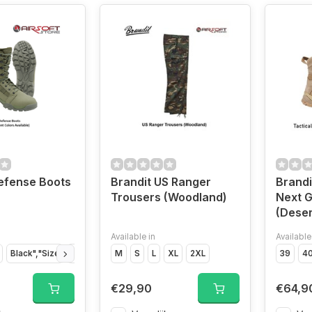
efense Boots
Brandit US Ranger
Brandi
Trousers (Woodland)
Next G
(Deser
Available in
Available
Black","Size
Black","Size
M
Black","Size
S
L
XL
2XL
Black","Size
Black","Size
39
4
€29,90
€64,9