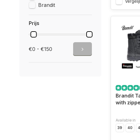
Vergelij
Brandit
Prijs
€0 - €150
Brandit T
with zippe
Available in
39
40
4