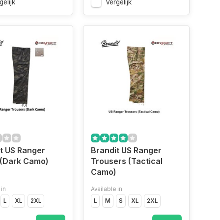
gelijk
Vergelijk
t US Ranger
Brandit US Ranger
 (Dark Camo)
Trousers (Tactical
Camo)
 in
Available in
L
XL
2XL
L
M
S
XL
2XL