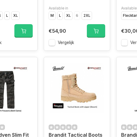
Available in
Available
S
L
XL
M
L
XL
S
2XL
Fleckta
€54,90
€30,0
k
Vergelijk
Ver
ven Slim Fit
Brandit Tactical Boots
Brandi