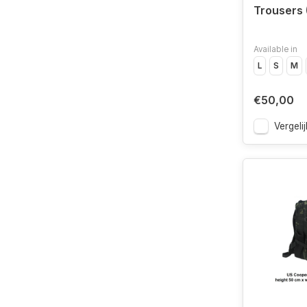
Trousers
Available in
L
S
M
€50,00
Vergelij