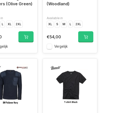
rs (Olive Green)
(Woodland)
 in
Available in
L
XL
2XL
XL
S
M
L
2XL
0
€54,00
gelijk
Vergelijk