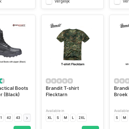
k
Vergelijk
Ver
actical Boots
Brandit T-shirt
Brandi
r (Black)
Flecktarn
Broek
Available in
Available
1
42
43
44
45
46
XL
47
S
M
L
2XL
S
M