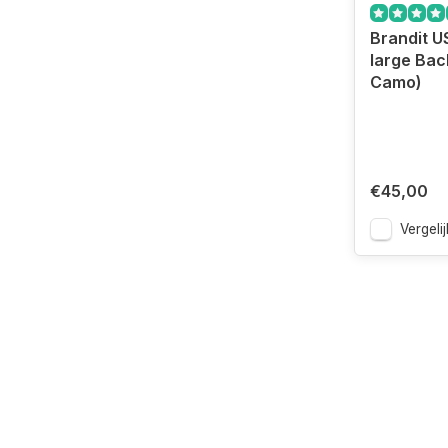
Brandit U
large Bac
Camo)
€45,00
Vergelij