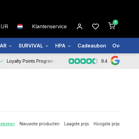
0
EUR
Klantenservice
EAR
SURVIVAL
HPA
Cadeaubon
Over ons
9.4
Loyalty Points Program -
Register Now
bekeken
Nieuwste producten
Laagste prijs
Hoogste prijs