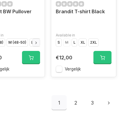
t BW Pullover
Brandit T-shirt Black
 in
Available in
8)
igo","Size
M (48-50)
Indigo","Size
L (52)
XL (54)
Indigo","Size
S
2XL (56)
M
L
Indigo","Size
XL
2XL
0
€12,00
gelijk
Vergelijk
1
2
3