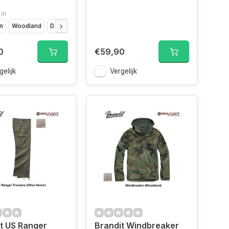
 in
rn
Woodland
Darkcamo
Camo
0
€59,90
gelijk
Vergelijk
t US Ranger
Brandit Windbreaker