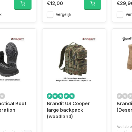
€12,00
€29,9
k
Vergelijk
Ver
actical Boot
Brandit US Cooper
Brandi
ration
large backpack
(Deser
(woodland)
Available