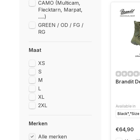
CAMO (Multicam,
Flecktarn, Marpat,
.....)
GREEN / OD / FG /
RG
Maat
XS
S
M
Brandit D
L
XL
2XL
Available in
Black","Size
Merken
€64,90
Alle merken