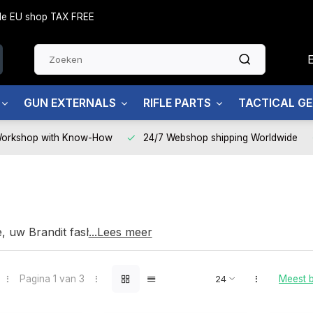
side EU shop TAX FREE
GUN EXTERNALS
RIFLE PARTS
TACTICAL G
Workshop with Know-How
24/7 Webshop shipping Worldwide
t
e, uw Brandit fashion partner
...Lees meer
Pagina 1 van 3
Meest 