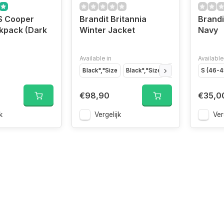
S Cooper
Brandit Britannia
Brandi
kpack (Dark
Winter Jacket
Navy
Available in
Available
Black","Size
Black","Size
Indigo","Size
S (46-4
Ind
€98,90
€35,0
k
Vergelijk
Ver