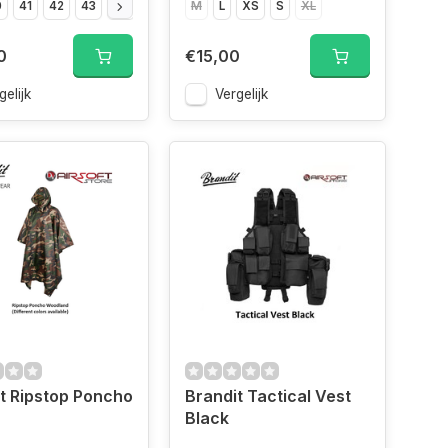
0
41
42
43
44
45
46
M
47
L
XS
S
XL
0
€15,00
gelijk
Vergelijk
t Ripstop Poncho
Brandit Tactical Vest
Black