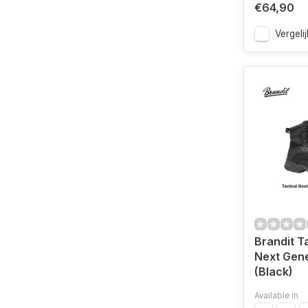
€64,90
Vergelij
Brandit T
Next Gene
(Black)
Available in