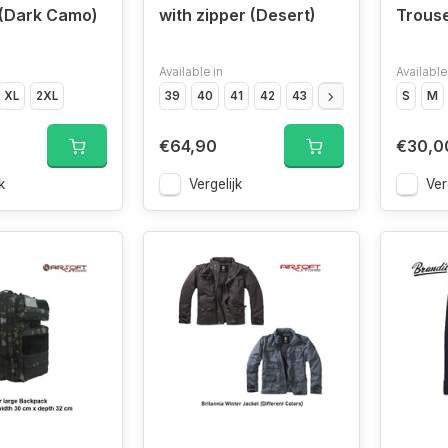
 (Dark Camo)
with zipper (Desert)
Trouse
Available in
Available
XL
2XL
39
40
41
42
43
44
45
46
S
47
M
€64,90
€30,0
k
Vergelijk
Ver