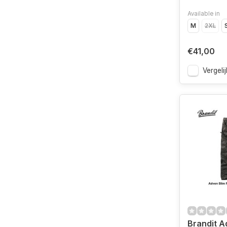
Available in
M
2XL
€41,00
Vergelij
Brandit Ad