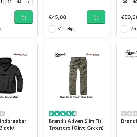
1
42
43
44
45
46
47
39
4
€45,00
€59,9
k
Vergelijk
Ver
indbreaker
Brandit Adven Slim Fit
Brandi
Black)
Trousers (Olive Green)