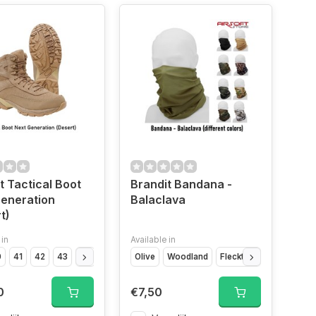
t Tactical Boot
Brandit Bandana -
eneration
Balaclava
t)
 in
Available in
0
Black","Size
41
42
43
Black","Size
44
45
OD","Size
46
Olive
47
Woodland
OD","Size
Flecktarn
OD","Size
Urban
OD","Siz
Ta
0
€7,50