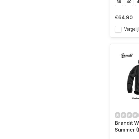
39
40
4
€64,90
Vergelij
Brandit W
Summer (