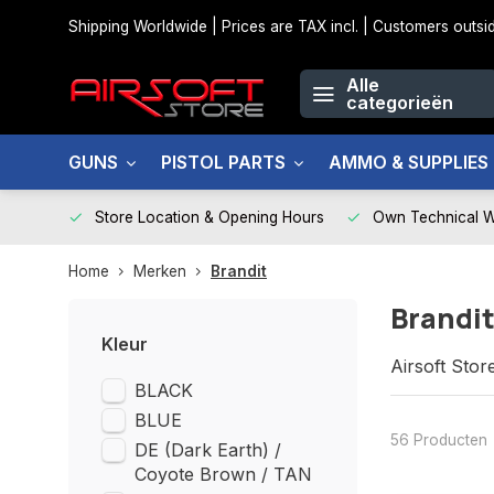
Shipping Worldwide | Prices are TAX incl. | Customers out
Alle
categorieën
GUNS
PISTOL PARTS
AMMO & SUPPLIES
Store Location & Opening Hours
Own Technical 
Home
Merken
Brandit
Brandi
Kleur
Airsoft Stor
BLACK
BLUE
56 Producten
DE (Dark Earth) /
Coyote Brown / TAN