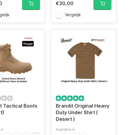
0
€30,00
gelijk
Vergelijk
t Tactical Boots
Brandit Original Heavy
t)
Duty Under Shirt (
Desert )
 in
Available in