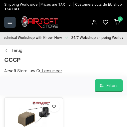
Shipping Worldwide | Prices are TAX incl. | Customers outside EU shop
TAX FREE
0
Technical Workshop with Know-How
24/7 Webshop shipping Worldwi
Terug
CCCP
Airsoft Store, uw CCCP partner
...Lees meer
Filters