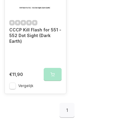
CCCP Kill Flash for 551 -
552 Dot Sight (Dark
Earth)
€11,90
Vergelijk
1