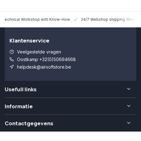
 Technical Workshop with Know-How
24/7 Webshop shipping Worldw
Klantenservice
Veelgestelde vragen
Oostkamp +32(0)50694668
helpdesk@airsoftstore.be
Usefull links
Informatie
Contactgegevens