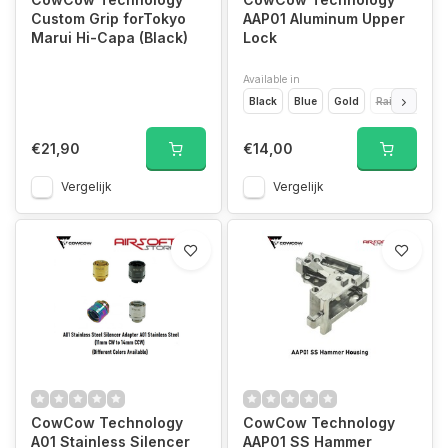
Custom Grip forTokyo
AAP01 Aluminum Upper
Marui Hi-Capa (Black)
Lock
Available in
Black
Blue
Gold
Rainbow
R
€21,90
€14,00
Vergelijk
Vergelijk
CowCow Technology
CowCow Technology
A01 Stainless Silencer
AAP01 SS Hammer