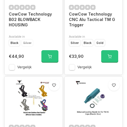
CowCow Technology
CowCow Technology
B02 BLOWBACK
CNC Alu Tactical TM G
HOUSING
Trigger
Available in
Available in
Black
Silver
Silver
Black
Gold
€44,90
€33,90
Vergelijk
Vergelijk