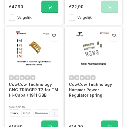
€47,90
€22,90
Vergelijk
Vergelijk
CowCow Technology
CowCow Technology
CNC TRIGGER T2 for TM
Hammer Power
Hi-Capa / 1911 GBB
Regulator spring
Available in
Black
Gold
Rainbow
Red
Silver
€14,50
€14,00