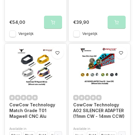
€54,00
€39,90
Vergelijk
Vergelijk
CowCow Technology
CowCow Technology
Match Grade T01
A02 SILENCER ADAPTER
Magwell CNC Alu
(11mm CW - 14mm CCW)
Available in
Available in