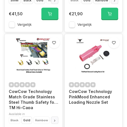
Silver
Black
Gold
Rainbow
Black
Gold
Rainbow
Silver
€41,50
€21,90
Vergelijk
Vergelijk
CowCow Technology
CowCow Technology
Match Grade Stainless
PinkMood Enhanced
Steel Thumb Safety for
Loading Nozzle Set
TM Hi-Capa
Available in
Black
Gold
Rainbow
Silver