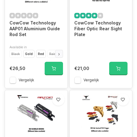
CowCow Technology
CowCow Technology
AAP01 Aluminium Guide
Fiber Optic Rear Sight
Rod Set
Plate
Available in
Black
Gold
Red
Rainbow
Silver
€26,50
€21,00
Vergelijk
Vergelijk