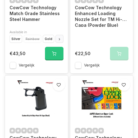
CowCow Technology
CowCow Technology
Match Grade Stainless
Enhanced Loading
Steel Hammer
Nozzle Set for TM Hi-
Capa (Powder Blue)
Available in
Silver
Rainbow
Gold
Black
€43,50
€22,50
Vergelijk
Vergelijk
CowCow Technology
CowCow Technology