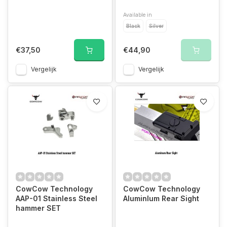
Available in
Black
Silver
€37,50
€44,90
Vergelijk
Vergelijk
CowCow Technology
CowCow Technology
AAP-01 Stainless Steel
AluminIum Rear Sight
hammer SET