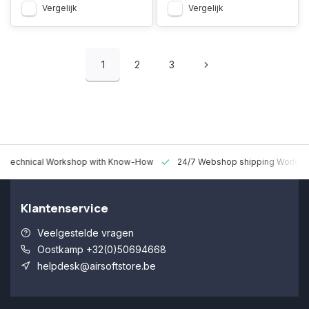
Vergelijk
Vergelijk
1
2
3
 Technical Workshop with Know-How
24/7 Webshop shipping Worldw
Klantenservice
Veelgestelde vragen
Oostkamp +32(0)50694668
helpdesk@airsoftstore.be