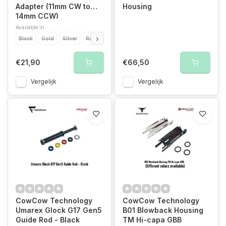
Adapter (11mm CW to
Housing
14mm CCW)
Available in
Black
Gold
Silver
Rainbow
€21,90
€66,50
Vergelijk
Vergelijk
CowCow Technology
CowCow Technology
Umarex Glock G17 Gen5
B01 Blowback Housing
Guide Rod - Black
TM Hi-capa GBB