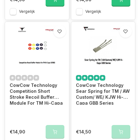
Vergelijk
Vergelijk
CowCow Technology
CowCow Technology
Competition Short
Sear Spring for TM / AW
Stroke Recoil Buffer
Custom/ WE/ KJW Hi-
Module For TM Hi-Capa
Capa GBB Series
SERIES
€14,90
€14,50