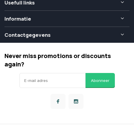
Usefull links
Informatie
Contactgegevens
Never miss promotions or discounts
again?
Abonneer