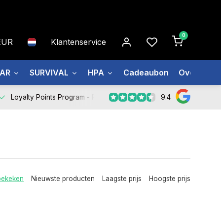
0
EUR
Klantenservice
EAR
SURVIVAL
HPA
Cadeaubon
Over ons
9.4
Loyalty Points Program -
Register Now
bekeken
Nieuwste producten
Laagste prijs
Hoogste prijs