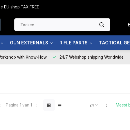
side EU shop TAX FREE
GUN EXTERNALS
RIFLE PARTS
TACTICAL G
Workshop with Know-How
24/7 Webshop shipping Worldwide
Pagina 1 van 1
Meest 