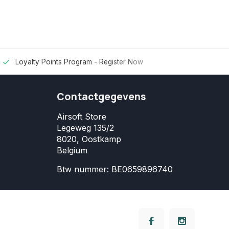
Loyalty Points Program -
Register Now
Contactgegevens
Airsoft Store
Legeweg 135/2
8020, Oostkamp
Belgium
Btw nummer: BE0659896740