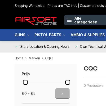
Shipping Worldwide | Prices are TAX incl. | Customers out
Alle
categorieën
GUNS
PISTOL PARTS
AMMO & SUPPLIES
Store Location & Opening Hours
Own Technical 
Home
Merken
CQC
CQC
Prijs
0 Producten
€0 - €5