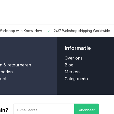
Workshop with Know-How
24/7 Webshop shipping Worldwide
Informatie
Over ons
n & retourneren
Blog
thoden
Merken
unt
Categorieën
ain?
Abonneer