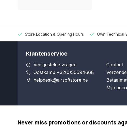
Store Location & Opening Hours
Own Technical 
Klantenservice
Veelgestelde vragen
Contact
Oostkamp +32(0)50694668
Verzende
helpdesk@airsoftstore.be
Betaalme
Mijn acco
Never miss promotions or discounts ag