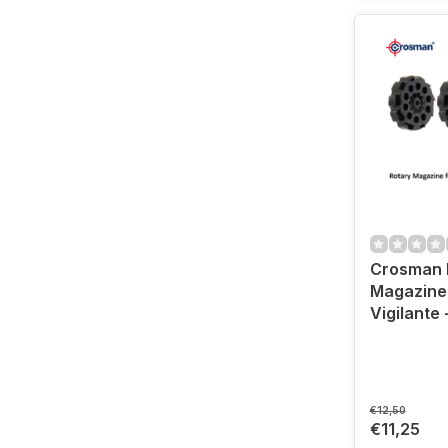
Crosman 
Magazine
Vigilante 
€12,50
€11,25