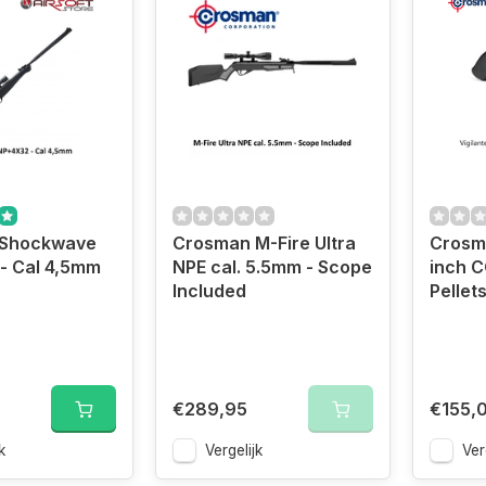
 Shockwave
Crosman M-Fire Ultra
Crosma
- Cal 4,5mm
NPE cal. 5.5mm - Scope
inch C
Included
Pellet
€289,95
€155,
k
Vergelijk
Ver