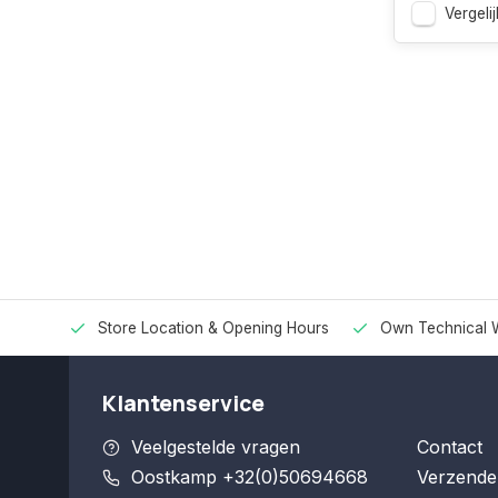
Vergelij
Store Location & Opening Hours
Own Technical 
Klantenservice
Veelgestelde vragen
Contact
Oostkamp +32(0)50694668
Verzende