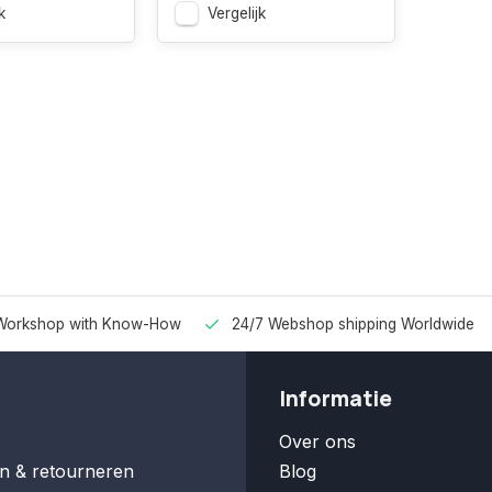
k
Vergelijk
Workshop with Know-How
24/7 Webshop shipping Worldwide
Informatie
Over ons
n & retourneren
Blog