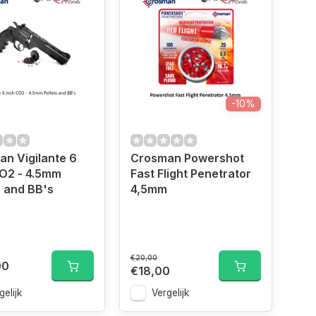
-10%
n Vigilante 6
Crosman Powershot
O2 - 4.5mm
Fast Flight Penetrator
s and BB's
4,5mm
€20,00
00
€18,00
gelijk
Vergelijk