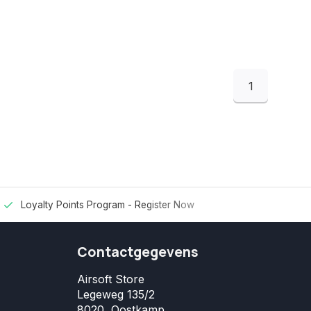
1
Loyalty Points Program -
Register Now
Contactgegevens
Airsoft Store
Legeweg 135/2
8020, Oostkamp