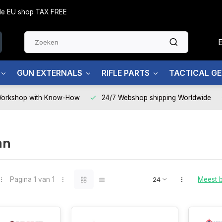
side EU shop TAX FREE
GUN EXTERNALS
RIFLE PARTS
TACTICAL G
Workshop with Know-How
24/7 Webshop shipping Worldwide
an
Pagina 1 van 1
Meest 