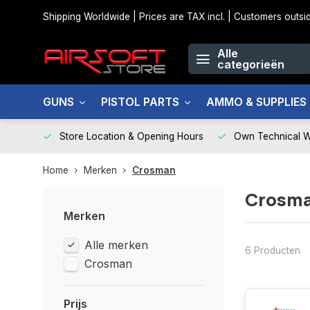
Shipping Worldwide | Prices are TAX incl. | Customers out
Alle
categorieën
GUNS
PISTOL PARTS
AMMO & SUPPLIES
Store Location & Opening Hours
Own Technical 
Home
Merken
Crosman
Crosm
Merken
Alle merken
6 Producten
Crosman
Prijs