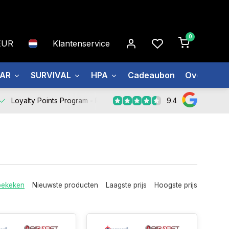
0
EUR
Klantenservice
EAR
SURVIVAL
HPA
Cadeaubon
Over ons
9.4
Loyalty Points Program -
Register Now
bekeken
Nieuwste producten
Laagste prijs
Hoogste prijs