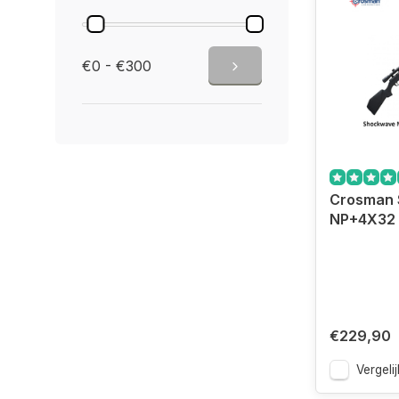
€0 - €300
Crosman
NP+4X32 
€229,90
Vergelij