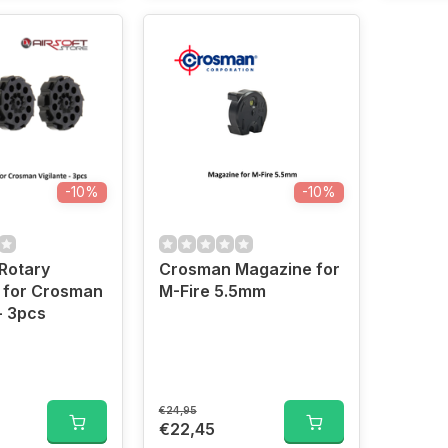
-10%
-10%
Rotary
Crosman Magazine for
 for Crosman
M-Fire 5.5mm
- 3pcs
€24,95
€22,45