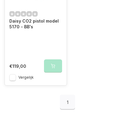
Daisy CO2 pistol model
5170 - BB's
€119,00
Vergelijk
1