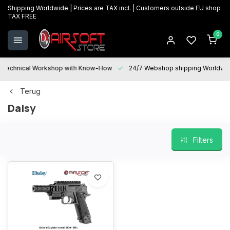
Shipping Worldwide | Prices are TAX incl. | Customers outside EU shop
TAX FREE
0
Technical Workshop with Know-How
24/7 Webshop shipping Worldwi
Terug
Daisy
Filters