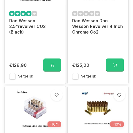
Dan Wesson
Dan Wesson Dan
2.5"revolver CO2
Wesson Revolver 4 Inch
(Black)
Chrome Co2
€129,90
€125,00
Vergelijk
Vergelijk
-10%
-10%