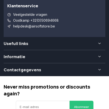
Klantenservice
Veelgestelde vragen
Oostkamp +32(0)50694668
helpdesk@airsoftstore.be
Usefull links
Informatie
Contactgegevens
Never miss promotions or discounts
again?
Abonneer