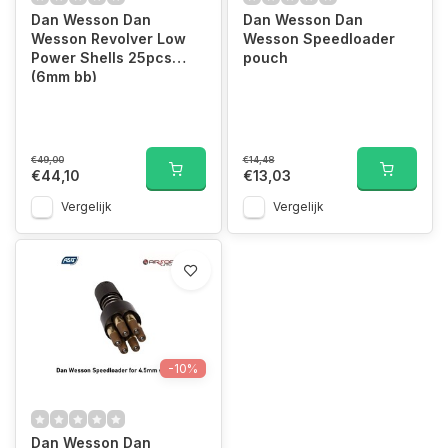
Dan Wesson Dan
Dan Wesson Dan
Wesson Revolver Low
Wesson Speedloader
Power Shells 25pcs
pouch
(6mm bb)
€49,00
€14,48
€44,10
€13,03
Vergelijk
Vergelijk
-10%
Dan Wesson Dan