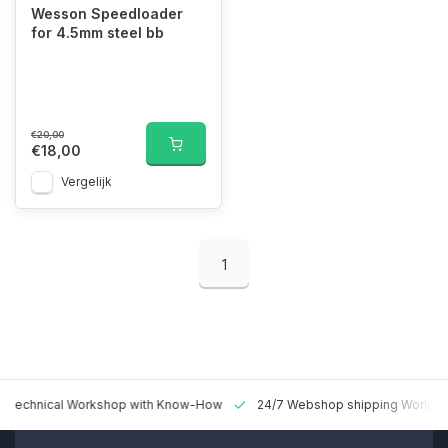
Wesson Speedloader
for 4.5mm steel bb
€20,00
€18,00
Vergelijk
1
 Technical Workshop with Know-How
24/7 Webshop shipping Worldw