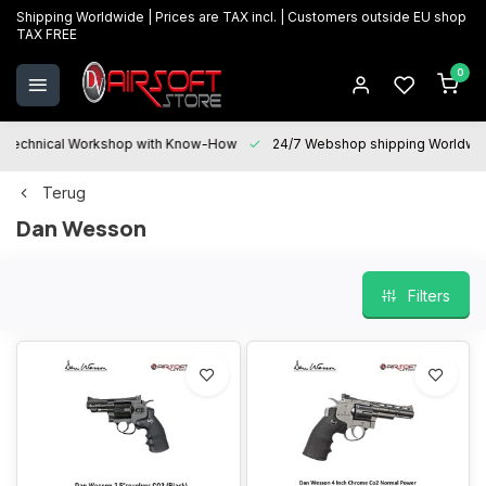
Shipping Worldwide | Prices are TAX incl. | Customers outside EU shop
TAX FREE
0
Technical Workshop with Know-How
24/7 Webshop shipping Worldwi
Terug
Dan Wesson
Filters