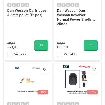
Dan Wesson Cartridges
Dan Wesson Dan
4.5mm pellet (12 pcs)
Wesson Revolver
Normal Power Shells
25pcs
€79,00
€39,00
€71,10
€35,10
Vergelijk
Vergelijk
-10%
-10%