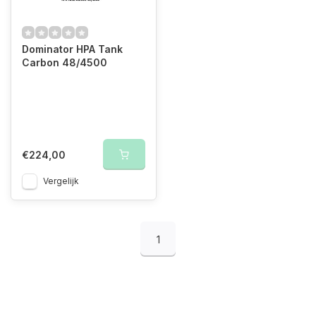
Dominator HPA Tank
Carbon 48/4500
€224,00
Vergelijk
1