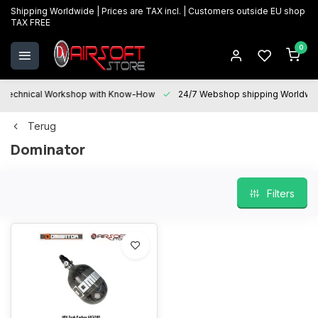
Shipping Worldwide | Prices are TAX incl. | Customers outside EU shop
TAX FREE
0
Technical Workshop with Know-How
24/7 Webshop shipping Worldwi
Terug
Dominator
Filters