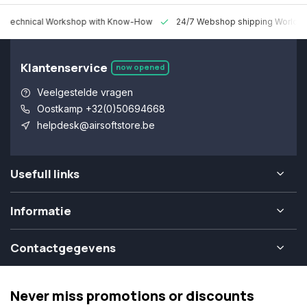
 Technical Workshop with Know-How
24/7 Webshop shipping Worldw
Klantenservice
now opened
Veelgestelde vragen
Oostkamp +32(0)50694668
helpdesk@airsoftstore.be
Usefull links
Informatie
Contactgegevens
Never miss promotions or discounts