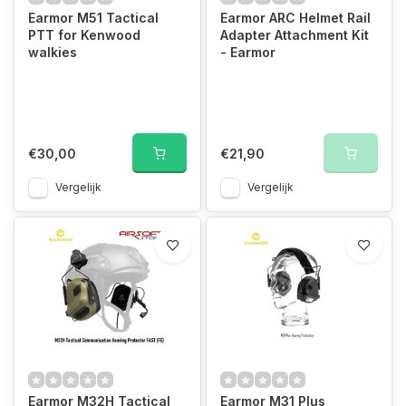
Earmor M51 Tactical
Earmor ARC Helmet Rail
PTT for Kenwood
Adapter Attachment Kit
walkies
- Earmor
€30,00
€21,90
Vergelijk
Vergelijk
Earmor M32H Tactical
Earmor M31 Plus