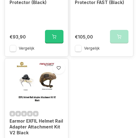
Protector (Black)
Protector FAST (Black)
€93,90
€105,00
Vergelijk
Vergelijk
Earmor EXFIL Helmet Rail
Adapter Attachment Kit
V2 Black