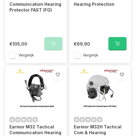
Communication Hearing
Hearing Protection
Protector FAST (FG)
€105,00
€69,90
Vergelijk
Vergelijk
Earmor M32 Tactical
Earmor M32H Tactical
Communication Hearing
Com & Hearing