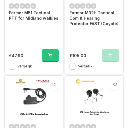
Earmor M51 Tactical
Earmor M32H Tactical
PTT for Midland walkies
Com & Hearing
Protector FAST (Coyote)
€47,90
€105,00
Vergelijk
Vergelijk