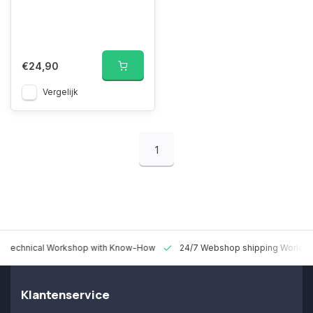
€24,90
Vergelijk
1
 Technical Workshop with Know-How
24/7 Webshop shipping Worldw
Klantenservice