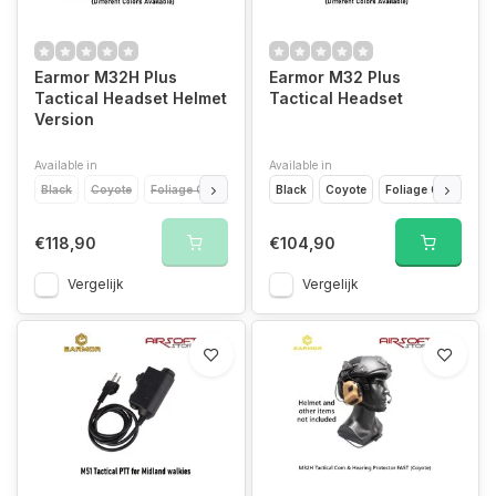
Earmor M32H Plus
Earmor M32 Plus
Tactical Headset Helmet
Tactical Headset
Version
Available in
Available in
Black
Coyote
Foliage Green
Black
Coyote
Foliage Green
€118,90
€104,90
Vergelijk
Vergelijk