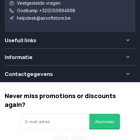
Veelgestelde vragen
Oostkamp +32(0)50694668
helpdesk@airsoftstore.be
Usefull links
Informatie
Contactgegevens
Never miss promotions or discounts
again?
Abonneer