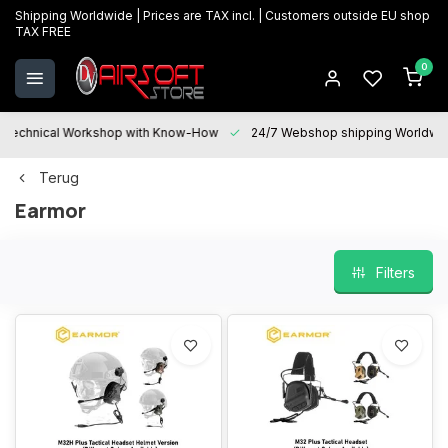
Shipping Worldwide | Prices are TAX incl. | Customers outside EU shop
TAX FREE
0
Technical Workshop with Know-How
24/7 Webshop shipping Worldwi
Terug
Earmor
Filters