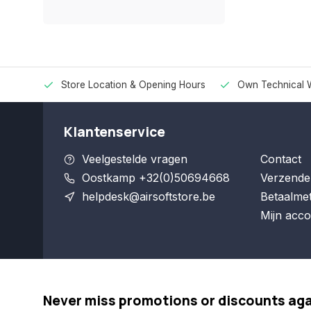
Store Location & Opening Hours
Own Technical 
Klantenservice
Veelgestelde vragen
Contact
Oostkamp +32(0)50694668
Verzende
helpdesk@airsoftstore.be
Betaalme
Mijn acco
Never miss promotions or discounts ag