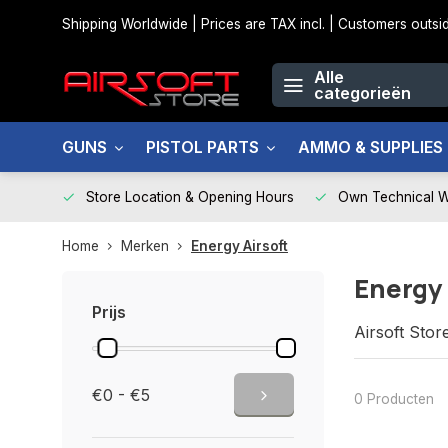
Shipping Worldwide | Prices are TAX incl. | Customers out
Alle
categorieën
GUNS
PISTOL PARTS
AMMO & SUPPLIES
Store Location & Opening Hours
Own Technical 
Home
Merken
Energy Airsoft
Energy 
Prijs
Airsoft Stor
€0 - €5
0 Producten