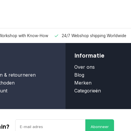
Workshop with Know-How
24/7 Webshop shipping Worldwide
Informatie
Over ons
n & retourneren
Blog
thoden
Merken
unt
Categorieën
ain?
Abonneer