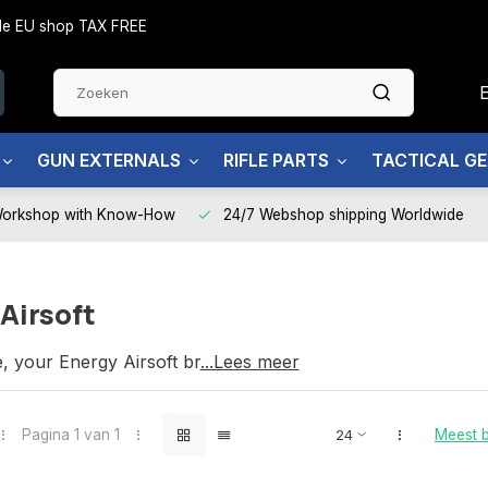
side EU shop TAX FREE
GUN EXTERNALS
RIFLE PARTS
TACTICAL G
Workshop with Know-How
24/7 Webshop shipping Worldwide
Airsoft
e, your Energy Airsoft brand partner
...Lees meer
Pagina 1 van 1
Meest 