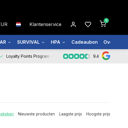
0
EUR
Klantenservice
EAR
SURVIVAL
HPA
Cadeaubon
Over ons
9.4
Loyalty Points Program -
Register Now
bekeken
Nieuwste producten
Laagste prijs
Hoogste prijs