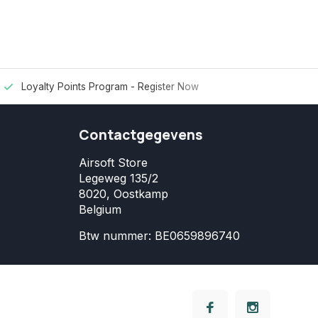
Loyalty Points Program -
Register Now
Contactgegevens
Airsoft Store
Legeweg 135/2
8020, Oostkamp
Belgium
Btw nummer: BE0659896740