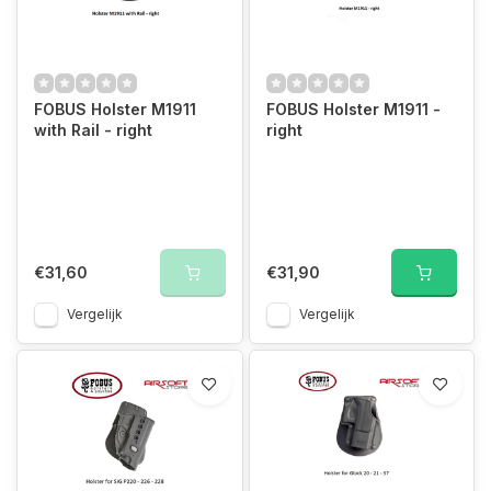
FOBUS Holster M1911
FOBUS Holster M1911 -
with Rail - right
right
€31,60
€31,90
Vergelijk
Vergelijk