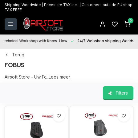
Shipping Worldwide | Prices are TAX incl. | Customers outside EU shop
TAX FREE
0
Technical Workshop with Know-How
24/7 Webshop shipping Worldwi
Terug
FOBUS
Airsoft Store - Uw Fobus partner
...Lees meer
Filters