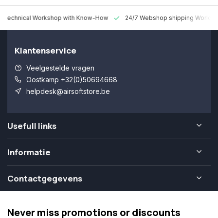
 Technical Workshop with Know-How
24/7 Webshop shipping Worldw
Klantenservice
Veelgestelde vragen
Oostkamp +32(0)50694668
helpdesk@airsoftstore.be
Usefull links
Informatie
Contactgegevens
Never miss promotions or discounts