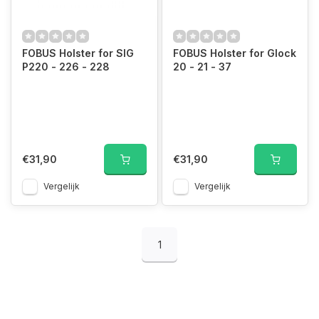
FOBUS Holster for SIG
FOBUS Holster for Glock
P220 - 226 - 228
20 - 21 - 37
€31,90
€31,90
Vergelijk
Vergelijk
1