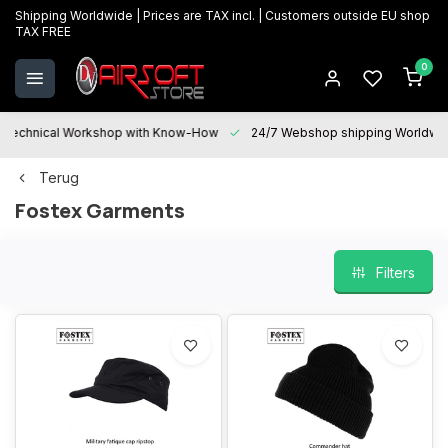
Shipping Worldwide | Prices are TAX incl. | Customers outside EU shop
TAX FREE
0
Technical Workshop with Know-How
24/7 Webshop shipping Worldwi
Terug
Fostex Garments
Filters