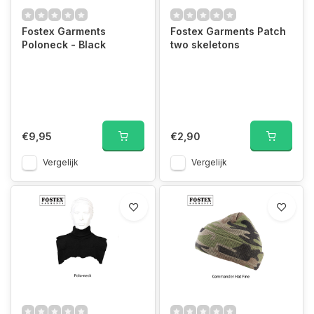
Fostex Garments
Fostex Garments Patch
Poloneck - Black
two skeletons
€9,95
€2,90
Vergelijk
Vergelijk