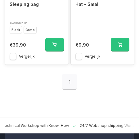
Sleeping bag
Hat - Small
Available in
Black
Camo
€39,90
€9,90
Vergelijk
Vergelijk
1
 Technical Workshop with Know-How
24/7 Webshop shipping Worldw