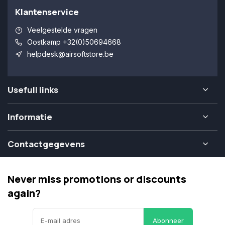
Klantenservice
Veelgestelde vragen
Oostkamp +32(0)50694668
helpdesk@airsoftstore.be
Usefull links
Informatie
Contactgegevens
Never miss promotions or discounts
again?
Abonneer