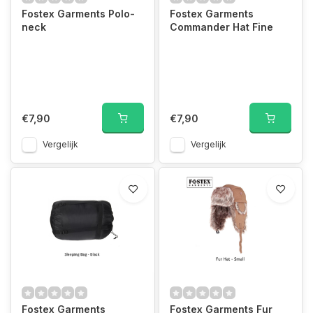
Fostex Garments Polo-
Fostex Garments
neck
Commander Hat Fine
€7,90
€7,90
Vergelijk
Vergelijk
Fostex Garments
Fostex Garments Fur