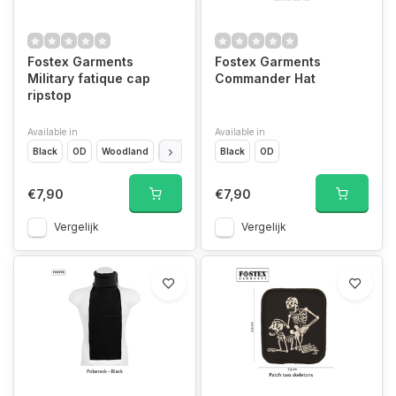
Fostex Garments
Fostex Garments
Military fatique cap
Commander Hat
ripstop
Available in
Available in
Black
OD
Woodland
ACU
Black
OD
€7,90
€7,90
Vergelijk
Vergelijk